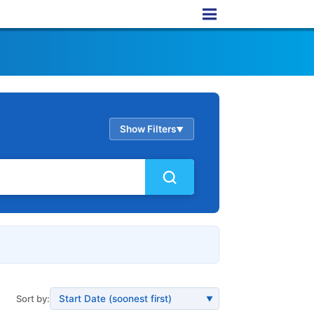
Show Filters
▲
Sort by:
▼