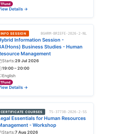
TFund
iew Details →
INFO SESSION
BGHRM-BRIEFE-2026-2-NL
Hybrid Information Session -
BA(Hons) Business Studies - Human
Resource Management
Starts:
29 Jul 2026
19:00 – 20:00
English
TFund
iew Details →
CERTIFICATE COURSES
TS-37738-2026-2-SS
Legal Essentials for Human Resources
Management - Workshop
Starts:
7 Aug 2026