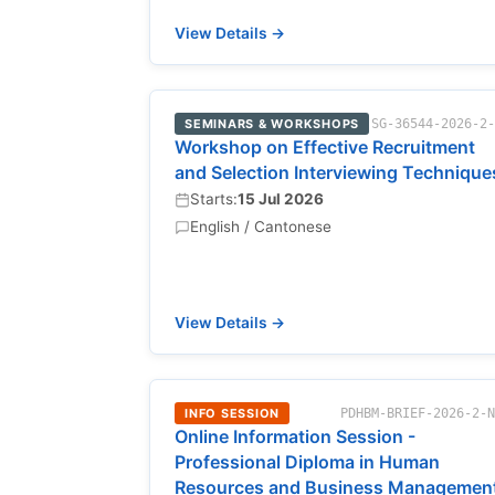
View Details →
SEMINARS & WORKSHOPS
SG-36544-2026-2
Workshop on Effective Recruitment
and Selection Interviewing Technique
Starts:
15 Jul 2026
English / Cantonese
View Details →
INFO SESSION
PDHBM-BRIEF-2026-2-
Online Information Session -
Professional Diploma in Human
Resources and Business Managemen