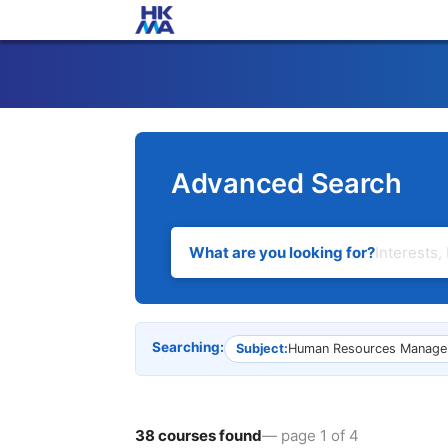
Advanced Search
What are you looking for?
Searching:
Subject:
Human Resources Manage
38 courses found
— page 1 of 4