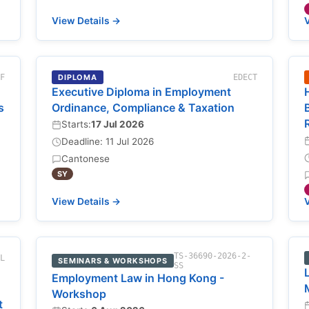
View Details →
V
-F
DIPLOMA
EDECT
Executive Diploma in Employment
s
Ordinance, Compliance & Taxation
Starts:
17 Jul 2026
Deadline: 11 Jul 2026
Cantonese
SY
View Details →
V
TS-36690-2026-2-
NL
SEMINARS & WORKSHOPS
SS
Employment Law in Hong Kong -
Workshop
t