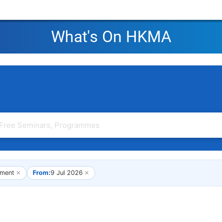
What's On HKMA
ment
✕
From:
9 Jul 2026
✕