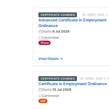
CERTIFICATE COURSES
CB-30060-2026-2
Advanced Certificate in Employment
Ordinance
Starts:
9 Jul 2026
Cantonese
TFund
View Details →
CERTIFICATE COURSES
CB-30088-2026-2-
Certificate in Employment Ordinance
Starts:
15 Jul 2026
Cantonese
CEF