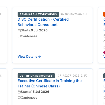
-F
SEMINARS & WORKSHOPS
SG-A6660-2026-3-F
DISC Certification - Certified
Behavioral Consultant
Starts:
9 Jul 2026
Cantonese
View Details →
V
FC
CERTIFICATE COURSES
CF-A0227-2026-1-FC
Executive Certificate in Training the
Trainer (Chinese Class)
Starts:
15 Jul 2026
Cantonese