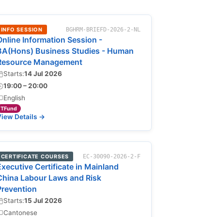
INFO SESSION
BGHRM-BRIEFD-2026-2-NL
Online Information Session -
BA(Hons) Business Studies - Human
Resource Management
Starts:
14 Jul 2026
19:00 – 20:00
English
TFund
iew Details →
CERTIFICATE COURSES
EC-30090-2026-2-F
Executive Certificate in Mainland
China Labour Laws and Risk
Prevention
Starts:
15 Jul 2026
Cantonese