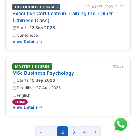
CERTIFICATE COURSES
CF-A0227-2026-2-FC
Executive Certificate in Training the Trainer
(Chinese Class)
Starts:
17 Sep 2026
Cantonese
View Details →
MASTER'S DEGREE
MSCBY
MSc Business Psychology
Starts:
19 Sep 2026
Deadline: 27 Aug 2026
English
TFund
View Details →
‹
1
2
3
4
›