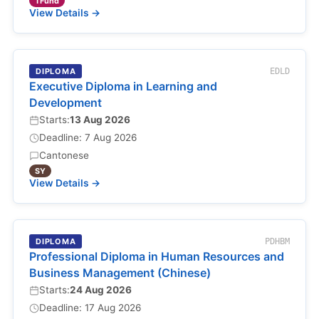
TFund
View Details →
DIPLOMA
EDLD
Executive Diploma in Learning and
Development
Starts:
13 Aug 2026
Deadline: 7 Aug 2026
Cantonese
SY
View Details →
DIPLOMA
PDHBM
Professional Diploma in Human Resources and
Business Management (Chinese)
Starts:
24 Aug 2026
Deadline: 17 Aug 2026