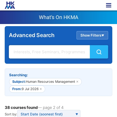
What's On HKMA
What's On HKMA
Advanced Search
Show Filters
▲
Searching:
Subject:
Human Resources Management
✕
From:
9 Jul 2026
✕
38 courses found
— page 2 of 4
Sort by:
▼