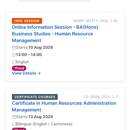
INFO SESSION
BGHRM-BRIEFF-2026-2-NL
Online Information Session - BA(Hons)
Business Studies - Human Resource
Management
Starts:
10 Aug 2026
13:00 – 14:00
English
TFund
View Details →
CERTIFICATE COURSES
CB-30086-2026-2-P
Certificate in Human Resources Administration
Management
Starts:
13 Aug 2026
Bilingual (English / Cantonese)