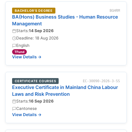
BACHELOR'S DEGREE
BGHRM
BA(Hons) Business Studies - Human Resource
Management
Starts:
14 Sep 2026
Deadline: 18 Aug 2026
English
TFund
View Details →
CERTIFICATE COURSES
EC-30090-2026-3-SS
Executive Certificate in Mainland China Labour
Laws and Risk Prevention
Starts:
16 Sep 2026
Cantonese
View Details →