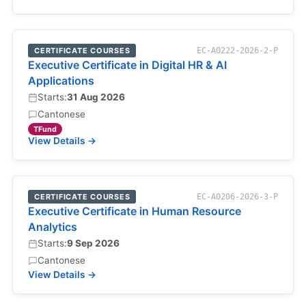
CERTIFICATE COURSES
EC-A0222-2026-2-P
Executive Certificate in Digital HR & AI
Applications
Starts:
31 Aug 2026
Cantonese
TFund
View Details →
CERTIFICATE COURSES
EC-A0206-2026-3-P
Executive Certificate in Human Resource
Analytics
Starts:
9 Sep 2026
Cantonese
View Details →