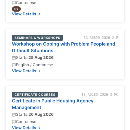
Cantonese
SY
View Details →
SEMINARS & WORKSHOPS
SG-A6859-2026-2-F
Workshop on Coping with Problem People and
Difficult Situations
Starts:
25 Aug 2026
English / Cantonese
View Details →
CERTIFICATE COURSES
TS-A0180-2026-3-FC
Certificate in Public Housing Agency
Management
Starts:
26 Aug 2026
Cantonese
View Details →