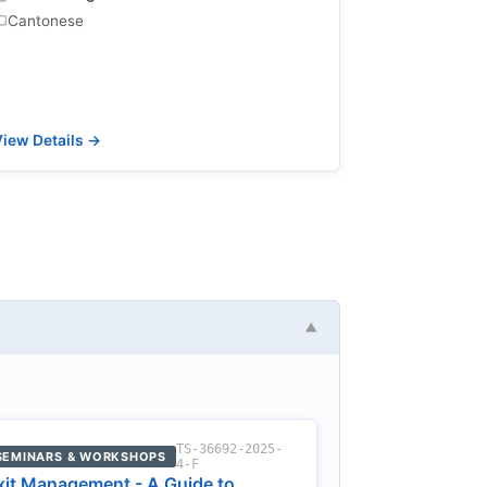
Cantonese
iew Details →
▼
TS-36692-2025-
SEMINARS & WORKSHOPS
4-F
xit Management - A Guide to