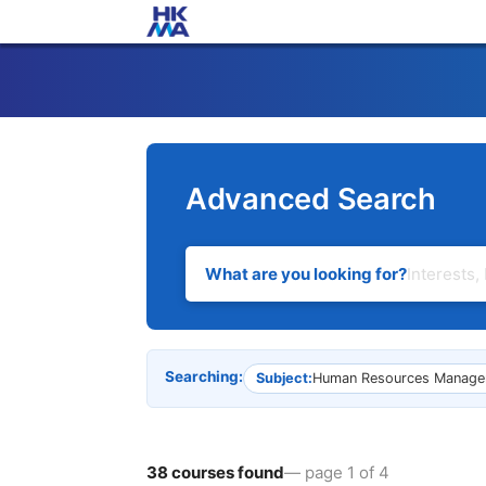
Advanced Search
What are you looking for?
Searching:
Subject:
Human Resources Manage
38 courses found
— page 1 of 4