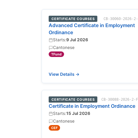
CERTIFICATE COURSES
CB-30060-2026-2
Advanced Certificate in Employment
Ordinance
Starts:
9 Jul 2026
Cantonese
TFund
View Details →
CERTIFICATE COURSES
CB-30088-2026-2-
Certificate in Employment Ordinance
Starts:
15 Jul 2026
Cantonese
CEF