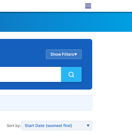
Show Filters
▲
Sort by:
▼