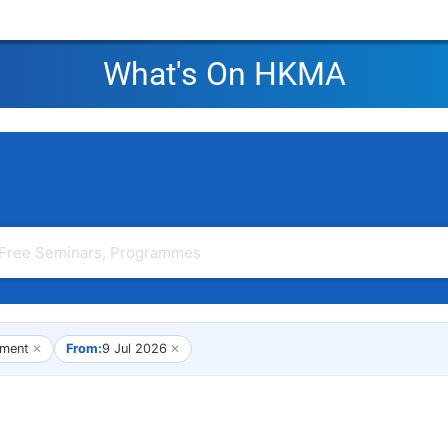
What's On HKMA
ment
✕
From:
9 Jul 2026
✕