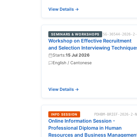
View Details →
SEMINARS & WORKSHOPS
SG-36544-2026-2
Workshop on Effective Recruitment
and Selection Interviewing Technique
Starts:
15 Jul 2026
English / Cantonese
View Details →
INFO SESSION
PDHBM-BRIEF-2026-2-
Online Information Session -
Professional Diploma in Human
Resources and Business Managemen