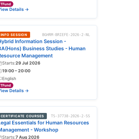
TFund
iew Details →
INFO SESSION
BGHRM-BRIEFE-2026-2-NL
Hybrid Information Session -
BA(Hons) Business Studies - Human
Resource Management
Starts:
29 Jul 2026
19:00 – 20:00
English
TFund
iew Details →
CERTIFICATE COURSES
TS-37738-2026-2-SS
Legal Essentials for Human Resources
Management - Workshop
Starts:
7 Aug 2026