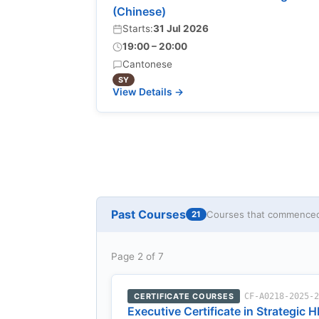
(Chinese)
Starts:
31 Jul 2026
19:00 – 20:00
Cantonese
SY
View Details →
Past Courses
Courses that commenced 
21
Page 2 of 7
CERTIFICATE COURSES
CF-A0218-2025-
Executive Certificate in Strategic H