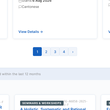
Starts:
6 Aug 2026
Cantonese
View Details →
V
1
2
3
4
›
within the last 12 months
SG-A6858-2025-
2-F
SEMINARS & WORKSHOPS
3-F
R
A Holistic, Systematic and Rational
E