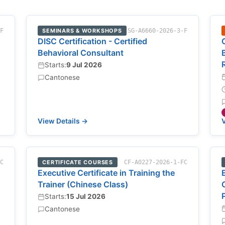
-F
SEMINARS & WORKSHOPS
SG-A6660-2026-3-F
DISC Certification - Certified
Behavioral Consultant
Starts:
9 Jul 2026
Cantonese
View Details →
V
FC
CERTIFICATE COURSES
CF-A0227-2026-1-FC
Executive Certificate in Training the
Trainer (Chinese Class)
Starts:
15 Jul 2026
Cantonese