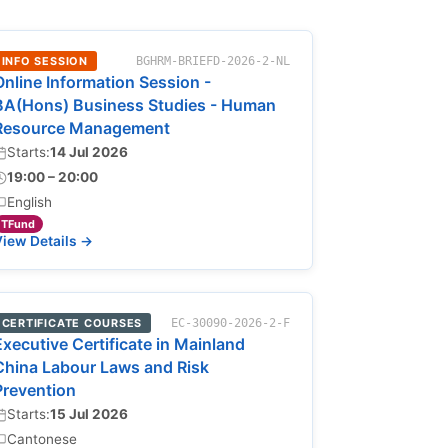
INFO SESSION
BGHRM-BRIEFD-2026-2-NL
Online Information Session -
BA(Hons) Business Studies - Human
Resource Management
Starts:
14 Jul 2026
19:00 – 20:00
English
TFund
iew Details →
CERTIFICATE COURSES
EC-30090-2026-2-F
Executive Certificate in Mainland
China Labour Laws and Risk
Prevention
Starts:
15 Jul 2026
Cantonese