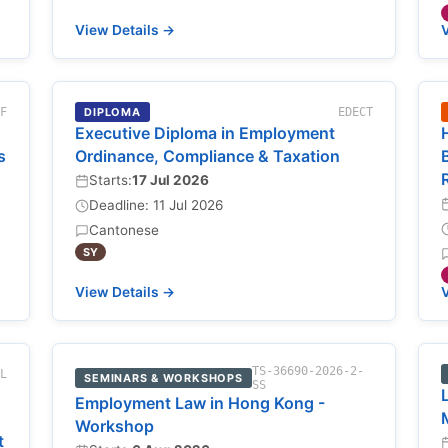
View Details →
V
-F
DIPLOMA
EDECT
Executive Diploma in Employment
s
Ordinance, Compliance & Taxation
Starts:
17 Jul 2026
Deadline: 11 Jul 2026
Cantonese
SY
View Details →
V
TS-36690-2026-2-
NL
SEMINARS & WORKSHOPS
SS
Employment Law in Hong Kong -
Workshop
t