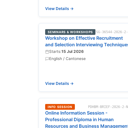
View Details →
SEMINARS & WORKSHOPS
SG-36544-2026-2
Workshop on Effective Recruitment
and Selection Interviewing Technique
Starts:
15 Jul 2026
English / Cantonese
View Details →
INFO SESSION
PDHBM-BRIEF-2026-2-
Online Information Session -
Professional Diploma in Human
Resources and Business Managemen