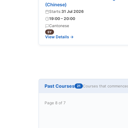
(Chinese)
Starts:
31 Jul 2026
19:00 – 20:00
Cantonese
SY
View Details →
Past Courses
Courses that commenced 
21
Page 8 of 7