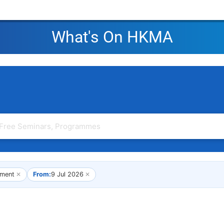
What's On HKMA
ment
✕
From:
9 Jul 2026
✕