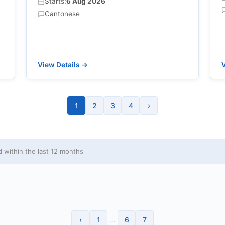
Starts:
6 Aug 2026
Cantonese
View Details →
V
1
2
3
4
›
within the last 12 months
‹
1
…
6
7