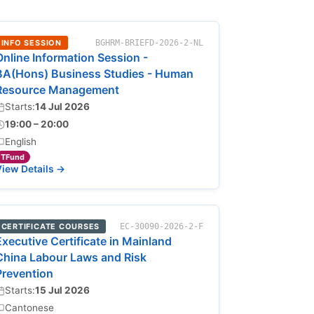
INFO SESSION
BGHRM-BRIEFD-2026-2-NL
Online Information Session -
BA(Hons) Business Studies - Human
Resource Management
Starts:
14 Jul 2026
19:00 – 20:00
English
TFund
iew Details →
CERTIFICATE COURSES
EC-30090-2026-2-F
Executive Certificate in Mainland
China Labour Laws and Risk
Prevention
Starts:
15 Jul 2026
Cantonese