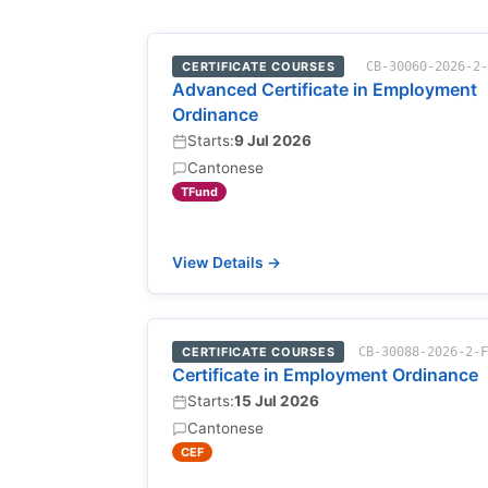
CERTIFICATE COURSES
CB-30060-2026-2
Advanced Certificate in Employment
Ordinance
Starts:
9 Jul 2026
Cantonese
TFund
View Details →
CERTIFICATE COURSES
CB-30088-2026-2-
Certificate in Employment Ordinance
Starts:
15 Jul 2026
Cantonese
CEF