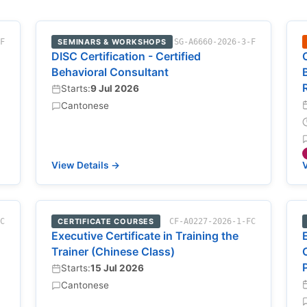
-F
SEMINARS & WORKSHOPS
SG-A6660-2026-3-F
DISC Certification - Certified
Behavioral Consultant
Starts:
9 Jul 2026
Cantonese
View Details →
V
FC
CERTIFICATE COURSES
CF-A0227-2026-1-FC
Executive Certificate in Training the
Trainer (Chinese Class)
Starts:
15 Jul 2026
Cantonese