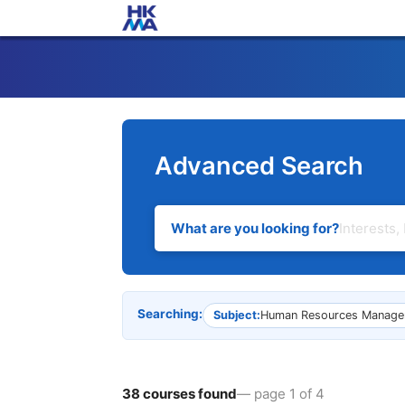
Advanced Search
What are you looking for?
Searching:
Subject:
Human Resources Manage
38 courses found
— page 1 of 4