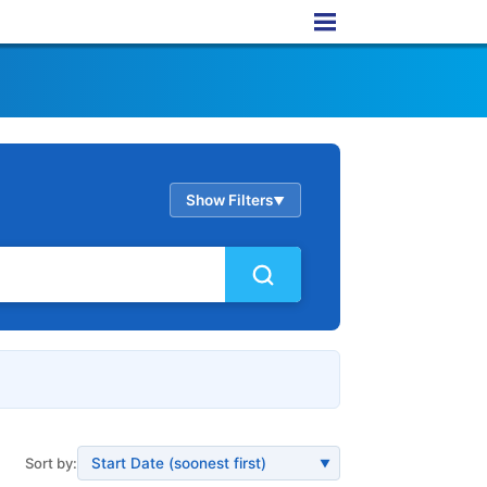
Show Filters
▲
Sort by:
▼