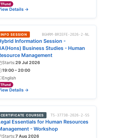
TFund
iew Details →
INFO SESSION
BGHRM-BRIEFE-2026-2-NL
Hybrid Information Session -
BA(Hons) Business Studies - Human
Resource Management
Starts:
29 Jul 2026
19:00 – 20:00
English
TFund
iew Details →
CERTIFICATE COURSES
TS-37738-2026-2-SS
Legal Essentials for Human Resources
Management - Workshop
Starts:
7 Aug 2026