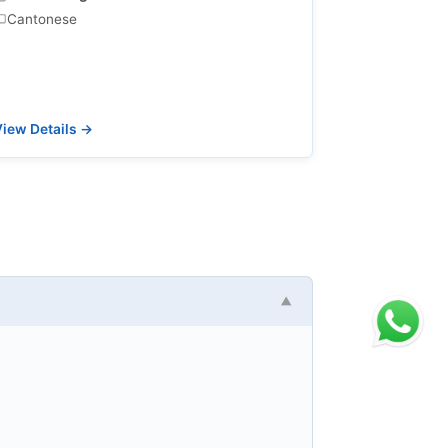
Cantonese
iew Details →
▼