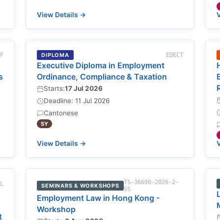
View Details →
V
-F
DIPLOMA
EDECT
Executive Diploma in Employment
s
Ordinance, Compliance & Taxation
Starts:
17 Jul 2026
Deadline: 11 Jul 2026
Cantonese
SY
View Details →
V
TS-36690-2026-2-
NL
SEMINARS & WORKSHOPS
SS
Employment Law in Hong Kong -
Workshop
t