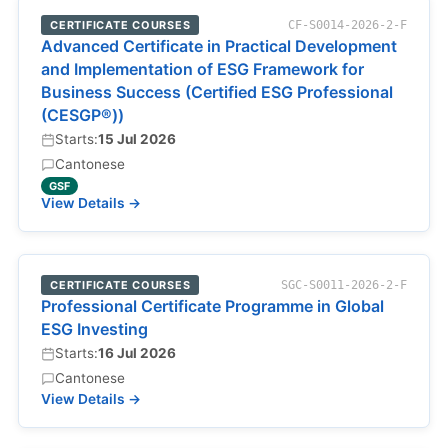
CERTIFICATE COURSES
CF-S0014-2026-2-F
Advanced Certificate in Practical Development
and Implementation of ESG Framework for
Business Success (Certified ESG Professional
(CESGP®))
Starts:
15 Jul 2026
Cantonese
GSF
View Details →
CERTIFICATE COURSES
SGC-S0011-2026-2-F
Professional Certificate Programme in Global
ESG Investing
Starts:
16 Jul 2026
Cantonese
View Details →