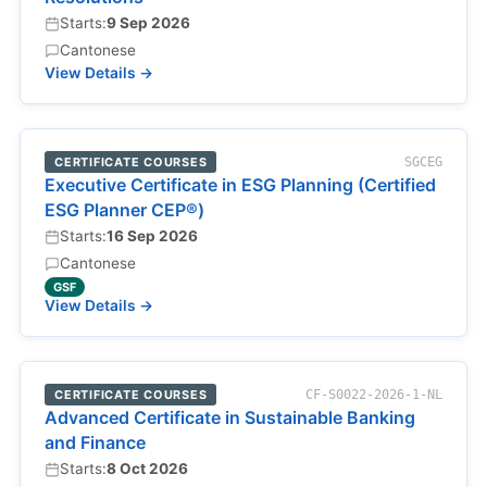
Starts:
9 Sep 2026
Cantonese
View Details →
CERTIFICATE COURSES
SGCEG
Executive Certificate in ESG Planning (Certified
ESG Planner CEP®)
Starts:
16 Sep 2026
Cantonese
GSF
View Details →
CERTIFICATE COURSES
CF-S0022-2026-1-NL
Advanced Certificate in Sustainable Banking
and Finance
Starts:
8 Oct 2026