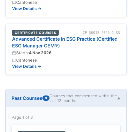
Cantonese
View Details →
CERTIFICATE COURSES
CF-S0018-2026-2-SS
Advanced Certificate in ESG Practice (Certified
ESG Manager CEM®)
Starts:
4 Nov 2026
Cantonese
View Details →
Courses that commenced within the
Past Courses
8
▼
last 12 months
Page 1 of 3