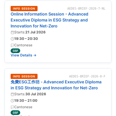
INFO SESSION
AEDES-BRIEF-2026-7-NL
Online Information Session - Advanced
Executive Diploma in ESG Strategy and
Innovation for Net-Zero
Starts:
21 Jul 2026
19:30 – 20:30
Cantonese
GSF
View Details →
INFO SESSION
AEDES-BRIEF-2026-8-F
免費ESG工作坊 - Advanced Executive Diploma
in ESG Strategy and Innovation for Net-Zero
Starts:
30 Jul 2026
19:30 – 21:00
Cantonese
GSF