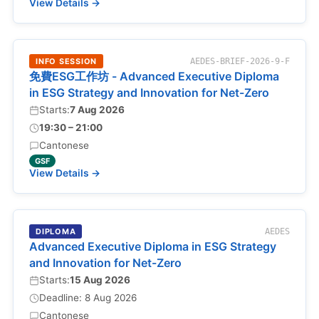
View Details →
INFO SESSION
AEDES-BRIEF-2026-9-F
免費ESG工作坊 - Advanced Executive Diploma
in ESG Strategy and Innovation for Net-Zero
Starts:
7 Aug 2026
19:30 – 21:00
Cantonese
GSF
View Details →
DIPLOMA
AEDES
Advanced Executive Diploma in ESG Strategy
and Innovation for Net-Zero
Starts:
15 Aug 2026
Deadline: 8 Aug 2026
Cantonese