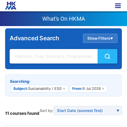
What's On HKMA
What's On HKMA
Advanced Search
Show Filters
▲
Searching:
Subject:
Sustainability / ESG
✕
From:
9 Jul 2026
✕
Sort by:
▼
11 courses found