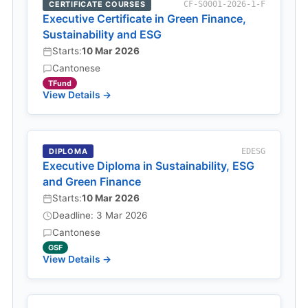
CERTIFICATE COURSES
CF-S0001-2026-1-F
Executive Certificate in Green Finance,
Sustainability and ESG
Starts:
10 Mar 2026
Cantonese
TFund
View Details →
DIPLOMA
EDESG
Executive Diploma in Sustainability, ESG
and Green Finance
Starts:
10 Mar 2026
Deadline: 3 Mar 2026
Cantonese
GSF
View Details →