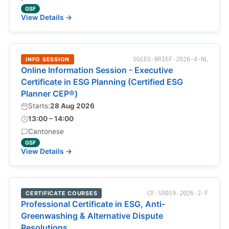
GSF
View Details →
INFO SESSION
SGCEG-BRIEF-2026-4-NL
Online Information Session - Executive
Certificate in ESG Planning (Certified ESG
Planner CEP®)
Starts:
28 Aug 2026
13:00 – 14:00
Cantonese
GSF
View Details →
CERTIFICATE COURSES
CF-S0019-2026-2-F
Professional Certificate in ESG, Anti-
Greenwashing & Alternative Dispute
Resolutions