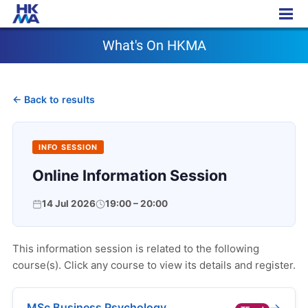
What's On HKMA
What's On HKMA
← Back to results
INFO SESSION
Online Information Session
14 Jul 2026
19:00 – 20:00
This information session is related to the following
course(s). Click any course to view its details and register.
→
MSc Business Psychology