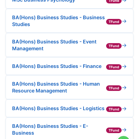
TFund
BA(Hons) Business Studies - Business
→
TFund
Studies
BA(Hons) Business Studies - Event
→
TFund
Management
→
BA(Hons) Business Studies - Finance
TFund
BA(Hons) Business Studies - Human
→
TFund
Resource Management
→
BA(Hons) Business Studies - Logistics
TFund
BA(Hons) Business Studies - E-
→
TFund
Business