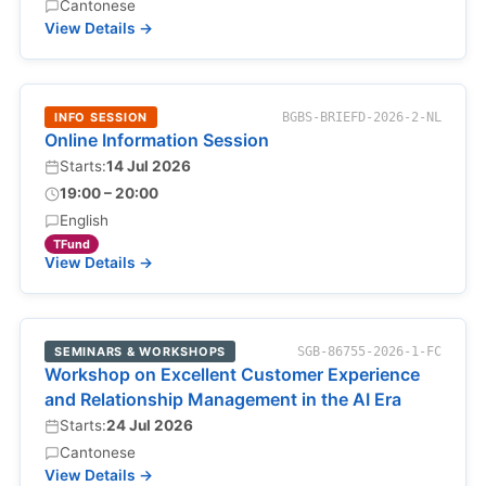
Cantonese
View Details →
INFO SESSION
BGBS-BRIEFD-2026-2-NL
Online Information Session
Starts:
14 Jul 2026
19:00 – 20:00
English
TFund
View Details →
SEMINARS & WORKSHOPS
SGB-86755-2026-1-FC
Workshop on Excellent Customer Experience
and Relationship Management in the AI Era
Starts:
24 Jul 2026
Cantonese
View Details →