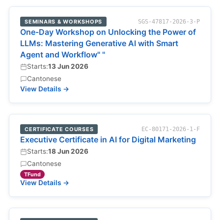
SEMINARS & WORKSHOPS
SGS-47817-2026-3-P
One-Day Workshop on Unlocking the Power of
LLMs: Mastering Generative AI with Smart
Agent and Workflow" "
Starts:
13 Jun 2026
Cantonese
View Details →
CERTIFICATE COURSES
EC-80171-2026-1-F
Executive Certificate in AI for Digital Marketing
Starts:
18 Jun 2026
Cantonese
TFund
View Details →