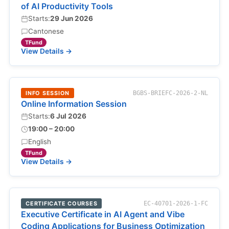
of AI Productivity Tools
Starts:
29 Jun 2026
Cantonese
TFund
View Details →
INFO SESSION
BGBS-BRIEFC-2026-2-NL
Online Information Session
Starts:
6 Jul 2026
19:00 – 20:00
English
TFund
View Details →
CERTIFICATE COURSES
EC-40701-2026-1-FC
Executive Certificate in AI Agent and Vibe
Coding Applications for Business Optimization