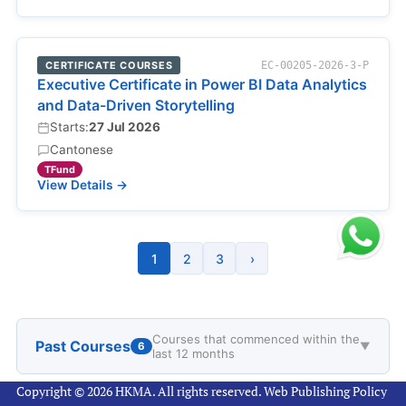
CERTIFICATE COURSES
EC-00205-2026-3-P
Executive Certificate in Power BI Data Analytics
and Data-Driven Storytelling
Starts:
27 Jul 2026
Cantonese
TFund
View Details →
1
2
3
›
Courses that commenced within the
Past Courses
6
▼
last 12 months
Copyright © 2026 HKMA. All rights reserved.
Web Publishing Policy