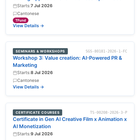
Starts:
7 Jul 2026
Cantonese
TFund
View Details →
SEMINARS & WORKSHOPS
SGS-80181-2026-1-FC
Workshop 3: Value creation: AI-Powered PR &
Marketing
Starts:
8 Jul 2026
Cantonese
View Details →
CERTIFICATE COURSES
TS-00208-2026-3-P
Certificate in Gen AI Creative Film x Animation x
AI Monetization
Starts:
9 Jul 2026