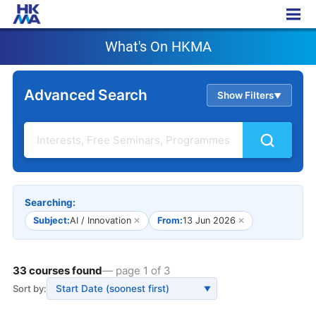
What's On HKMA
What's On HKMA
Advanced Search
Show Filters
▲
Searching:
Subject:
AI / Innovation
✕
From:
13 Jun 2026
✕
33 courses found
— page 1 of 3
Sort by:
▼