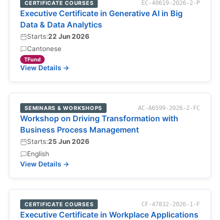
CERTIFICATE COURSES
EC-40619-2026-2-P
Executive Certificate in Generative AI in Big
Data & Data Analytics
Starts:
22 Jun 2026
Cantonese
TFund
View Details →
SEMINARS & WORKSHOPS
AC-A6599-2026-2-FC
Workshop on Driving Transformation with
Business Process Management
Starts:
25 Jun 2026
English
View Details →
CERTIFICATE COURSES
CF-47832-2026-1-F
Executive Certificate in Workplace Applications