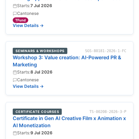
Starts:
7 Jul 2026
Cantonese
TFund
View Details →
SEMINARS & WORKSHOPS
SGS-80181-2026-1-FC
Workshop 3: Value creation: AI-Powered PR &
Marketing
Starts:
8 Jul 2026
Cantonese
View Details →
CERTIFICATE COURSES
TS-00208-2026-3-P
Certificate in Gen AI Creative Film x Animation x
AI Monetization
Starts:
9 Jul 2026