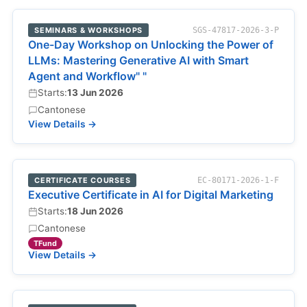
SEMINARS & WORKSHOPS
SGS-47817-2026-3-P
One-Day Workshop on Unlocking the Power of
LLMs: Mastering Generative AI with Smart
Agent and Workflow" "
Starts:
13 Jun 2026
Cantonese
View Details →
CERTIFICATE COURSES
EC-80171-2026-1-F
Executive Certificate in AI for Digital Marketing
Starts:
18 Jun 2026
Cantonese
TFund
View Details →