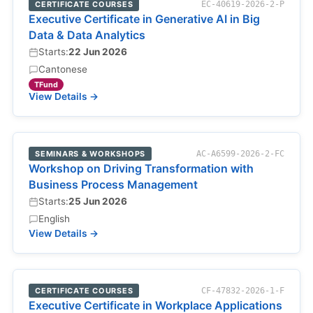
CERTIFICATE COURSES
EC-40619-2026-2-P
Executive Certificate in Generative AI in Big
Data & Data Analytics
Starts:
22 Jun 2026
Cantonese
TFund
View Details →
SEMINARS & WORKSHOPS
AC-A6599-2026-2-FC
Workshop on Driving Transformation with
Business Process Management
Starts:
25 Jun 2026
English
View Details →
CERTIFICATE COURSES
CF-47832-2026-1-F
Executive Certificate in Workplace Applications