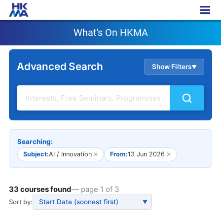
What's On HKMA
What's On HKMA
Advanced Search
Show Filters
▲
Searching:
Subject:
AI / Innovation
✕
From:
13 Jun 2026
✕
33 courses found
— page 1 of 3
Sort by:
▼