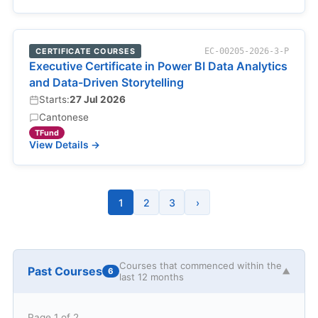
CERTIFICATE COURSES
EC-00205-2026-3-P
Executive Certificate in Power BI Data Analytics
and Data-Driven Storytelling
Starts:
27 Jul 2026
Cantonese
TFund
View Details →
1
2
3
›
Courses that commenced within the
Past Courses
6
▼
last 12 months
Page 1 of 2