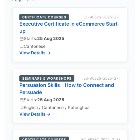
CERTIFICATE COURSES
EC-40626-2025-2-F
Executive Certificate in eCommerce Start-
up
Starts:
25 Aug 2025
Cantonese
View Details →
SEMINARS & WORKSHOPS
SG-A6826-2025-2-F
Persuasion Skills - How to Connect and
Persuade
Starts:
25 Aug 2025
English / Cantonese / Putonghua
View Details →
CERTIFICATE COURSES
EC-A0202-2025-2-SS