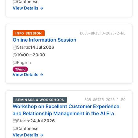
Cantonese
View Details →
INFO SESSION
BGBS-BRIEFD-2026-2-NL
Online Information Session
Starts:
14 Jul 2026
19:00 – 20:00
English
TFund
View Details →
SEMINARS & WORKSHOPS
SGB-86755-2026-1-FC
Workshop on Excellent Customer Experience
and Relationship Management in the AI Era
Starts:
24 Jul 2026
Cantonese
View Details →