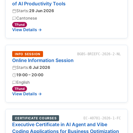
of AI Productivity Tools
Starts:
29 Jun 2026
Cantonese
TFund
View Details →
INFO SESSION
BGBS-BRIEFC-2026-2-NL
Online Information Session
Starts:
6 Jul 2026
19:00 – 20:00
English
TFund
View Details →
CERTIFICATE COURSES
EC-40701-2026-1-FC
Executive Certificate in AI Agent and Vibe
Coding Applications for Business Optimization