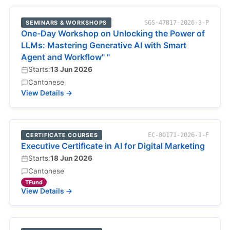
SEMINARS & WORKSHOPS
SGS-47817-2026-3-P
One-Day Workshop on Unlocking the Power of
LLMs: Mastering Generative AI with Smart
Agent and Workflow" "
Starts:
13 Jun 2026
Cantonese
View Details →
CERTIFICATE COURSES
EC-80171-2026-1-F
Executive Certificate in AI for Digital Marketing
Starts:
18 Jun 2026
Cantonese
TFund
View Details →