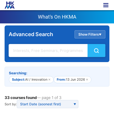
What's On HKMA
What's On HKMA
Advanced Search
Show Filters
▲
Searching:
Subject:
AI / Innovation
✕
From:
13 Jun 2026
✕
33 courses found
— page 1 of 3
Sort by:
▼