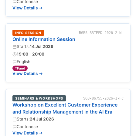
Cantonese
View Details →
INFO SESSION
BGBS-BRIEFD-2026-2-NL
Online Information Session
Starts:
14 Jul 2026
19:00 – 20:00
English
TFund
View Details →
SEMINARS & WORKSHOPS
SGB-86755-2026-1-FC
Workshop on Excellent Customer Experience
and Relationship Management in the AI Era
Starts:
24 Jul 2026
Cantonese
View Details →