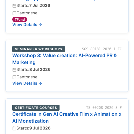
Starts:
7 Jul 2026
Cantonese
TFund
View Details →
SEMINARS & WORKSHOPS
SGS-80181-2026-1-FC
Workshop 3: Value creation: AI-Powered PR &
Marketing
Starts:
8 Jul 2026
Cantonese
View Details →
CERTIFICATE COURSES
TS-00208-2026-3-P
Certificate in Gen AI Creative Film x Animation x
AI Monetization
Starts:
9 Jul 2026