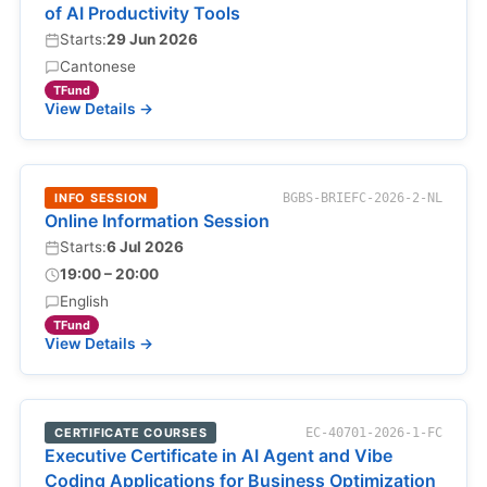
of AI Productivity Tools
Starts:
29 Jun 2026
Cantonese
TFund
View Details →
INFO SESSION
BGBS-BRIEFC-2026-2-NL
Online Information Session
Starts:
6 Jul 2026
19:00 – 20:00
English
TFund
View Details →
CERTIFICATE COURSES
EC-40701-2026-1-FC
Executive Certificate in AI Agent and Vibe
Coding Applications for Business Optimization