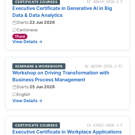
CERTIFICATE COURSES
EC-40619-2026-2-P
Executive Certificate in Generative AI in Big
Data & Data Analytics
Starts:
22 Jun 2026
Cantonese
TFund
View Details →
SEMINARS & WORKSHOPS
AC-A6599-2026-2-FC
Workshop on Driving Transformation with
Business Process Management
Starts:
25 Jun 2026
English
View Details →
CERTIFICATE COURSES
CF-47832-2026-1-F
Executive Certificate in Workplace Applications