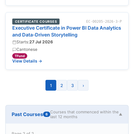
CERTIFICATE COURSES
EC-00205-2026-3-P
Executive Certificate in Power BI Data Analytics
and Data-Driven Storytelling
Starts:
27 Jul 2026
Cantonese
TFund
View Details →
1
2
3
›
Courses that commenced within the
Past Courses
6
▼
last 12 months
Page 2 of 2