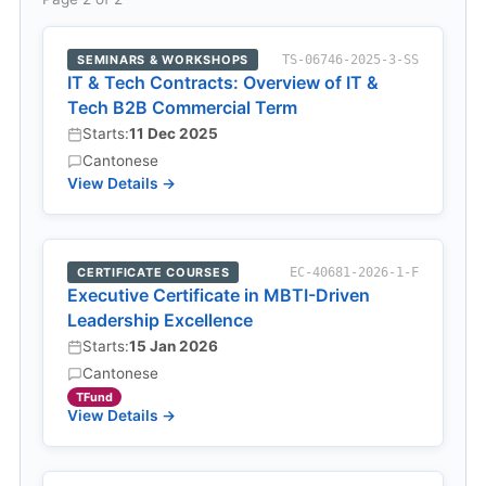
SEMINARS & WORKSHOPS
TS-06746-2025-3-SS
IT & Tech Contracts: Overview of IT &
Tech B2B Commercial Term
Starts:
11 Dec 2025
Cantonese
View Details →
CERTIFICATE COURSES
EC-40681-2026-1-F
Executive Certificate in MBTI-Driven
Leadership Excellence
Starts:
15 Jan 2026
Cantonese
TFund
View Details →