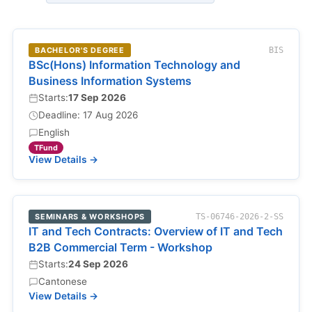
BACHELOR'S DEGREE
BIS
BSc(Hons) Information Technology and
Business Information Systems
Starts:
17 Sep 2026
Deadline: 17 Aug 2026
English
TFund
View Details →
SEMINARS & WORKSHOPS
TS-06746-2026-2-SS
IT and Tech Contracts: Overview of IT and Tech
B2B Commercial Term - Workshop
Starts:
24 Sep 2026
Cantonese
View Details →