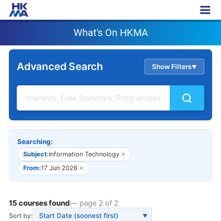
What's On HKMA
What's On HKMA
Advanced Search
Show Filters
▲
Searching:
Subject:
Information Technology
✕
From:
17 Jun 2026
✕
15 courses found
— page 2 of 2
Sort by:
▼