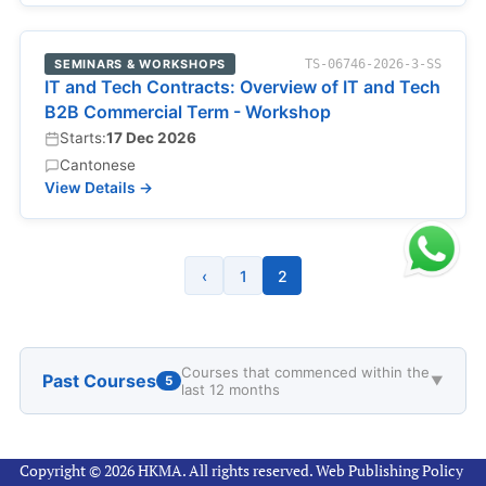
SEMINARS & WORKSHOPS
TS-06746-2026-3-SS
IT and Tech Contracts: Overview of IT and Tech
B2B Commercial Term - Workshop
Starts:
17 Dec 2026
Cantonese
View Details →
‹
1
2
Courses that commenced within the
Past Courses
5
▼
last 12 months
Copyright © 2026 HKMA. All rights reserved.
Web Publishing Policy