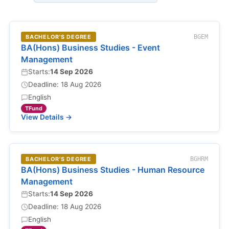
BACHELOR'S DEGREE
BGEM
BA(Hons) Business Studies - Event
Management
Starts:
14 Sep 2026
Deadline: 18 Aug 2026
English
TFund
View Details →
BACHELOR'S DEGREE
BGHRM
BA(Hons) Business Studies - Human Resource
Management
Starts:
14 Sep 2026
Deadline: 18 Aug 2026
English