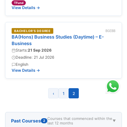
TFund
View Details →
BACHELOR'S DEGREE
BGEBB
BA(Hons) Business Studies (Daytime) – E-
Business
Starts:
21 Sep 2026
Deadline: 21 Jul 2026
English
View Details →
‹
1
2
Courses that commenced within the
Past Courses
2
▼
last 12 months