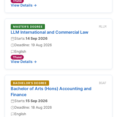
TFund
View Details →
MASTER'S DEGREE
MLLM
LLM International and Commercial Law
Starts:
14 Sep 2026
Deadline: 19 Aug 2026
English
TFund
View Details →
BACHELOR'S DEGREE
BGAF
Bachelor of Arts (Hons) Accounting and
Finance
Starts:
15 Sep 2026
Deadline: 18 Aug 2026
English