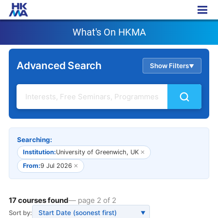
What's On HKMA
What's On HKMA
Advanced Search
Show Filters
▲
Searching:
Institution:
University of Greenwich, UK
✕
From:
9 Jul 2026
✕
17 courses found
— page 2 of 2
Sort by:
▼