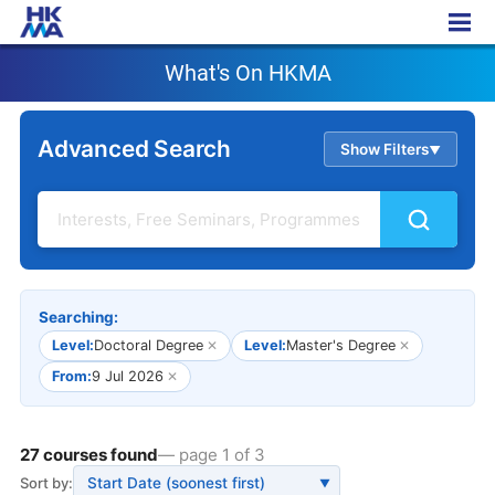
What's On HKMA
What's On HKMA
Advanced Search
Show Filters
▲
Searching:
Level:
Doctoral Degree
✕
Level:
Master's Degree
✕
From:
9 Jul 2026
✕
27 courses found
— page 1 of 3
Sort by:
▼