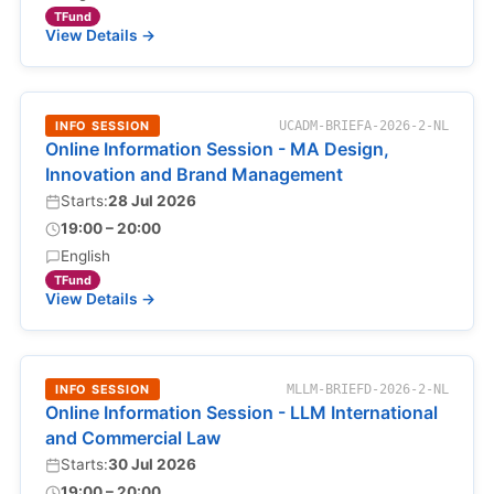
TFund
View Details →
INFO SESSION
UCADM-BRIEFA-2026-2-NL
Online Information Session - MA Design,
Innovation and Brand Management
Starts:
28 Jul 2026
19:00 – 20:00
English
TFund
View Details →
INFO SESSION
MLLM-BRIEFD-2026-2-NL
Online Information Session - LLM International
and Commercial Law
Starts:
30 Jul 2026
19:00 – 20:00