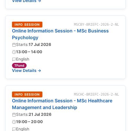
View Details →
INFO SESSION
MSCBY-BRIEFC-2026-2-NL
Online Information Session - MSc Business
Psychology
Starts:
17 Jul 2026
13:00 – 14:00
English
TFund
View Details →
INFO SESSION
MSCHC-BRIEFC-2026-2-NL
Online Information Session - MSc Healthcare
Management and Leadership
Starts:
21 Jul 2026
19:00 – 20:00
English