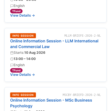
English
TFund
View Details →
INFO SESSION
MLLM-BRIEFE-2026-2-NL
Online Information Session - LLM International
and Commercial Law
Starts:
10 Aug 2026
13:00 – 14:00
English
TFund
View Details →
INFO SESSION
MSCBY-BRIEFD-2026-2-NL
Online Information Session - MSc Business
Psychology