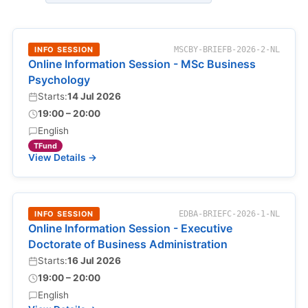
INFO SESSION
MSCBY-BRIEFB-2026-2-NL
Online Information Session - MSc Business
Psychology
Starts:
14 Jul 2026
19:00 – 20:00
English
TFund
View Details →
INFO SESSION
EDBA-BRIEFC-2026-1-NL
Online Information Session - Executive
Doctorate of Business Administration
Starts:
16 Jul 2026
19:00 – 20:00
English