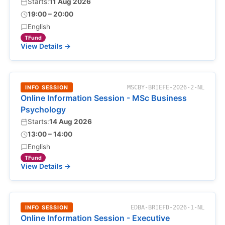
Starts:
11 Aug 2026
19:00 – 20:00
English
TFund
View Details →
INFO SESSION
MSCBY-BRIEFE-2026-2-NL
Online Information Session - MSc Business
Psychology
Starts:
14 Aug 2026
13:00 – 14:00
English
TFund
View Details →
INFO SESSION
EDBA-BRIEFD-2026-1-NL
Online Information Session - Executive