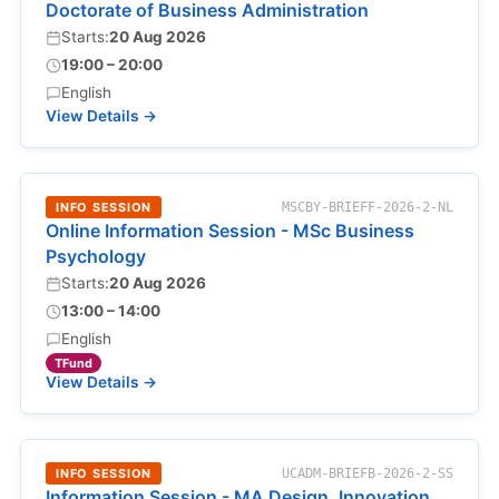
Doctorate of Business Administration
Starts:
20 Aug 2026
19:00 – 20:00
English
View Details →
INFO SESSION
MSCBY-BRIEFF-2026-2-NL
Online Information Session - MSc Business
Psychology
Starts:
20 Aug 2026
13:00 – 14:00
English
TFund
View Details →
INFO SESSION
UCADM-BRIEFB-2026-2-SS
Information Session - MA Design, Innovation