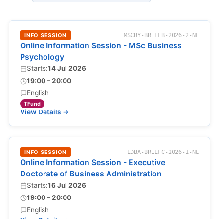
INFO SESSION
MSCBY-BRIEFB-2026-2-NL
Online Information Session - MSc Business
Psychology
Starts:
14 Jul 2026
19:00 – 20:00
English
TFund
View Details →
INFO SESSION
EDBA-BRIEFC-2026-1-NL
Online Information Session - Executive
Doctorate of Business Administration
Starts:
16 Jul 2026
19:00 – 20:00
English