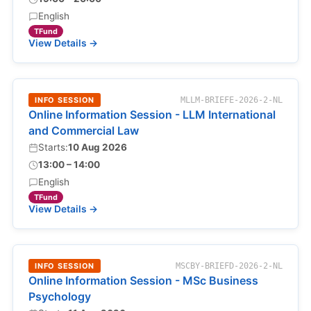
English
TFund
View Details →
INFO SESSION
MLLM-BRIEFE-2026-2-NL
Online Information Session - LLM International
and Commercial Law
Starts:
10 Aug 2026
13:00 – 14:00
English
TFund
View Details →
INFO SESSION
MSCBY-BRIEFD-2026-2-NL
Online Information Session - MSc Business
Psychology