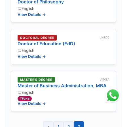
Doctor of Philosophy
English
View Details →
DOCTORAL DEGREE
UHEDD
Doctor of Education (EdD)
English
View Details →
MASTER'S DEGREE
UWMBA
Master of Business Administration, MBA
English
TFund
View Details →
‹
1
2
3