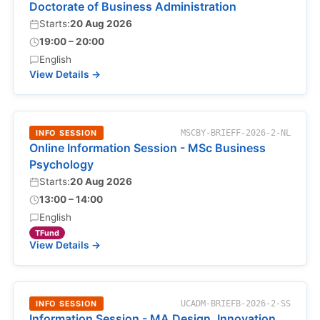
Doctorate of Business Administration
Starts:
20 Aug 2026
19:00 – 20:00
English
View Details →
INFO SESSION
MSCBY-BRIEFF-2026-2-NL
Online Information Session - MSc Business
Psychology
Starts:
20 Aug 2026
13:00 – 14:00
English
TFund
View Details →
INFO SESSION
UCADM-BRIEFB-2026-2-SS
Information Session - MA Design, Innovation