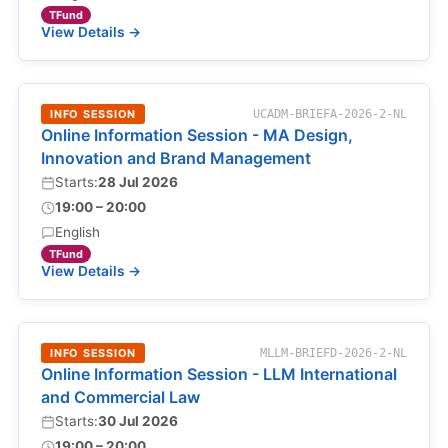
TFund
View Details →
INFO SESSION
UCADM-BRIEFA-2026-2-NL
Online Information Session - MA Design,
Innovation and Brand Management
Starts:
28 Jul 2026
19:00 – 20:00
English
TFund
View Details →
INFO SESSION
MLLM-BRIEFD-2026-2-NL
Online Information Session - LLM International
and Commercial Law
Starts:
30 Jul 2026
19:00 – 20:00