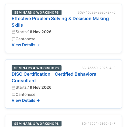
SEMINARS & WORKSHOPS
SGB-46580-2026-2-FC
Effective Problem Solving & Decision Making
Skills
Starts:
18 Nov 2026
Cantonese
View Details →
SEMINARS & WORKSHOPS
SG-A6660-2026-4-F
DISC Certification - Certified Behavioral
Consultant
Starts:
19 Nov 2026
Cantonese
View Details →
SEMINARS & WORKSHOPS
SG-47554-2026-2-F