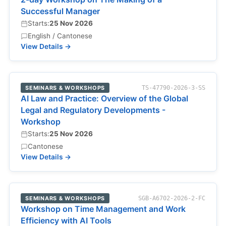
Successful Manager
Starts:
25 Nov 2026
English / Cantonese
View Details →
SEMINARS & WORKSHOPS
TS-47790-2026-3-SS
AI Law and Practice: Overview of the Global
Legal and Regulatory Developments -
Workshop
Starts:
25 Nov 2026
Cantonese
View Details →
SEMINARS & WORKSHOPS
SGB-A6702-2026-2-FC
Workshop on Time Management and Work
Efficiency with AI Tools