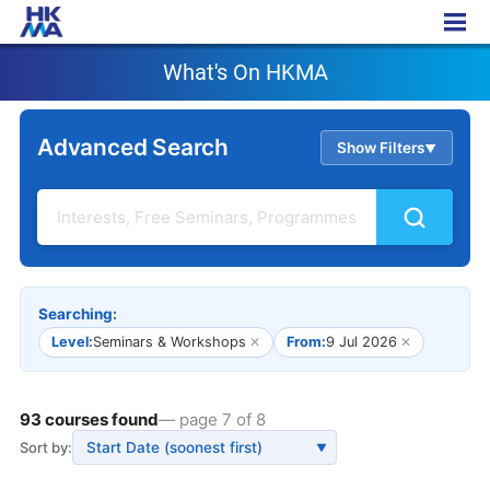
What's On HKMA
What's On HKMA
Advanced Search
Show Filters
▲
Searching:
Level:
Seminars & Workshops
✕
From:
9 Jul 2026
✕
93 courses found
— page 7 of 8
Sort by:
▼