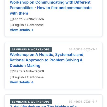
Workshop on Communicating with Different
Personalities - How to flex and communicate
with them
Starts:
23 Nov 2026
English / Cantonese
View Details →
SEMINARS & WORKSHOPS
SG-A6858-2026-3-F
Workshop on A Holistic, Systematic and
Rational Approach to Problem Solving &
Decision Making
Starts:
24 Nov 2026
English / Cantonese
View Details →
SEMINARS & WORKSHOPS
SG-46694-2026-4-F
2-day Workshop on The Making of a