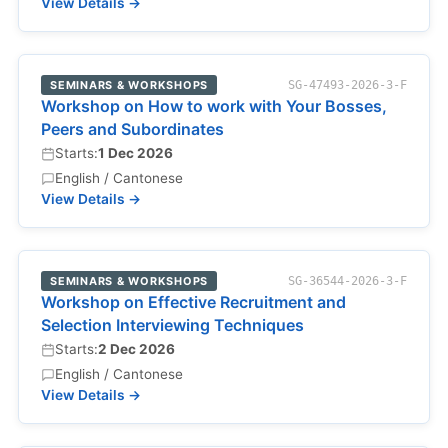
View Details →
SEMINARS & WORKSHOPS
SG-47493-2026-3-F
Workshop on How to work with Your Bosses,
Peers and Subordinates
Starts:
1 Dec 2026
English / Cantonese
View Details →
SEMINARS & WORKSHOPS
SG-36544-2026-3-F
Workshop on Effective Recruitment and
Selection Interviewing Techniques
Starts:
2 Dec 2026
English / Cantonese
View Details →