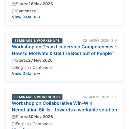
Starts:
26 Nov 2026
Cantonese
View Details →
SEMINARS & WORKSHOPS
SG-A6864-2026-3-F
Workshop on Team Leadership Competencies -
How to Motivate & Get the Best out of People" "
Starts:
27 Nov 2026
English / Cantonese
View Details →
SEMINARS & WORKSHOPS
SG-A6825-2026-3-F
Workshop on Collaborative Win-Win
Negotiation Skills - towards a workable solution
Starts:
30 Nov 2026
English / Cantonese