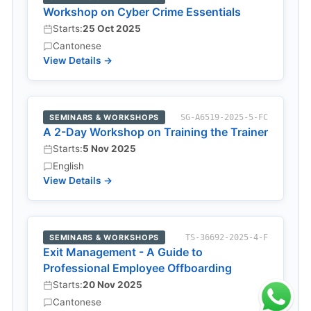
Workshop on Cyber Crime Essentials
Starts:
25 Oct 2025
Cantonese
View Details →
SEMINARS & WORKSHOPS
SG-A6519-2025-5-FC
A 2-Day Workshop on Training the Trainer
Starts:
5 Nov 2025
English
View Details →
SEMINARS & WORKSHOPS
TS-36692-2025-4-F
Exit Management - A Guide to
Professional Employee Offboarding
Starts:
20 Nov 2025
Cantonese