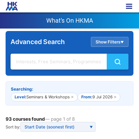
What's On HKMA
What's On HKMA
Advanced Search
Show Filters
▲
Searching:
Level:
Seminars & Workshops
✕
From:
9 Jul 2026
✕
93 courses found
— page 1 of 8
Sort by:
▼