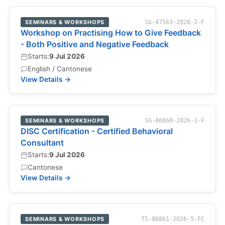
SEMINARS & WORKSHOPS
SG-47563-2026-2-F
Workshop on Practising How to Give Feedback
- Both Positive and Negative Feedback
Starts:
9 Jul 2026
English / Cantonese
View Details →
SEMINARS & WORKSHOPS
SG-A6660-2026-3-F
DISC Certification - Certified Behavioral
Consultant
Starts:
9 Jul 2026
Cantonese
View Details →
SEMINARS & WORKSHOPS
TS-86861-2026-5-FC