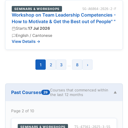
SEMINARS & WORKSHOPS
SG-A6864-2026-2-F
Workshop on Team Leadership Competencies -
How to Motivate & Get the Best out of People" "
Starts:
17 Jul 2026
English / Cantonese
View Details →
1
2
3
…
8
›
Courses that commenced within
Past Courses
29
▼
the last 12 months
Page 2 of 10
SEMINARS & WORKSHOPS
TS-47561-2025-3-SS