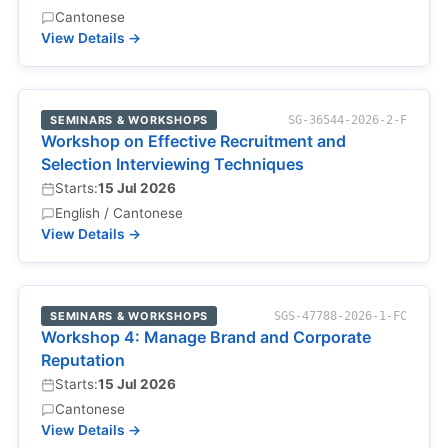
Cantonese
View Details →
SEMINARS & WORKSHOPS
SG-36544-2026-2-F
Workshop on Effective Recruitment and
Selection Interviewing Techniques
Starts:
15 Jul 2026
English / Cantonese
View Details →
SEMINARS & WORKSHOPS
SGS-47788-2026-1-FC
Workshop 4: Manage Brand and Corporate
Reputation
Starts:
15 Jul 2026
Cantonese
View Details →