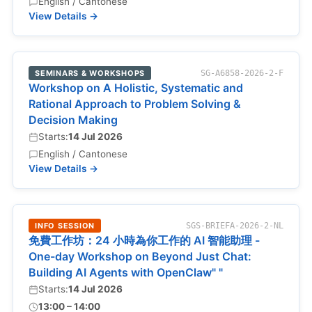
English / Cantonese
View Details →
SEMINARS & WORKSHOPS
SG-A6858-2026-2-F
Workshop on A Holistic, Systematic and
Rational Approach to Problem Solving &
Decision Making
Starts:
14 Jul 2026
English / Cantonese
View Details →
INFO SESSION
SGS-BRIEFA-2026-2-NL
免費工作坊：24 小時為你工作的 AI 智能助理 -
One-day Workshop on Beyond Just Chat:
Building AI Agents with OpenClaw" "
Starts:
14 Jul 2026
13:00 – 14:00