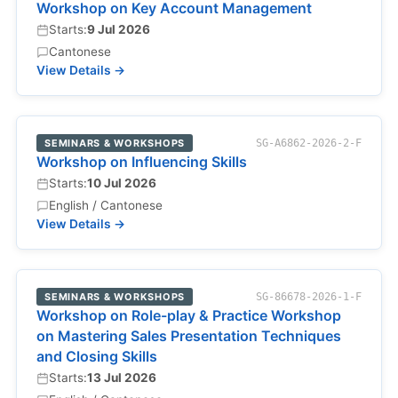
Workshop on Key Account Management
Starts:
9 Jul 2026
Cantonese
View Details →
SEMINARS & WORKSHOPS
SG-A6862-2026-2-F
Workshop on Influencing Skills
Starts:
10 Jul 2026
English / Cantonese
View Details →
SEMINARS & WORKSHOPS
SG-86678-2026-1-F
Workshop on Role-play & Practice Workshop
on Mastering Sales Presentation Techniques
and Closing Skills
Starts:
13 Jul 2026