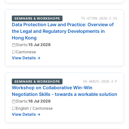
SEMINARS & WORKSHOPS
TS-47789-2026-2-SS
Data Protection Law and Practice: Overview of
the Legal and Regulatory Developments in
Hong Kong
Starts:
15 Jul 2026
Cantonese
View Details →
SEMINARS & WORKSHOPS
SG-A6825-2026-2-F
Workshop on Collaborative Win-Win
Negotiation Skills - towards a workable solution
Starts:
16 Jul 2026
English / Cantonese
View Details →