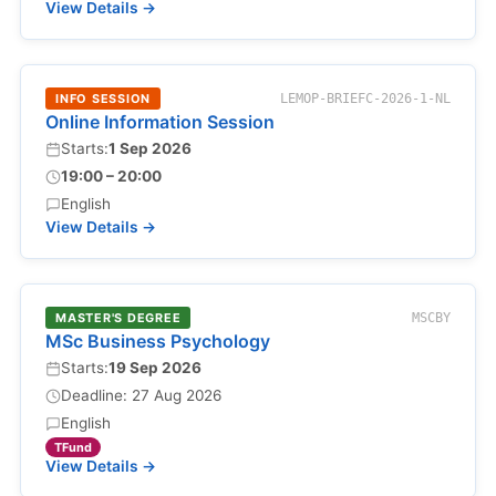
View Details →
INFO SESSION
LEMOP-BRIEFC-2026-1-NL
Online Information Session
Starts:
1 Sep 2026
19:00 – 20:00
English
View Details →
MASTER'S DEGREE
MSCBY
MSc Business Psychology
Starts:
19 Sep 2026
Deadline: 27 Aug 2026
English
TFund
View Details →