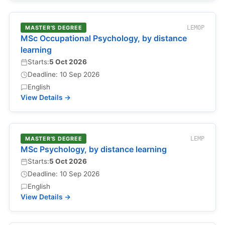
MASTER'S DEGREE
LEMOP
MSc Occupational Psychology, by distance
learning
Starts:
5 Oct 2026
Deadline: 10 Sep 2026
English
View Details →
MASTER'S DEGREE
LEMP
MSc Psychology, by distance learning
Starts:
5 Oct 2026
Deadline: 10 Sep 2026
English
View Details →