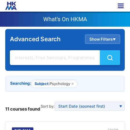
What's On HKMA
What's On HKMA
Advanced Search
Show Filters
▲
Searching:
Subject:
Psychology
✕
Sort by:
▼
11 courses found