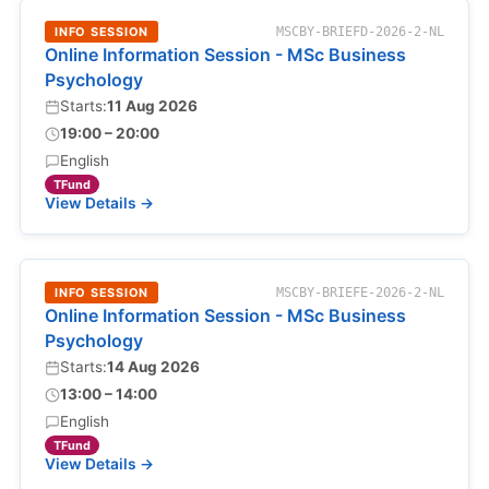
INFO SESSION
MSCBY-BRIEFD-2026-2-NL
Online Information Session - MSc Business
Psychology
Starts:
11 Aug 2026
19:00 – 20:00
English
TFund
View Details →
INFO SESSION
MSCBY-BRIEFE-2026-2-NL
Online Information Session - MSc Business
Psychology
Starts:
14 Aug 2026
13:00 – 14:00
English
TFund
View Details →