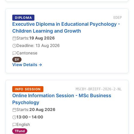
DIPLOMA
EDEP
Executive Diploma in Educational Psychology -
Children Learning and Growth
Starts:
19 Aug 2026
Deadline: 13 Aug 2026
Cantonese
SY
View Details →
INFO SESSION
MSCBY-BRIEFF-2026-2-NL
Online Information Session - MSc Business
Psychology
Starts:
20 Aug 2026
13:00 – 14:00
English
TFund