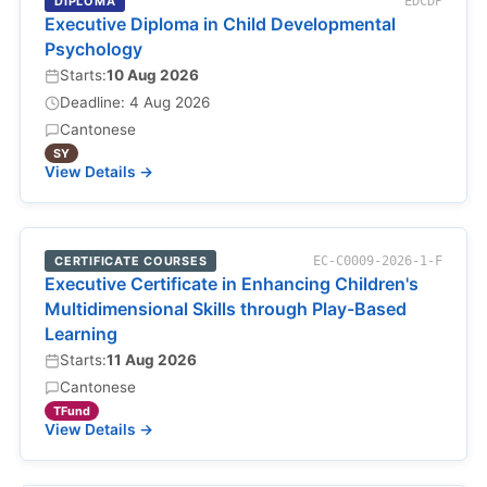
DIPLOMA
EDCDP
Executive Diploma in Child Developmental
Psychology
Starts:
10 Aug 2026
Deadline: 4 Aug 2026
Cantonese
SY
View Details →
CERTIFICATE COURSES
EC-C0009-2026-1-F
Executive Certificate in Enhancing Children's
Multidimensional Skills through Play-Based
Learning
Starts:
11 Aug 2026
Cantonese
TFund
View Details →