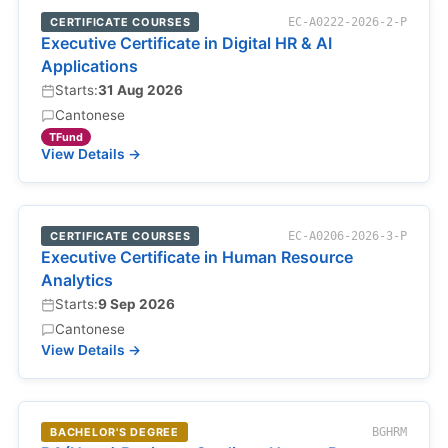
CERTIFICATE COURSES
EC-A0222-2026-2-P
Executive Certificate in Digital HR & AI
Applications
Starts:
31 Aug 2026
Cantonese
TFund
View Details →
CERTIFICATE COURSES
EC-A0206-2026-3-P
Executive Certificate in Human Resource
Analytics
Starts:
9 Sep 2026
Cantonese
View Details →
BACHELOR'S DEGREE
BGHRM