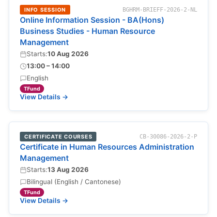
INFO SESSION
BGHRM-BRIEFF-2026-2-NL
Online Information Session - BA(Hons)
Business Studies - Human Resource
Management
Starts:
10 Aug 2026
13:00 – 14:00
English
TFund
View Details →
CERTIFICATE COURSES
CB-30086-2026-2-P
Certificate in Human Resources Administration
Management
Starts:
13 Aug 2026
Bilingual (English / Cantonese)
TFund
View Details →