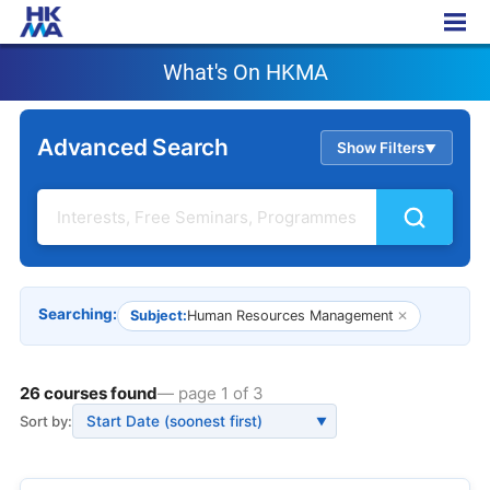
What's On HKMA
What's On HKMA
Advanced Search
Show Filters
▲
Searching:
Subject:
Human Resources Management
✕
26 courses found
— page 1 of 3
Sort by:
▼