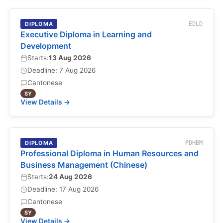
DIPLOMA
EDLD
Executive Diploma in Learning and
Development
Starts:
13 Aug 2026
Deadline: 7 Aug 2026
Cantonese
SY
View Details →
DIPLOMA
PDHBM
Professional Diploma in Human Resources and
Business Management (Chinese)
Starts:
24 Aug 2026
Deadline: 17 Aug 2026
Cantonese
SY
View Details →