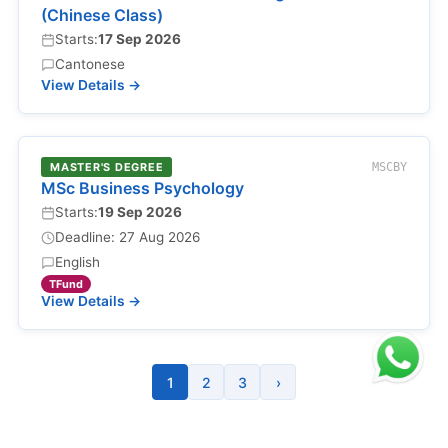
(Chinese Class)
Starts:
17 Sep 2026
Cantonese
View Details →
MASTER'S DEGREE
MSCBY
MSc Business Psychology
Starts:
19 Sep 2026
Deadline: 27 Aug 2026
English
TFund
View Details →
1
2
3
›