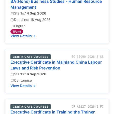
BA(Hons) Business Studies - Human Resource
Management
Starts:
14 Sep 2026
Deadline: 18 Aug 2026
English
TFund
View Details →
CERTIFICATE COURSES
EC-30090-2026-3-SS
Executive Certificate in Mainland China Labour
Laws and Risk Prevention
Starts:
16 Sep 2026
Cantonese
View Details →
CERTIFICATE COURSES
CF-A0227-2026-2-FC
Executive Certificate in Training the Trainer