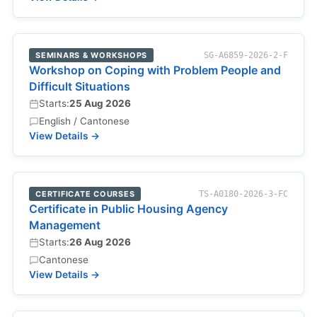
SEMINARS & WORKSHOPS
SG-A6859-2026-2-F
Workshop on Coping with Problem People and
Difficult Situations
Starts:
25 Aug 2026
English / Cantonese
View Details →
CERTIFICATE COURSES
TS-A0180-2026-3-FC
Certificate in Public Housing Agency
Management
Starts:
26 Aug 2026
Cantonese
View Details →