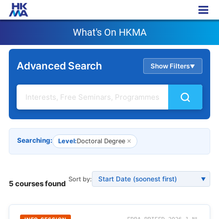
What's On HKMA
What's On HKMA
Advanced Search
Show Filters
▲
Searching:
Level:
Doctoral Degree
✕
Sort by:
▼
5 courses found