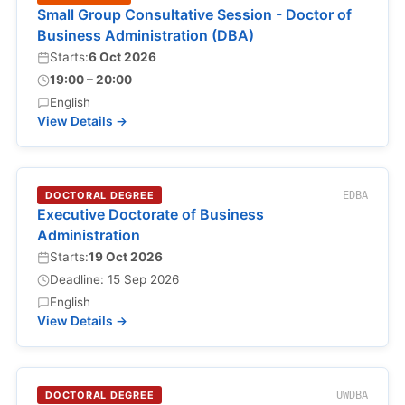
Small Group Consultative Session - Doctor of
Business Administration (DBA)
Starts:
6 Oct 2026
19:00 – 20:00
English
View Details →
DOCTORAL DEGREE
EDBA
Executive Doctorate of Business
Administration
Starts:
19 Oct 2026
Deadline: 15 Sep 2026
English
View Details →
DOCTORAL DEGREE
UWDBA