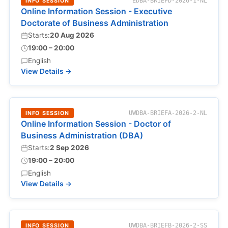
INFO SESSION
EDBA-BRIEFD-2026-1-NL
Online Information Session - Executive
Doctorate of Business Administration
Starts:
20 Aug 2026
19:00 – 20:00
English
View Details →
INFO SESSION
UWDBA-BRIEFA-2026-2-NL
Online Information Session - Doctor of
Business Administration (DBA)
Starts:
2 Sep 2026
19:00 – 20:00
English
View Details →
INFO SESSION
UWDBA-BRIEFB-2026-2-SS