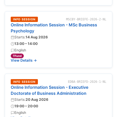
INFO SESSION
MSCBY-BRIEFE-2026-2-NL
Online Information Session - MSc Business
Psychology
Starts:
14 Aug 2026
13:00 – 14:00
English
TFund
View Details →
INFO SESSION
EDBA-BRIEFD-2026-1-NL
Online Information Session - Executive
Doctorate of Business Administration
Starts:
20 Aug 2026
19:00 – 20:00
English