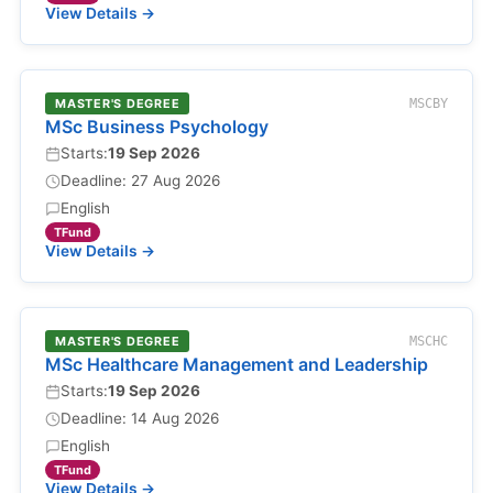
View Details →
MASTER'S DEGREE
MSCBY
MSc Business Psychology
Starts:
19 Sep 2026
Deadline: 27 Aug 2026
English
TFund
View Details →
MASTER'S DEGREE
MSCHC
MSc Healthcare Management and Leadership
Starts:
19 Sep 2026
Deadline: 14 Aug 2026
English
TFund
View Details →