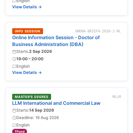
English
View Details →
INFO SESSION
UWDBA-BRIEFA-2026-2-NL
Online Information Session - Doctor of
Business Administration (DBA)
Starts:
2 Sep 2026
19:00 – 20:00
English
View Details →
MASTER'S DEGREE
MLLM
LLM International and Commercial Law
Starts:
14 Sep 2026
Deadline: 19 Aug 2026
English
TFund