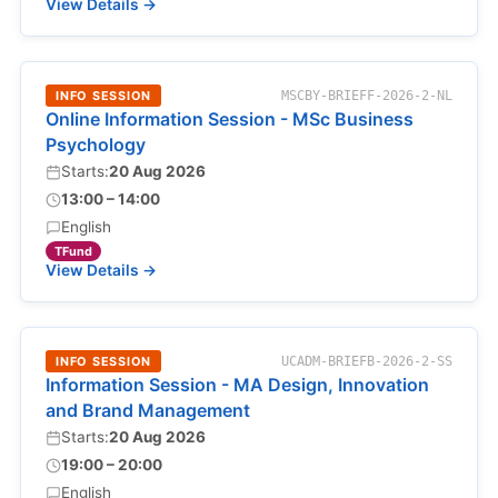
View Details →
INFO SESSION
MSCBY-BRIEFF-2026-2-NL
Online Information Session - MSc Business
Psychology
Starts:
20 Aug 2026
13:00 – 14:00
English
TFund
View Details →
INFO SESSION
UCADM-BRIEFB-2026-2-SS
Information Session - MA Design, Innovation
and Brand Management
Starts:
20 Aug 2026
19:00 – 20:00
English