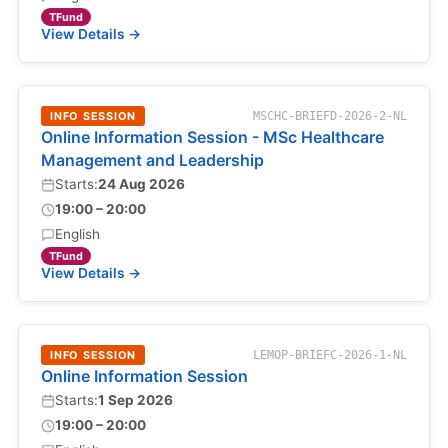
TFund
View Details →
INFO SESSION
MSCHC-BRIEFD-2026-2-NL
Online Information Session - MSc Healthcare
Management and Leadership
Starts:
24 Aug 2026
19:00 – 20:00
English
TFund
View Details →
INFO SESSION
LEMOP-BRIEFC-2026-1-NL
Online Information Session
Starts:
1 Sep 2026
19:00 – 20:00