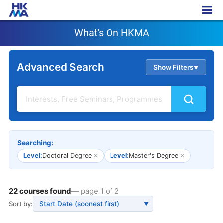
What's On HKMA
What's On HKMA
Advanced Search
Show Filters
▲
Searching:
Level:
Doctoral Degree
✕
Level:
Master's Degree
✕
22 courses found
— page 1 of 2
Sort by:
▼