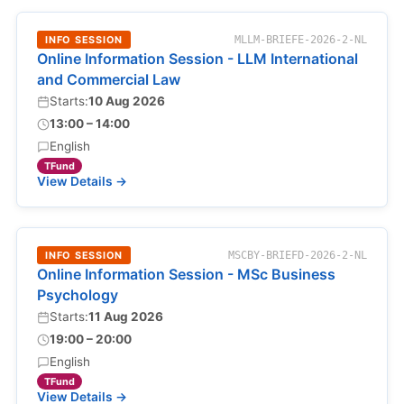
INFO SESSION
MLLM-BRIEFE-2026-2-NL
Online Information Session - LLM International
and Commercial Law
Starts:
10 Aug 2026
13:00 – 14:00
English
TFund
View Details →
INFO SESSION
MSCBY-BRIEFD-2026-2-NL
Online Information Session - MSc Business
Psychology
Starts:
11 Aug 2026
19:00 – 20:00
English
TFund
View Details →