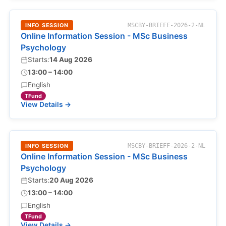
INFO SESSION
MSCBY-BRIEFE-2026-2-NL
Online Information Session - MSc Business
Psychology
Starts:
14 Aug 2026
13:00 – 14:00
English
TFund
View Details →
INFO SESSION
MSCBY-BRIEFF-2026-2-NL
Online Information Session - MSc Business
Psychology
Starts:
20 Aug 2026
13:00 – 14:00
English
TFund
View Details →