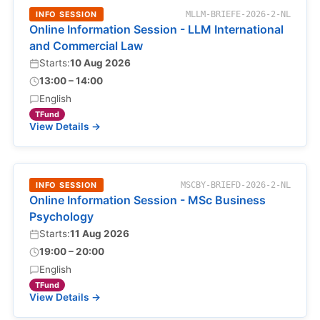
INFO SESSION
MLLM-BRIEFE-2026-2-NL
Online Information Session - LLM International
and Commercial Law
Starts:
10 Aug 2026
13:00 – 14:00
English
TFund
View Details →
INFO SESSION
MSCBY-BRIEFD-2026-2-NL
Online Information Session - MSc Business
Psychology
Starts:
11 Aug 2026
19:00 – 20:00
English
TFund
View Details →