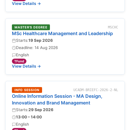
View Details →
MASTER'S DEGREE
MSCHC
MSc Healthcare Management and Leadership
Starts:
19 Sep 2026
Deadline: 14 Aug 2026
English
TFund
View Details →
INFO SESSION
UCADM-BRIEFC-2026-2-NL
Online Information Session - MA Design,
Innovation and Brand Management
Starts:
29 Sep 2026
13:00 – 14:00
English