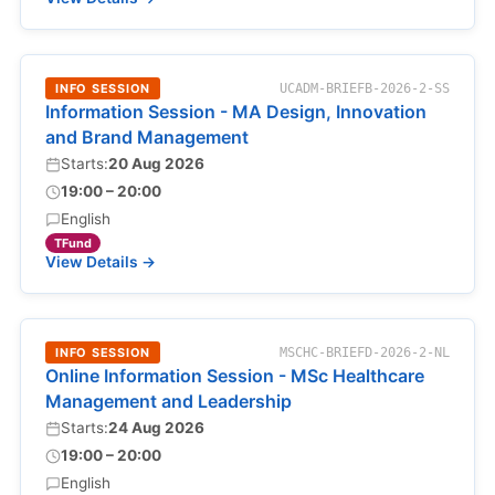
INFO SESSION
UCADM-BRIEFB-2026-2-SS
Information Session - MA Design, Innovation
and Brand Management
Starts:
20 Aug 2026
19:00 – 20:00
English
TFund
View Details →
INFO SESSION
MSCHC-BRIEFD-2026-2-NL
Online Information Session - MSc Healthcare
Management and Leadership
Starts:
24 Aug 2026
19:00 – 20:00
English