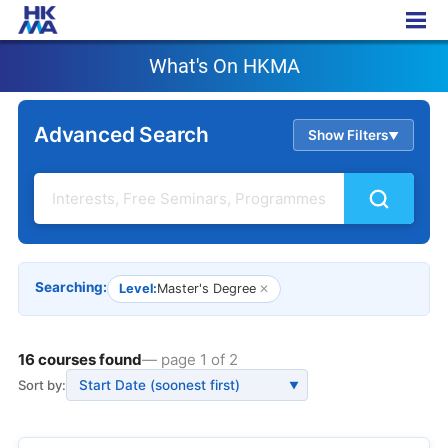
What's On HKMA
What's On HKMA
Advanced Search
Show Filters
▲
Searching:
Level:
Master's Degree
✕
16 courses found
— page 1 of 2
Sort by:
▼