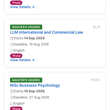
TFund
View Details →
MASTER'S DEGREE
MLLM
LLM International and Commercial Law
Starts:
14 Sep 2026
Deadline: 19 Aug 2026
English
TFund
View Details →
MASTER'S DEGREE
MSCBY
MSc Business Psychology
Starts:
19 Sep 2026
Deadline: 27 Aug 2026
English
TFund