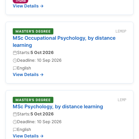
TFund
View Details →
MASTER'S DEGREE
LEMOP
MSc Occupational Psychology, by distance
learning
Starts:
5 Oct 2026
Deadline: 10 Sep 2026
English
View Details →
MASTER'S DEGREE
LEMP
MSc Psychology, by distance learning
Starts:
5 Oct 2026
Deadline: 10 Sep 2026
English
View Details →