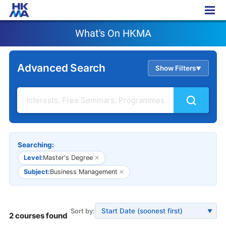
What's On HKMA
What's On HKMA
Advanced Search
Show Filters
▲
Searching:
Level:
Master's Degree
✕
Subject:
Business Management
✕
Sort by:
▼
2 courses found