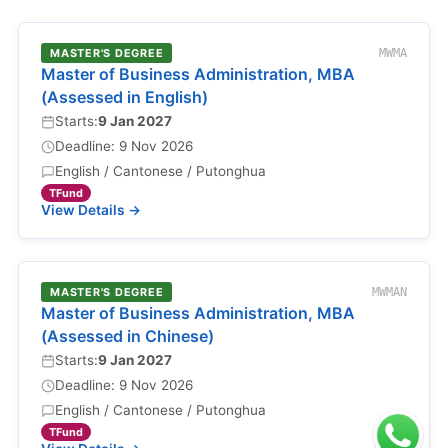
MASTER'S DEGREE
MWMA
Master of Business Administration, MBA
(Assessed in English)
Starts:
9 Jan 2027
Deadline: 9 Nov 2026
English / Cantonese / Putonghua
TFund
View Details →
MASTER'S DEGREE
MWMAN
Master of Business Administration, MBA
(Assessed in Chinese)
Starts:
9 Jan 2027
Deadline: 9 Nov 2026
English / Cantonese / Putonghua
TFund