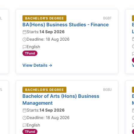
NL
BACHELOR'S DEGREE
BGBF
BA(Hons) Business Studies - Finance
Starts:
14 Sep 2026
Deadline: 18 Aug 2026
English
TFund
View Details →
V
BS
BACHELOR'S DEGREE
BGBU
Bachelor of Arts (Hons) Business
Management
Starts:
14 Sep 2026
Deadline: 18 Aug 2026
English
TFund