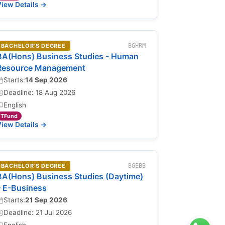
iew Details →
BACHELOR'S DEGREE
BGHRM
BA(Hons) Business Studies - Human
Resource Management
Starts:
14 Sep 2026
Deadline: 18 Aug 2026
English
TFund
iew Details →
BACHELOR'S DEGREE
BGEBB
BA(Hons) Business Studies (Daytime)
– E-Business
Starts:
21 Sep 2026
Deadline: 21 Jul 2026