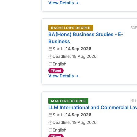
View Details →
BACHELOR'S DEGREE
BG
BA(Hons) Business Studies - E-
Business
Starts:
14 Sep 2026
Deadline: 18 Aug 2026
English
TFund
View Details →
MASTER'S DEGREE
ML
LLM International and Commercial La
Starts:
14 Sep 2026
Deadline: 19 Aug 2026
English
TFund