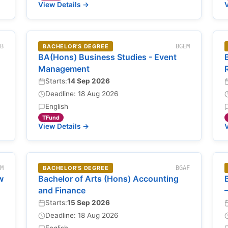
View Details →
V
EB
BACHELOR'S DEGREE
BGEM
BA(Hons) Business Studies - Event
Management
Starts:
14 Sep 2026
Deadline: 18 Aug 2026
English
TFund
View Details →
V
LM
BACHELOR'S DEGREE
BGAF
w
Bachelor of Arts (Hons) Accounting
and Finance
Starts:
15 Sep 2026
Deadline: 18 Aug 2026