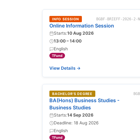
INFO SESSION
BGBF-BRIEFF-2026-2-
Online Information Session
Starts:
10 Aug 2026
13:00 – 14:00
English
TFund
View Details →
BACHELOR'S DEGREE
BG
BA(Hons) Business Studies -
Business Studies
Starts:
14 Sep 2026
Deadline: 18 Aug 2026
English
TFund