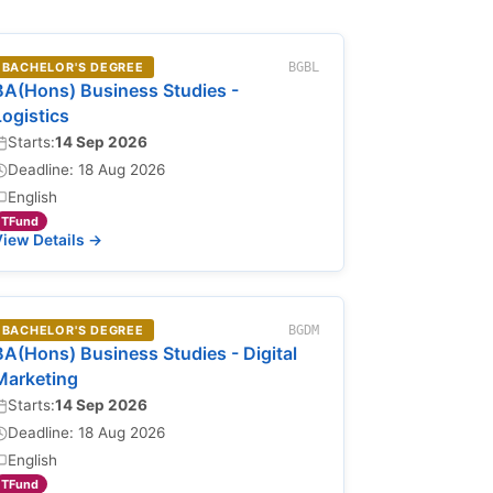
BACHELOR'S DEGREE
BGBL
BA(Hons) Business Studies -
Logistics
Starts:
14 Sep 2026
Deadline: 18 Aug 2026
English
TFund
iew Details →
BACHELOR'S DEGREE
BGDM
BA(Hons) Business Studies - Digital
Marketing
Starts:
14 Sep 2026
Deadline: 18 Aug 2026
English
TFund