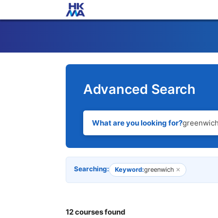
Advanced Search
What are you looking for?
Searching:
Keyword:
greenwich
✕
12 courses found