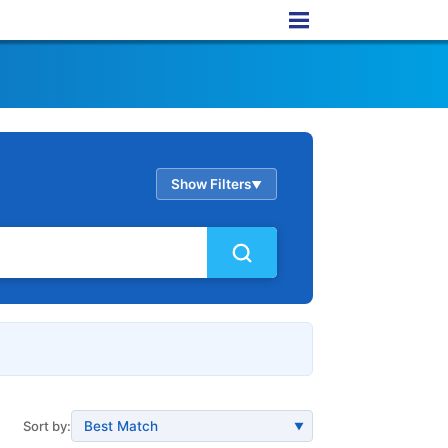
Show Filters
▲
Sort by:
▼