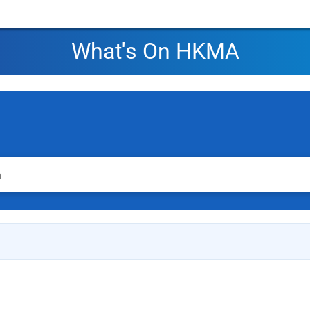
What's On HKMA