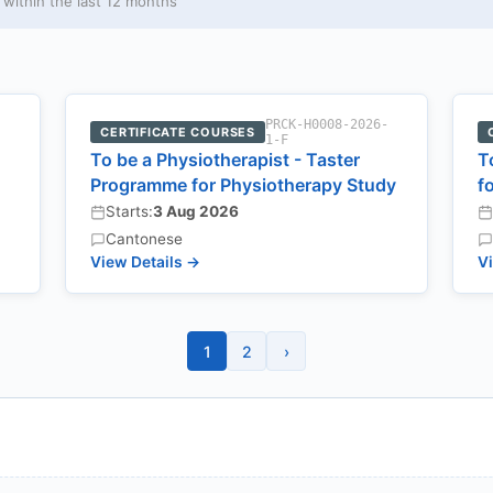
ithin the last 12 months
-
PRCK-H0008-2026-
CERTIFICATE COURSES
1-F
To be a Physiotherapist - Taster
T
Programme for Physiotherapy Study
f
Starts:
3 Aug 2026
Cantonese
View Details →
Vi
1
2
›