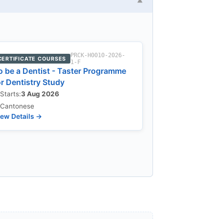
▼
PRCK-H0010-2026-
CERTIFICATE COURSES
1-F
o be a Dentist - Taster Programme
or Dentistry Study
Starts:
3 Aug 2026
Cantonese
ew Details →