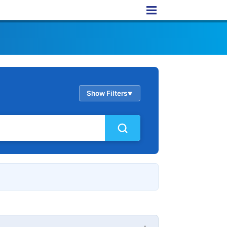
Show Filters
▲