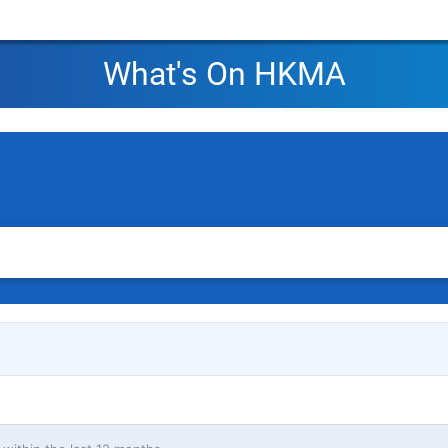
What's On HKMA