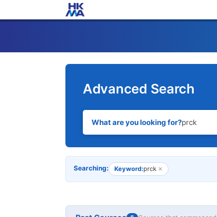
Advanced Search
What are you looking for?
Searching:
Keyword:
prck
✕