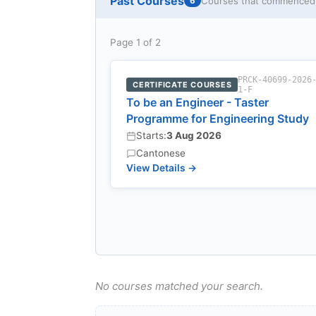
Past Courses
Courses that commenced w
6
Page 1 of 2
PRCK-40699-2026
CERTIFICATE COURSES
1-F
To be an Engineer - Taster
Programme for Engineering Study
Starts:
3 Aug 2026
Cantonese
View Details →
No courses matched your search.