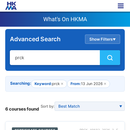
What's On HKMA
What's On HKMA
Advanced Search
Show Filters
▲
Searching:
Keyword:
prck
✕
From:
13 Jun 2026
✕
Sort by:
▼
6 courses found