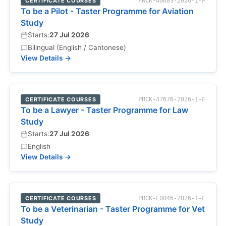
CERTIFICATE COURSES
PRCK-40683-2026-1-F
To be a Pilot - Taster Programme for Aviation
Study
Starts:
27 Jul 2026
Bilingual (English / Cantonese)
View Details →
CERTIFICATE COURSES
PRCK-47676-2026-1-F
To be a Lawyer - Taster Programme for Law
Study
Starts:
27 Jul 2026
English
View Details →
CERTIFICATE COURSES
PRCK-L0046-2026-1-F
To be a Veterinarian - Taster Programme for Vet
Study