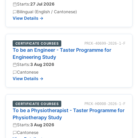
Starts:
27 Jul 2026
Bilingual (English / Cantonese)
View Details →
CERTIFICATE COURSES
PRCK-40699-2026-1-F
To be an Engineer - Taster Programme for
Engineering Study
Starts:
3 Aug 2026
Cantonese
View Details →
CERTIFICATE COURSES
PRCK-H0008-2026-1-F
To be a Physiotherapist - Taster Programme for
Physiotherapy Study
Starts:
3 Aug 2026
Cantonese