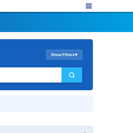
Show Filters
▲