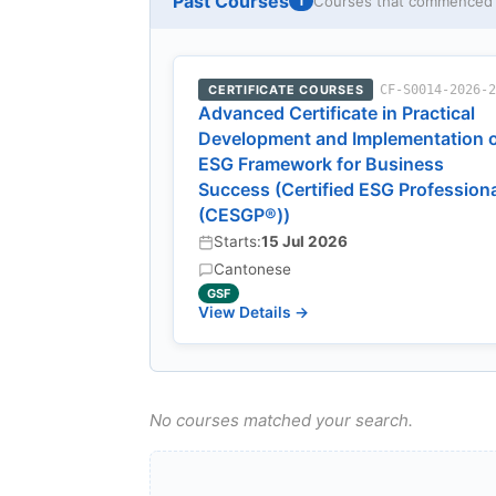
Past Courses
Courses that commenced w
1
CERTIFICATE COURSES
CF-S0014-2026-
Advanced Certificate in Practical
Development and Implementation 
ESG Framework for Business
Success (Certified ESG Profession
(CESGP®))
Starts:
15 Jul 2026
Cantonese
GSF
View Details →
No courses matched your search.