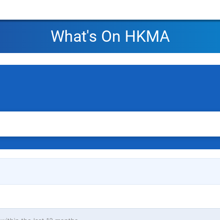
What's On HKMA