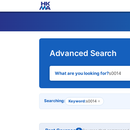
Advanced Search
What are you looking for?
Searching:
Keyword:
s0014
✕