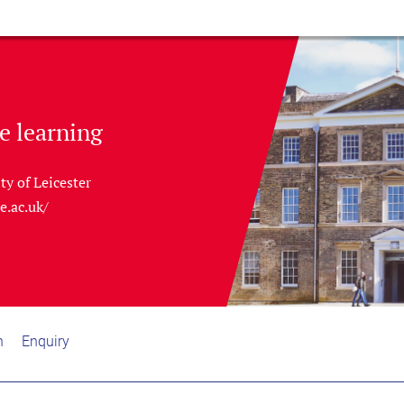
e learning
ty of Leicester
le.ac.uk/
n
Enquiry