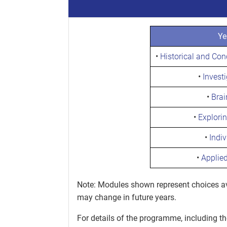
Ye
•
Historical and Co
•
Invest
•
Brai
•
Explori
•
Indiv
•
Applie
Note: Modules shown represent choices ava
may change in future years.
For details of the programme, including t