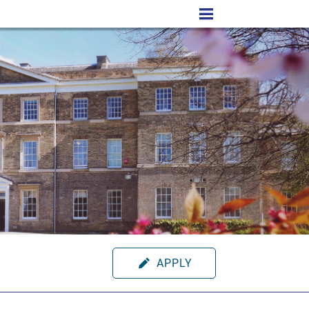
APPLY