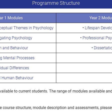
Programme Structure
ar 1 Modules
Year 2 Modu
nceptual Themes in Psychology
•
Lifespan Devel
igating Psychology
•
Professional Ps
n and Behaviour
•
Dissertati
ng Mental Processes
idual Differences
d Human Behaviour
ilable to current students. The range of modules available and
he course structure, module description and assessments, please