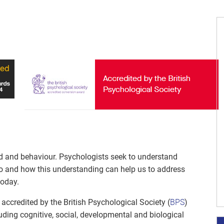
nd and behaviour. Psychologists seek to understand
o and how this understanding can help us to address
today.
accredited by the British Psychological Society (
BPS
)
uding cognitive, social, developmental and biological