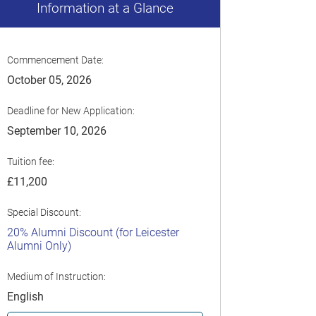
Information at a Glance
Commencement Date:
October 05, 2026
Deadline for New Application:
September 10, 2026
Tuition fee:
£11,200
Special Discount:
20% Alumni Discount (for Leicester
Alumni Only)
Medium of Instruction:
English