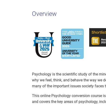
Overview
Psychology is the scientific study of the mi
why we feel, think, and behave the way we d
many of the important issues society faces 
This online Psychology conversion course is 
and covers the key areas of psychology, incl