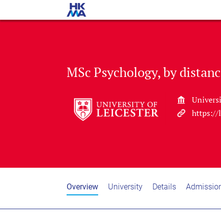
MSc Psychology, by distanc
Universi
https://
Overview
University
Details
Admissio