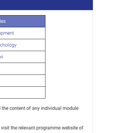
les
opment
ychology
on
 the content of any individual module
 visit the relevant programme website of