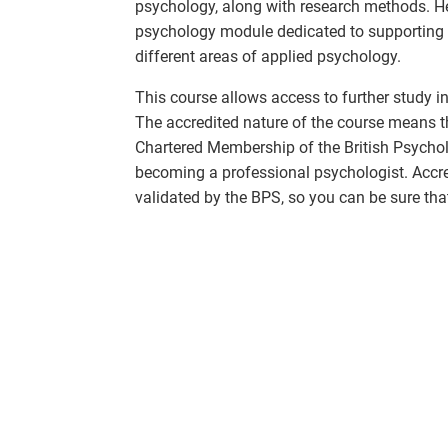
psychology, along with research methods. Her
psychology module dedicated to supporting 
different areas of applied psychology.
This course allows access to further study i
The accredited nature of the course means tha
Chartered Membership of the British Psycholo
becoming a professional psychologist. Accred
validated by the BPS, so you can be sure that