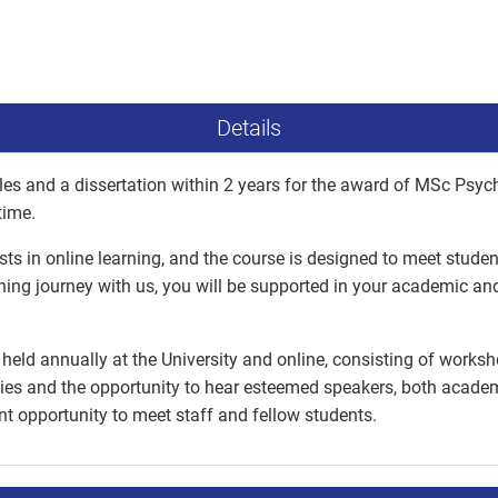
Details
es and a dissertation within 2 years for the award of MSc Psyc
time.
ists in online learning, and the course is designed to meet stude
ning journey with us, you will be supported in your academic a
held annually at the University and online, consisting of worksh
ies and the opportunity to hear esteemed speakers, both academi
ent opportunity to meet staff and fellow students.