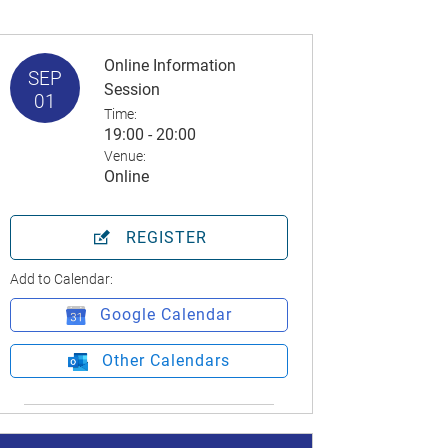
Online Information
SEP
Session
01
Time:
19:00 - 20:00
Venue:
Online
REGISTER
Add to Calendar:
Google Calendar
Other Calendars