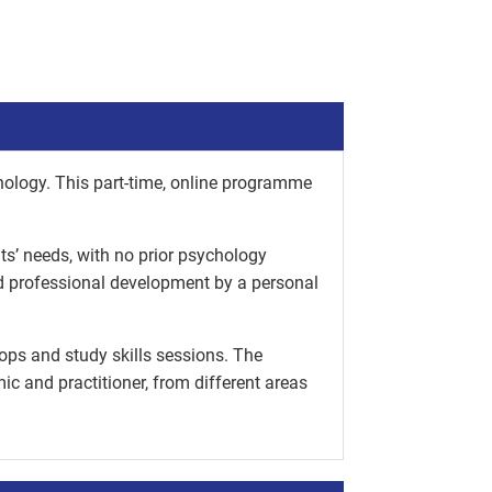
hology. This part-time, online programme
nts’ needs, with no prior psychology
nd professional development by a personal
ops and study skills sessions. The
c and practitioner, from different areas