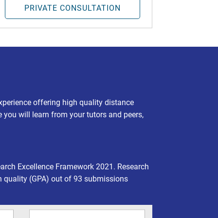
PRIVATE CONSULTATION
experience offering high quality distance
e you will learn from your tutors and peers,
earch Excellence Framework 2021. Research
h quality (GPA) out of 93 submissions