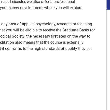
e at Leicester, we also offer a professional
your career development, where you will explore
n any area of applied psychology, research or teaching.
t you will be eligible to receive the Graduate Basis for
gical Society; the necessary first step on the way to
itation also means that the course is externally
 it conforms to the high standards of quality they set.