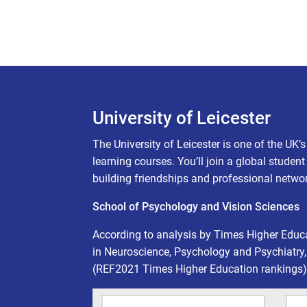
University of Leicester
The University of Leicester is one of the UK’
learning courses. You’ll join a global studen
building friendships and professional netwo
School of Psychology and Vision Sciences
According to analysis by Times Higher Educ
in Neuroscience, Psychology and Psychiatry,
(REF2021 Times Higher Education rankings)