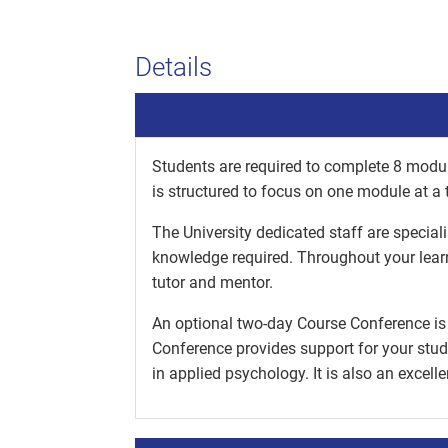
Details
Students are required to complete 8 modul
is structured to focus on one module at a 
The University dedicated staff are special
knowledge required. Throughout your lear
tutor and mentor.
An optional two-day Course Conference is 
Conference provides support for your stud
in applied psychology. It is also an excell