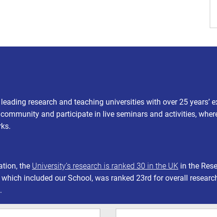
s leading research and teaching universities with over 25 years’ 
t community and participate in live seminars and activities, wher
rks.
ation, the
University’s research is ranked 30 in the UK
in the Res
 which included our School, was ranked 23rd for overall researc
.