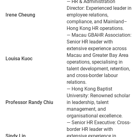
— HR & Administration
Director: Experienced leader in
Irene Cheung
employee relations,
compliance, and Mainland–
Hong Kong HR operations.
— Macau GBAHR Association:
Senior HR leader with
extensive experience across
Macau and Greater Bay Area
Louisa Kuoc
operations, specialising in
talent development, retention,
and cross-border labour
relations.
— Hong Kong Baptist
University: Renowned scholar
Professor Randy Chiu
in leadership, talent
management, and
organisational excellence.
— Senior HR Executive: Cross-
border HR leader with
Sindy Lin
extensive experience in