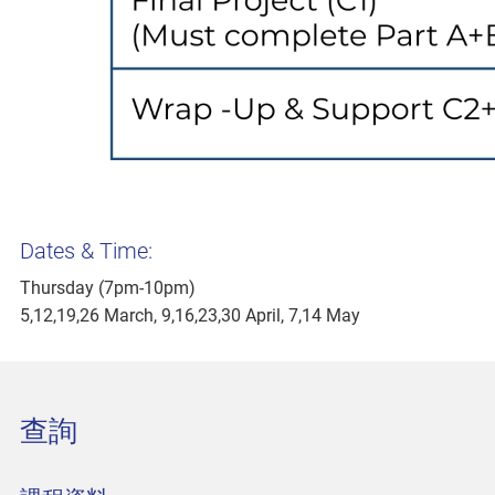
Dates & Time:
Thursday (7pm-10pm)
5,12,19,26 March, 9,16,23,30 April, 7,14 May
查詢