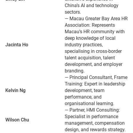
China’s AI and technology
sectors.
— Macau Greater Bay Area HR
Association: Represents
Macau’s HR community with
deep knowledge of local
Jacinta Ho
industry practices,
specialising in cross-border
talent acquisition, talent
development, and employer
branding.
— Principal Consultant, Frame
Training: Expert in leadership
Kelvin Ng
development, team
performance, and
organisational learning.
— Partner, HMI Consulting:
Specialist in performance
Wilson Chu
management, compensation
design, and rewards strategy.