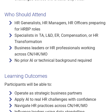
Who Should Attend
HR Generalists, HR Managers, HR Officers preparing
for HRBP roles
Specialists in TA, L&D, ER, Compensation, or HR
Transformation
Business leaders or HR professionals working
across CN/HK/MO
No prior AI or technical background required
Learning Outcomes
Participants will be able to:
Operate as strategic business partners
Apply AI to real HR challenges with confidence
Navigate HR practices across CN/HK/MO
Influence leaders using data storytelling