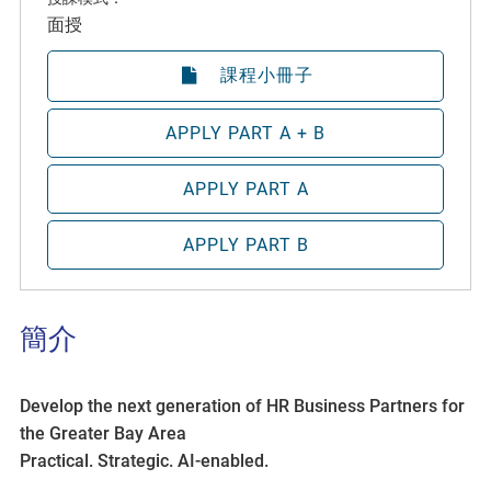
面授
課程小冊子
APPLY PART A + B
APPLY PART A
APPLY PART B
簡介
Develop the next generation of HR Business Partners for
the Greater Bay Area
Practical. Strategic. AI-enabled.