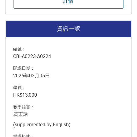
詳情
資訊一覽
編號：
CBI-A0223-A0224
開課日期：
2026年03月05日
學費：
HK$13,000
教學語言：
廣東話
(supplemented by English)
授課模式：