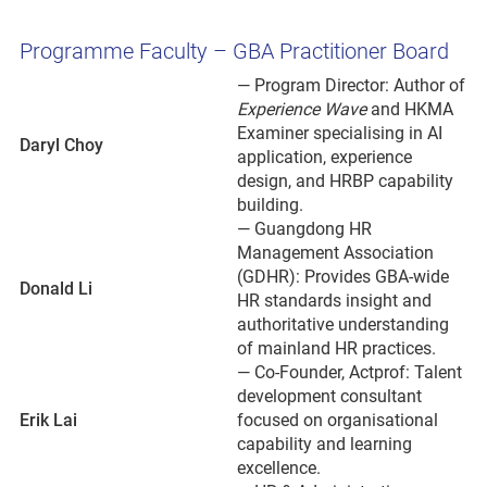
Programme Faculty – GBA Practitioner Board
— Program Director: Author of
Experience Wave
and HKMA
Examiner specialising in AI
Daryl Choy
application, experience
design, and HRBP capability
building.
— Guangdong HR
Management Association
(GDHR): Provides GBA-wide
Donald Li
HR standards insight and
authoritative understanding
of mainland HR practices.
— Co-Founder, Actprof: Talent
development consultant
Erik Lai
focused on organisational
capability and learning
excellence.