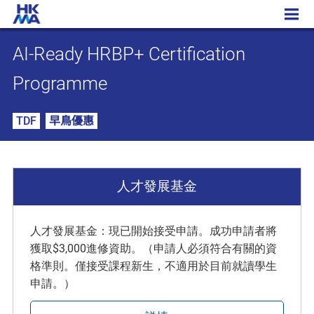
AI-Ready HRBP+ Certification Programme
AI-Ready HRBP+ Certification
Programme
TDF
早鳥優惠
人才發展基金
人才發展基金：現已開始接受申請。成功申請者將
獲取$3,000進修資助。（申請人必須符合有關的資
格準則。僅接受課程新生，不適用於目前就讀學生
申請。）