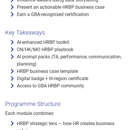
Present an actionable HRBP business case
Earn a GBA-recognised certification
Key Takeaways
AI-enhanced HRBP toolkit
CN/HK/MO HRBP playbook
AI prompt packs (TA, performance, communication,
planning)
HRBP business case template
Digital badge + tri-region certificate
Access to GBA HRBP community
Programme Structure
Each module combines:
HRBP strategic lens — how HR creates business