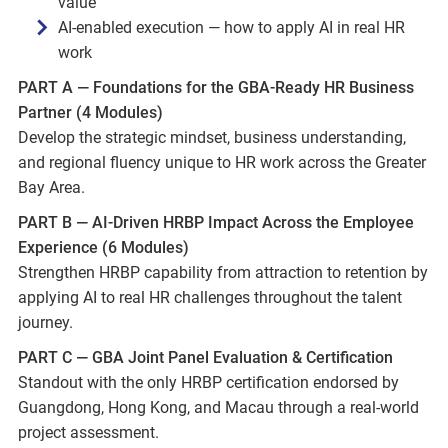
value
AI-enabled execution — how to apply AI in real HR
work
PART A — Foundations for the GBA-Ready HR Business
Partner (4 Modules)
Develop the strategic mindset, business understanding,
and regional fluency unique to HR work across the Greater
Bay Area.
PART B — AI-Driven HRBP Impact Across the Employee
Experience (6 Modules)
Strengthen HRBP capability from attraction to retention by
applying AI to real HR challenges throughout the talent
journey.
PART C — GBA Joint Panel Evaluation & Certification
Standout with the only HRBP certification endorsed by
Guangdong, Hong Kong, and Macau through a real-world
project assessment.