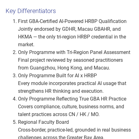
Key Differentiators
First GBA-Certified AI-Powered HRBP Qualification
Jointly endorsed by GDHR, Macau GBAHR, and
HKMA — the only tri-region HRBP credential in the
market.
Only Programme with Tri-Region Panel Assessment
Final project reviewed by seasoned practitioners
from Guangzhou, Hong Kong, and Macau.
Only Programme Built for AI x HRBP
Every module incorporates practical AI usage that
strengthens HR thinking and execution.
Only Programme Reflecting True GBA HR Practice
Covers compliance, culture, business norms, and
talent practices across CN / HK / MO.
Regional Faculty Board
Cross-border, practice-led, grounded in real business
challenges across the Greater Bay Area.