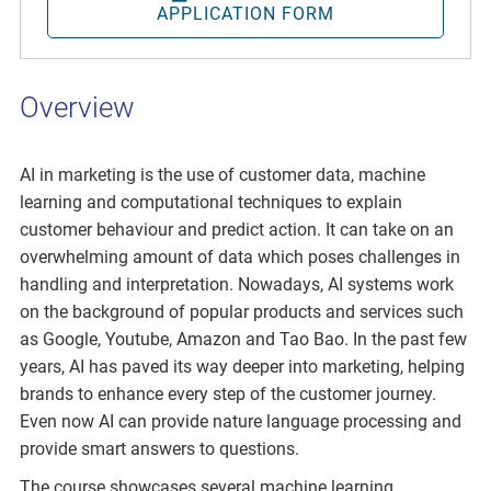
APPLICATION FORM
Overview
AI in marketing is the use of customer data, machine
learning and computational techniques to explain
customer behaviour and predict action. It can take on an
overwhelming amount of data which poses challenges in
handling and interpretation. Nowadays, AI systems work
on the background of popular products and services such
as Google, Youtube, Amazon and Tao Bao. In the past few
years, AI has paved its way deeper into marketing, helping
brands to enhance every step of the customer journey.
Even now AI can provide nature language processing and
provide smart answers to questions.
The course showcases several machine learning