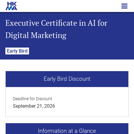
Executive Certificate in AI for Digital Marketing
Executive Certificate in AI for
Digital Marketing
Early Bird
Early Bird Discount
Deadline for Discount
September 21, 2026
Information at a Glance