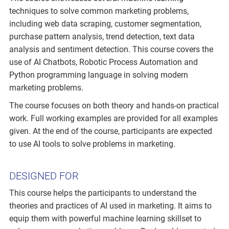
techniques to solve common marketing problems,
including web data scraping, customer segmentation,
purchase pattern analysis, trend detection, text data
analysis and sentiment detection. This course covers the
use of AI Chatbots, Robotic Process Automation and
Python programming language in solving modern
marketing problems.
The course focuses on both theory and hands-on practical
work. Full working examples are provided for all examples
given. At the end of the course, participants are expected
to use AI tools to solve problems in marketing.
DESIGNED FOR
This course helps the participants to understand the
theories and practices of AI used in marketing. It aims to
equip them with powerful machine learning skillset to