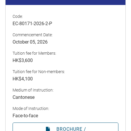
Code:
EC-80171-2026-2-P
Commencement Date:
October 05, 2026
Tuition fee for Members:
HK$3,600
Tuition fee for Non-members:
HK$4,100
Medium of Instruction:
Cantonese
Mode of Instruction:
Face-to-face
BROCHURE /