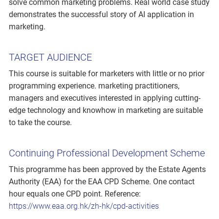
solve common marketing problems. Real world case study
demonstrates the successful story of AI application in
marketing.
TARGET AUDIENCE
This course is suitable for marketers with little or no prior
programming experience. marketing practitioners,
managers and executives interested in applying cutting-
edge technology and knowhow in marketing are suitable
to take the course.
Continuing Professional Development Scheme
This programme has been approved by the Estate Agents
Authority (EAA) for the EAA CPD Scheme. One contact
hour equals one CPD point. Reference:
https://www.eaa.org.hk/zh-hk/cpd-activities