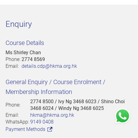
Enquiry
Course Details
Ms Shirley Chan
Phone:
2774 8569
Email:
details.cdp@hkma.org.hk
General Enquiry / Course Enrolment /
Membership Information
2774 8500
/ Ivy Ng 3468 6023 / Shino Choi
Phone:
3468 6024 / Windy Ng 3468 6025
Email:
hkma@hkma.org.hk
WhatsApp:
9149 0408
Payment Methods