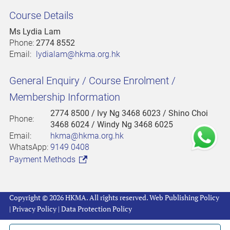
Course Details
Ms Lydia Lam
Phone:
2774 8552
Email:
lydialam@hkma.org.hk
General Enquiry / Course Enrolment /
Membership Information
2774 8500
/ Ivy Ng 3468 6023 / Shino Choi
Phone:
3468 6024 / Windy Ng 3468 6025
Email:
hkma@hkma.org.hk
WhatsApp:
9149 0408
Payment Methods
Copyright © 2026 HKMA. All rights reserved.
Web Publishing Policy
|
Privacy Policy
|
Data Protection Policy