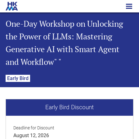
One-Day Workshop on Unlocking the Power of LLMs: Mastering Generative AI with Smart Agent and Workflow" "
One-Day Workshop on Unlocking
the Power of LLMs: Mastering
Generative AI with Smart Agent
and Workflow" "
Early Bird
Early Bird Discount
Deadline for Discount
August 12, 2026