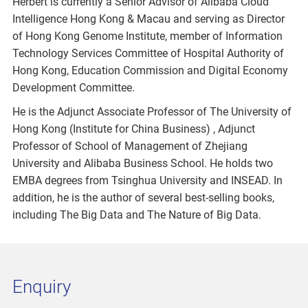
Herbert is currently a Senior Advisor of Alibaba Cloud
Intelligence Hong Kong & Macau and serving as Director
of Hong Kong Genome Institute, member of Information
Technology Services Committee of Hospital Authority of
Hong Kong, Education Commission and Digital Economy
Development Committee.
He is the Adjunct Associate Professor of The University of
Hong Kong (Institute for China Business) , Adjunct
Professor of School of Management of Zhejiang
University and Alibaba Business School. He holds two
EMBA degrees from Tsinghua University and INSEAD. In
addition, he is the author of several best-selling books,
including The Big Data and The Nature of Big Data.
Enquiry