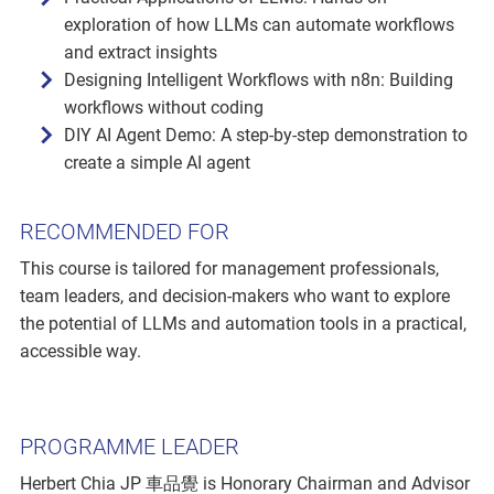
exploration of how LLMs can automate workflows
and extract insights
Designing Intelligent Workflows with n8n: Building
workflows without coding
DIY AI Agent Demo: A step-by-step demonstration to
create a simple AI agent
RECOMMENDED FOR
This course is tailored for management professionals,
team leaders, and decision-makers who want to explore
the potential of LLMs and automation tools in a practical,
accessible way.
PROGRAMME LEADER
Herbert Chia JP 車品覺 is Honorary Chairman and Advisor