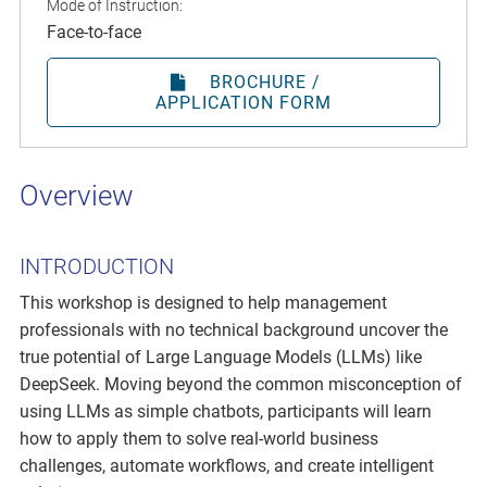
Mode of Instruction:
Face-to-face
BROCHURE /
APPLICATION FORM
Overview
INTRODUCTION
This workshop is designed to help management
professionals with no technical background uncover the
true potential of Large Language Models (LLMs) like
DeepSeek. Moving beyond the common misconception of
using LLMs as simple chatbots, participants will learn
how to apply them to solve real-world business
challenges, automate workflows, and create intelligent