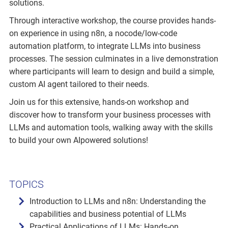
solutions.
Through interactive workshop, the course provides hands-
on experience in using n8n, a nocode/low-code
automation platform, to integrate LLMs into business
processes. The session culminates in a live demonstration
where participants will learn to design and build a simple,
custom AI agent tailored to their needs.
Join us for this extensive, hands-on workshop and
discover how to transform your business processes with
LLMs and automation tools, walking away with the skills
to build your own AIpowered solutions!
TOPICS
Introduction to LLMs and n8n: Understanding the
capabilities and business potential of LLMs
Practical Applications of LLMs: Hands-on