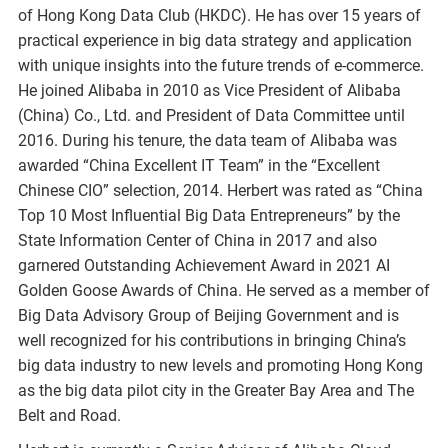
of Hong Kong Data Club (HKDC). He has over 15 years of
practical experience in big data strategy and application
with unique insights into the future trends of e-commerce.
He joined Alibaba in 2010 as Vice President of Alibaba
(China) Co., Ltd. and President of Data Committee until
2016. During his tenure, the data team of Alibaba was
awarded “China Excellent IT Team” in the “Excellent
Chinese CIO” selection, 2014. Herbert was rated as “China
Top 10 Most Influential Big Data Entrepreneurs” by the
State Information Center of China in 2017 and also
garnered Outstanding Achievement Award in 2021 AI
Golden Goose Awards of China. He served as a member of
Big Data Advisory Group of Beijing Government and is
well recognized for his contributions in bringing China’s
big data industry to new levels and promoting Hong Kong
as the big data pilot city in the Greater Bay Area and The
Belt and Road.