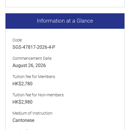
Information at a Glance
Code:
SGS-47817-2026-4-P
Commencement Date:
August 26, 2026
Tuition fee for Members:
HK$2,780
Tuition fee for Non-members:
HK$2,980
Medium of Instruction:
Cantonese