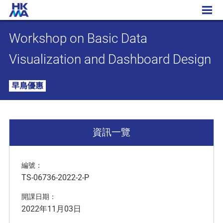
Workshop on Basic Data Visualization and Dashboard Design
Workshop on Basic Data
Visualization and Dashboard Design
早鳥優惠
資訊一覽
編號：
TS-06736-2022-2-P
開課日期：
2022年11月03日