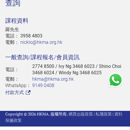
查詢
課程資料
羅先生
電話：
3958 4803
電郵：
nicklo@hkma.org.hk
一般查詢/課程報名/會員資訊
2774 8500
/ Ivy Ng 3468 6023 / Shino Choi
電話：
3468 6024 / Windy Ng 3468 6025
電郵：
hkma@hkma.org.hk
WhatsApp：
9149 0408
付款方式
Copyright © 2026 HKMA. 版權所有.
網頁出版政策
|
私隱政策
|
資料
保護政策