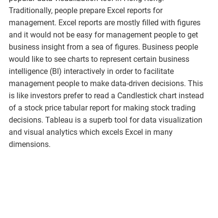
Traditionally, people prepare Excel reports for
management. Excel reports are mostly filled with figures
and it would not be easy for management people to get
business insight from a sea of figures. Business people
would like to see charts to represent certain business
intelligence (BI) interactively in order to facilitate
management people to make data-driven decisions. This
is like investors prefer to read a Candlestick chart instead
of a stock price tabular report for making stock trading
decisions. Tableau is a superb tool for data visualization
and visual analytics which excels Excel in many
dimensions.