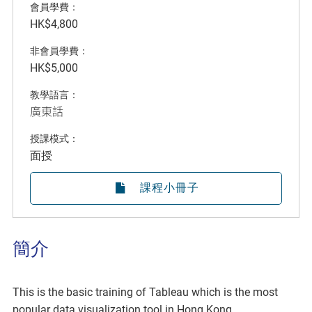
會員學費：
HK$4,800
非會員學費：
HK$5,000
教學語言：
廣東話
授課模式：
面授
課程小冊子
簡介
This is the basic training of Tableau which is the most
popular data visualization tool in Hong Kong.