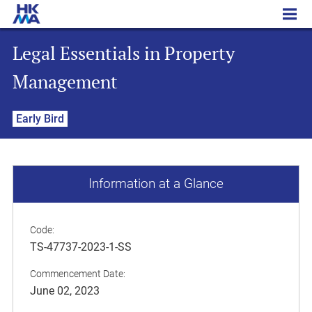
Legal Essentials in Property Management
Legal Essentials in Property
Management
Early Bird
Information at a Glance
Code:
TS-47737-2023-1-SS
Commencement Date:
June 02, 2023