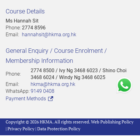
Course Details
Ms Hannah Sit
Phone:
2774 8596
Email:
hannahsit@hkma.org.hk
General Enquiry / Course Enrolment /
Membership Information
2774 8500
/ Ivy Ng 3468 6023 / Shino Choi
Phone:
3468 6024 / Windy Ng 3468 6025
Email:
hkma@hkma.org.hk
WhatsApp:
9149 0408
Payment Methods
Copyright © 2026 HKMA. All rights reserved.
Web Publishing Policy
|
Privacy Policy
|
Data Protection Policy