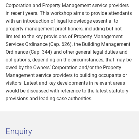
Corporation and Property Management service providers
in recent years. This workshop aims to provide attendants
with an introduction of legal knowledge essential to
property management practitioners, including but not
limited to the key provisions of Property Management
Services Ordinance (Cap. 626), the Building Management
Ordinance (Cap. 344) and other general legal duties and
obligations, depending on the circumstances, that may be
owed by the Owners’ Corporation and/or the Property
Management service providers to building occupants or
visitors. Latest and key developments in relevant areas
would be discussed with reference to the latest statutory
provisions and leading case authorities.
Enquiry