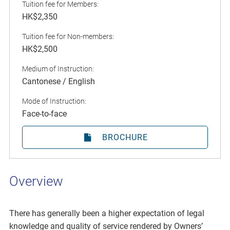
Tuition fee for Members:
HK$2,350
Tuition fee for Non-members:
HK$2,500
Medium of Instruction:
Cantonese / English
Mode of Instruction:
Face-to-face
BROCHURE
Overview
There has generally been a higher expectation of legal
knowledge and quality of service rendered by Owners’