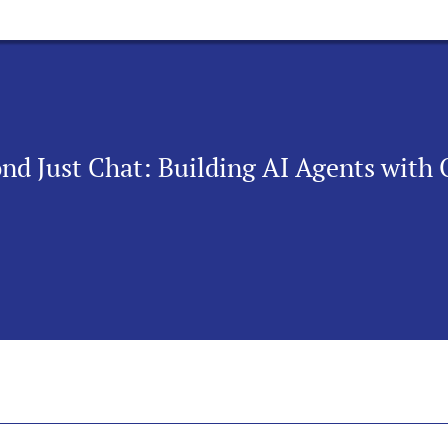
d Just Chat: Building AI Agents with 