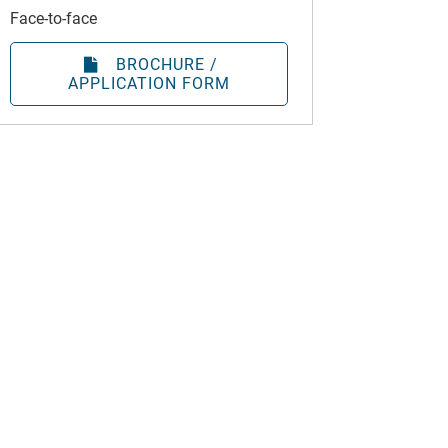
Face-to-face
BROCHURE /
APPLICATION FORM