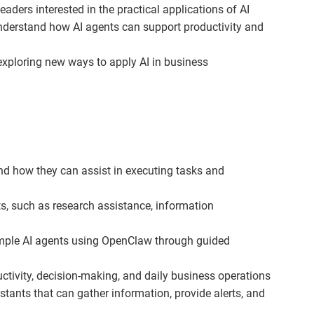
ers interested in the practical applications of AI
derstand how AI agents can support productivity and
xploring new ways to apply AI in business
nd how they can assist in executing tasks and
s, such as research assistance, information
imple AI agents using OpenClaw through guided
tivity, decision-making, and daily business operations
stants that can gather information, provide alerts, and