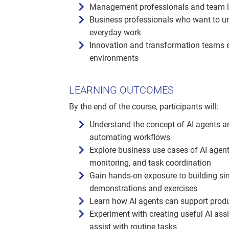
Management professionals and team lead
Business professionals who want to un
everyday work
Innovation and transformation teams e
environments
LEARNING OUTCOMES
By the end of the course, participants will:
Understand the concept of AI agents a
automating workflows
Explore business use cases of AI agent
monitoring, and task coordination
Gain hands-on exposure to building s
demonstrations and exercises
Learn how AI agents can support produc
Experiment with creating useful AI assi
assist with routine tasks