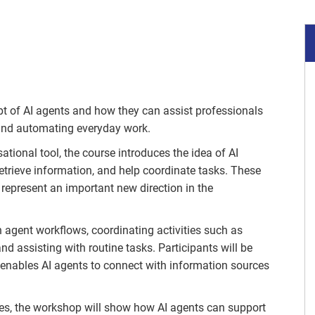
t of AI agents and how they can assist professionals
 and automating everyday work.
ational tool, the course introduces the idea of AI
 retrieve information, and help coordinate tasks. These
represent an important new direction in the
n agent workflows, coordinating activities such as
d assisting with routine tasks. Participants will be
enables AI agents to connect with information sources
s, the workshop will show how AI agents can support