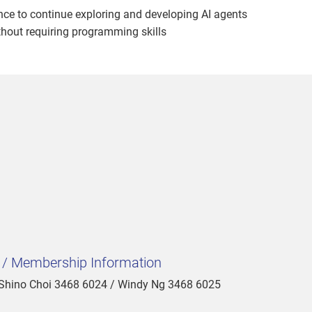
ce to continue exploring and developing AI agents
thout requiring programming skills
t / Membership Information
 Shino Choi 3468 6024 / Windy Ng 3468 6025