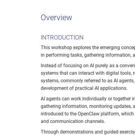
Overview
INTRODUCTION
This workshop explores the emerging concep
in performing tasks, gathering information,
Instead of focusing on AI purely as a convers
systems that can interact with digital tools,
systems, commonly referred to as AI agents, 
development of practical AI applications.
AI agents can work individually or together i
gathering information, monitoring updates, an
introduced to the OpenClaw platform, which 
and communication channels.
Through demonstrations and guided exercise