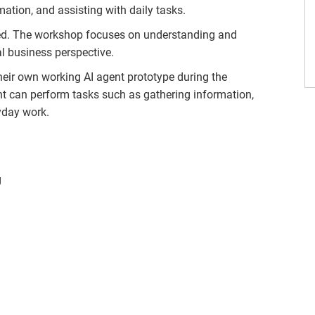
mation, and assisting with daily tasks.
red. The workshop focuses on understanding and
l business perspective.
their own working AI agent prototype during the
t can perform tasks such as gathering information,
yday work.
g