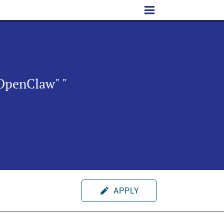
OpenClaw" "
APPLY