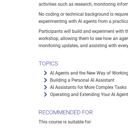
activities such as research, monitoring infor
No coding or technical background is requi
experimenting with AI agents from a practica
Participants will build and experiment with 
workshop, allowing them to see how an agen
monitoring updates, and assisting with ever
TOPICS
AI Agents and the New Way of Workin
Building a Personal AI Assistant
AI Assistants for More Complex Tasks
Operating and Extending Your AI Agent
RECOMMENDED FOR
This course is suitable for: