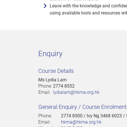
Leave with the knowledge and confiden
using available tools and resources wi
Enquiry
Course Details
Ms Lydia Lam
Phone:
2774 8552
Email:
lydialam@hkma.org.hk
General Enquiry / Course Enrolmen
Phone:
2774 8500
/ Ivy Ng 3468 6023 /
Email:
hkma@hkma.org.hk