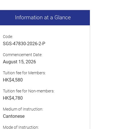
Information at a Glance
Code:
SGS-47830-2026-2-P
Commencement Date:
August 15, 2026
Tuition fee for Members:
HK$4,580
Tuition fee for Non-members:
HK$4,780
Medium of Instruction:
Cantonese
Mode of Instruction: