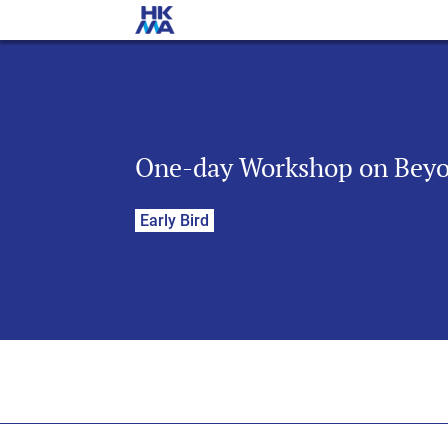
One-day Workshop on Beyon
Early Bird