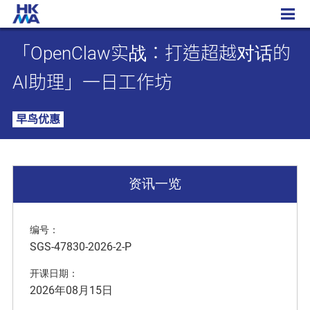
「OpenClaw实战：打造超越对话的AI助理」一日工作坊
「OpenClaw实战：打造超越对话的
AI助理」一日工作坊
早鸟优惠
资讯一览
编号：
SGS-47830-2026-2-P
开课日期：
2026年08月15日