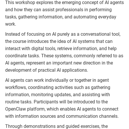
This workshop explores the emerging concept of AI agents
and how they can assist professionals in performing
tasks, gathering information, and automating everyday
work.
Instead of focusing on AI purely as a conversational tool,
the course introduces the idea of AI systems that can
interact with digital tools, retrieve information, and help
coordinate tasks. These systems, commonly referred to as
AI agents, represent an important new direction in the
development of practical AI applications.
AI agents can work individually or together in agent
workflows, coordinating activities such as gathering
information, monitoring updates, and assisting with
routine tasks. Participants will be introduced to the
OpenClaw platform, which enables AI agents to connect
with information sources and communication channels.
Through demonstrations and guided exercises, the