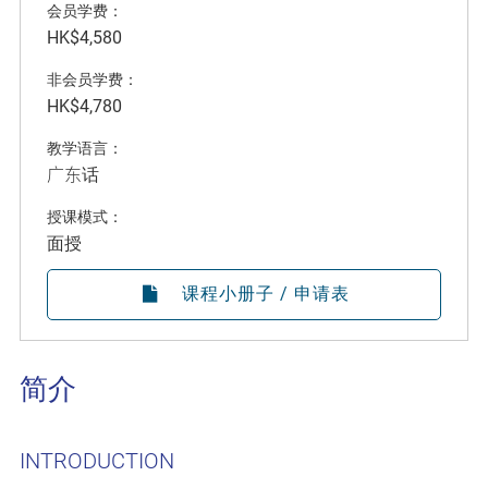
会员学费：
HK$4,580
非会员学费：
HK$4,780
教学语言：
广东话
授课模式：
面授
课程小册子 / 申请表
简介
INTRODUCTION