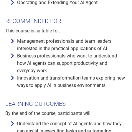
Operating and Extending Your AI Agent
RECOMMENDED FOR
This course is suitable for:
Management professionals and team leaders
interested in the practical applications of AI
Business professionals who want to understand
how AI agents can support productivity and
everyday work
Innovation and transformation teams exploring new
ways to apply AI in business environments
LEARNING OUTCOMES
By the end of the course, participants will:
Understand the concept of AI agents and how they
can assist in executing tasks and automating