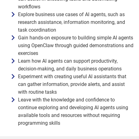
workflows
Explore business use cases of AI agents, such as
research assistance, information monitoring, and
task coordination
Gain hands-on exposure to building simple AI agents
using OpenClaw through guided demonstrations and
exercises
Learn how AI agents can support productivity,
decision-making, and daily business operations
Experiment with creating useful AI assistants that
can gather information, provide alerts, and assist
with routine tasks
Leave with the knowledge and confidence to
continue exploring and developing AI agents using
available tools and resources without requiring
programming skills