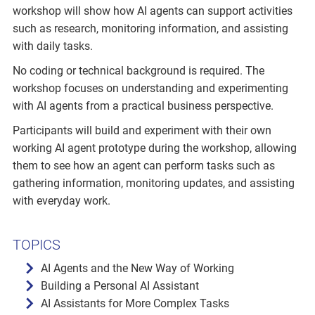
workshop will show how AI agents can support activities
such as research, monitoring information, and assisting
with daily tasks.
No coding or technical background is required. The
workshop focuses on understanding and experimenting
with AI agents from a practical business perspective.
Participants will build and experiment with their own
working AI agent prototype during the workshop, allowing
them to see how an agent can perform tasks such as
gathering information, monitoring updates, and assisting
with everyday work.
TOPICS
AI Agents and the New Way of Working
Building a Personal AI Assistant
AI Assistants for More Complex Tasks