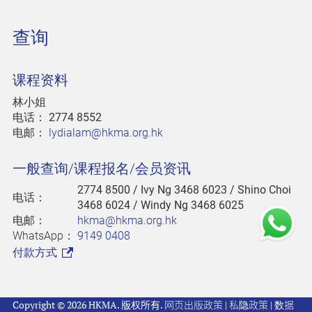
查询
课程资料
林小姐
电话：
2774 8552
电邮：
lydialam@hkma.org.hk
一般查询/课程报名/会员资讯
2774 8500
/ Ivy Ng 3468 6023 / Shino Choi
电话：
3468 6024 / Windy Ng 3468 6025
电邮：
hkma@hkma.org.hk
WhatsApp：
9149 0408
付款方式
Copyright © 2026 HKMA. 版权所有.
网页出版政策
|
私隐政策
|
数据