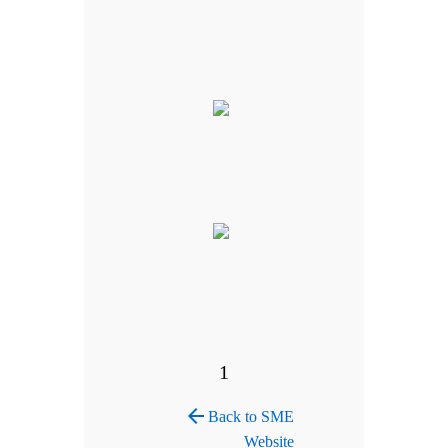
1
arrow_back
Back to SME
Website