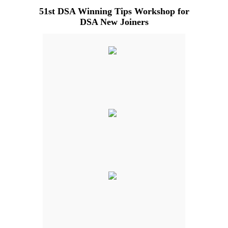
51st DSA Winning Tips Workshop for
DSA New Joiners