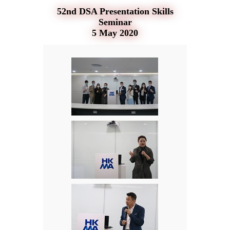
52nd DSA Presentation Skills
Seminar
5 May 2020