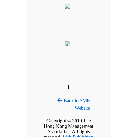
1
arrow_back
Back to SME
Website
Copyright © 2019 The
Hong Kong Management
Association. All rights