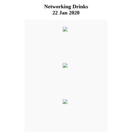
Networking Drinks
22 Jan 2020