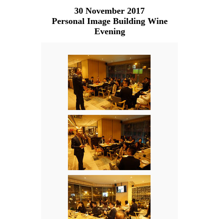
30 November 2017
Personal Image Building Wine
Evening