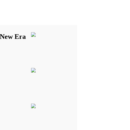
 New Era