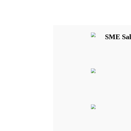
SME Sal