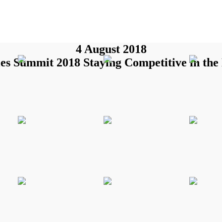
4 August 2018
es Summit 2018 Staying Competitive in the