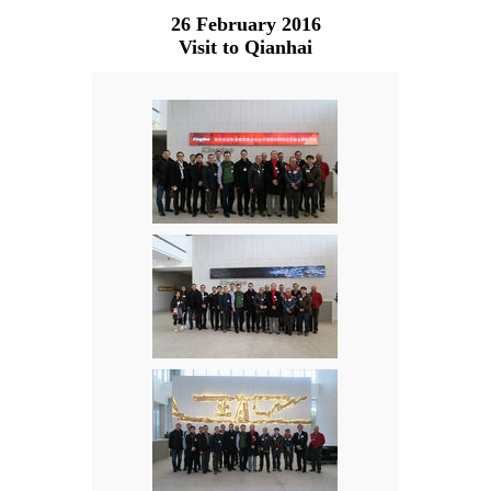
26 February 2016
Visit to Qianhai