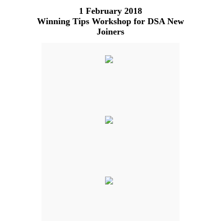
1 February 2018
Winning Tips Workshop for DSA New
Joiners