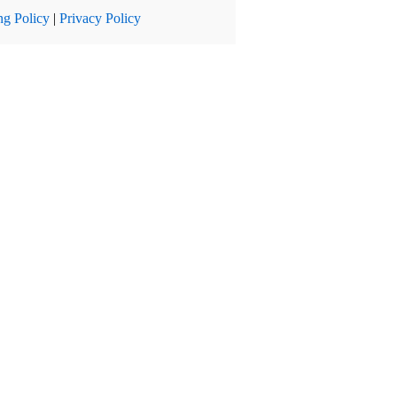
ng Policy
|
Privacy Policy