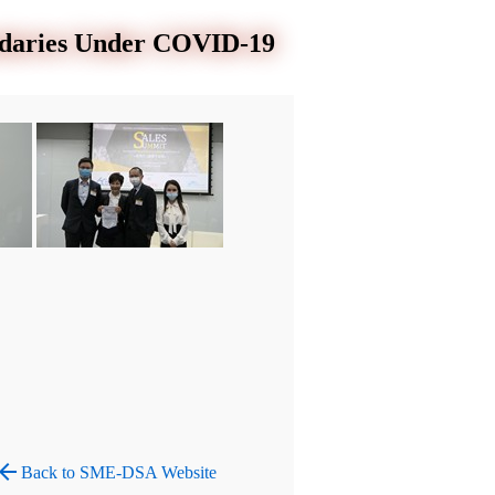
ndaries Under COVID-19
row_back
Back to SME-DSA Website