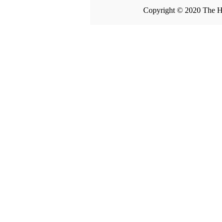
Copyright © 2020 The H