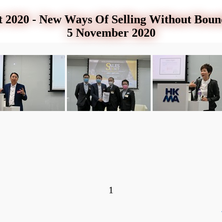
 2020 - New Ways Of Selling Without Bou
5 November 2020
1
ar