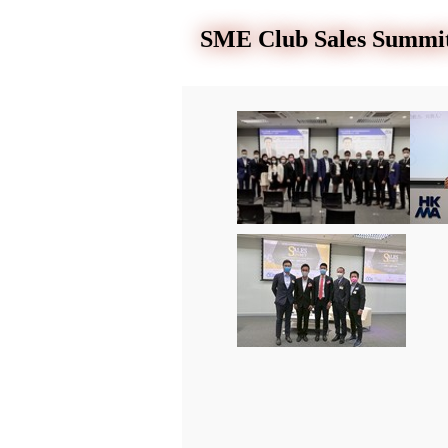
SME Club Sales Summit