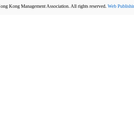
ong Kong Management Association. All rights reserved.
Web Publishi