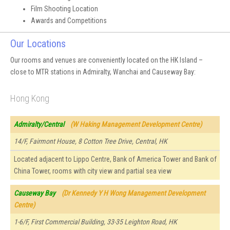
Film Shooting Location
Awards and Competitions
Our Locations
Our rooms and venues are conveniently located on the HK Island –
close to MTR stations in Admiralty, Wanchai and Causeway Bay:
Hong Kong
Admiralty/Central
(W Haking Management Development Centre)
14/F, Fairmont House, 8 Cotton Tree Drive, Central, HK
Located adjacent to Lippo Centre, Bank of America Tower and Bank of
China Tower, rooms with city view and partial sea view
Causeway Bay
(Dr Kennedy Y H Wong Management Development
Centre)
1-6/F, First Commercial Building, 33-35 Leighton Road, HK