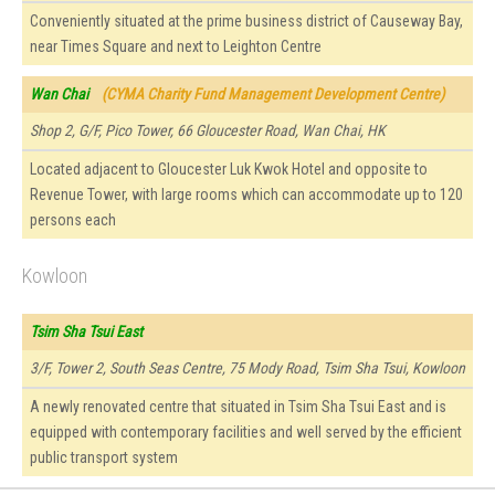
Conveniently situated at the prime business district of Causeway Bay,
near Times Square and next to Leighton Centre
Wan Chai
(CYMA Charity Fund Management Development Centre)
Shop 2, G/F, Pico Tower, 66 Gloucester Road, Wan Chai, HK
Located adjacent to Gloucester Luk Kwok Hotel and opposite to
Revenue Tower, with large rooms which can accommodate up to 120
persons each
Kowloon
Tsim Sha Tsui East
3/F, Tower 2, South Seas Centre, 75 Mody Road, Tsim Sha Tsui, Kowloon
A newly renovated centre that situated in Tsim Sha Tsui East and is
equipped with contemporary facilities and well served by the efficient
public transport system