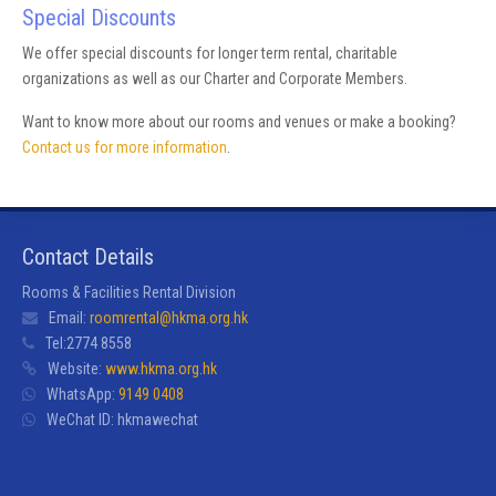
Special Discounts
We offer special discounts for longer term rental, charitable
organizations as well as our Charter and Corporate Members.
Want to know more about our rooms and venues or make a booking?
Contact us for more information
.
Contact Details
Rooms & Facilities Rental Division
Email:
roomrental@hkma.org.hk
Tel:
2774 8558
Website:
www.hkma.org.hk
WhatsApp:
9149 0408
WeChat ID:
hkmawechat