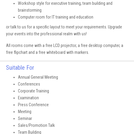
Workshop style for executive training, team building and
brainstorming
Computer room for IT training and education
or talk to us for a specific layout to meet your requirements. Upgrade
your events into the professional realm with us!
All rooms come with a free LCD projector, a free desktop computer, a
free flipchart and a free whiteboard with markers.
Suitable For
Annual General Meeting
Conferences
Corporate Training
Examination
Press Conference
Meeting
Seminar
Sales/Promotion Talk
Team Building