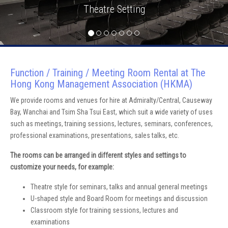
Theatre Setting
Function / Training / Meeting Room Rental at The
Hong Kong Management Association (HKMA)
We provide rooms and venues for hire at Admiralty/Central, Causeway
Bay, Wanchai and Tsim Sha Tsui East, which suit a wide variety of uses
such as meetings, training sessions, lectures, seminars, conferences,
professional examinations, presentations, sales talks, etc.
The rooms can be arranged in different styles and settings to
customize your needs, for example:
Theatre style for seminars, talks and annual general meetings
U-shaped style and Board Room for meetings and discussion
Classroom style for training sessions, lectures and
examinations