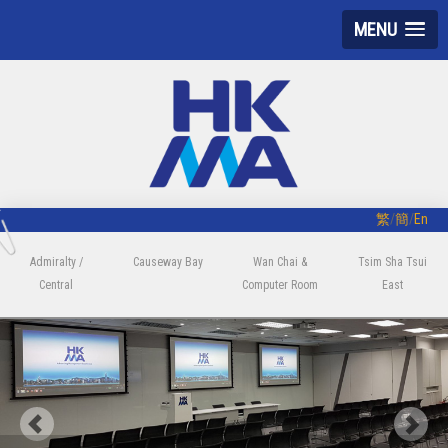
MENU
繁
/
簡
/
En
Admiralty /
Causeway Bay
Wan Chai &
Tsim Sha Tsui
Central
Computer Room
East