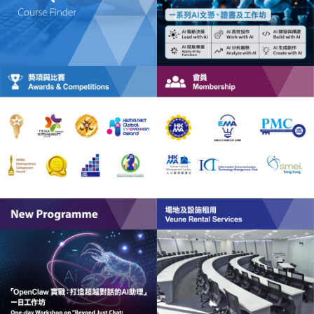
HKMA Institute of Healthcare Management (HCM)
HKMA Global Centre for Innovation Management
(GCIM)
HKMA Global Centre for ESG Management (GC-ESG)