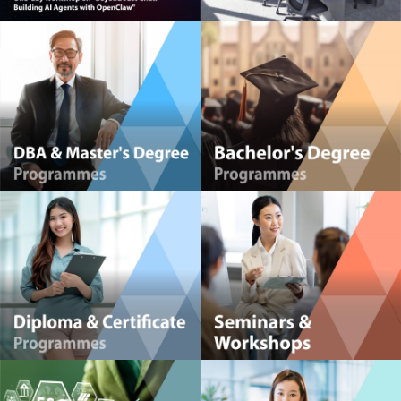
HKMA Global Centre for Youth Development (GCYD)
Powerful Management Insights