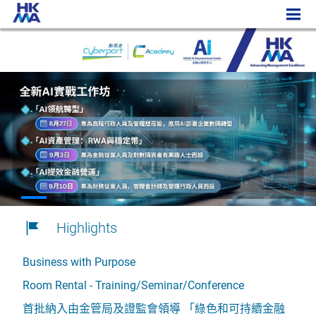
Highlights
Business with Purpose
Room Rental - Training/Seminar/Conference
首批納入由金管局及證監會領導 「綠色和可持續金融