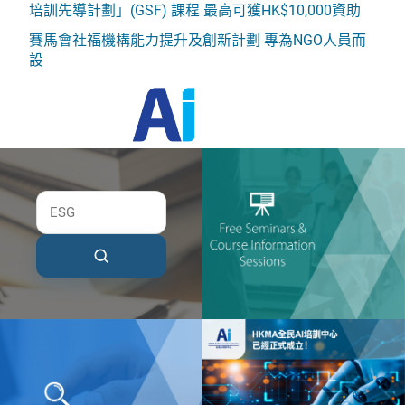
培訓先導計劃」(GSF) 課程 最高可獲HK$10,000資助
賽馬會社福機構能力提升及創新計劃 專為NGO人員而
設
HKMA AI Empowerment Centre
HKMA Institute of Advanced Management
Development (AMD)