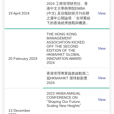
2024 工商管理研究社、香
港中文大學商學院EMBA
19 April 2024
(中文) 及信報財經月刊合辦
View
之週年公開論壇 「全球重組
下的香港經濟挑戰與機遇」
THE HONG KONG
MANAGEMENT
ASSOCIATION KICKED
OFF THE SECOND
View
EDITION OF THE
HKMA/HKT GLOBAL
20 February 2024
INNOVATION AWARD
2024
香港管理專業協會啟動第二
View
屆HKMA/HKT 環球創新獎
2024
2023 HKMA ANNUAL
CONFERENCE ON
View
“Shaping Our Future,
Scaling New Heights”
13 December