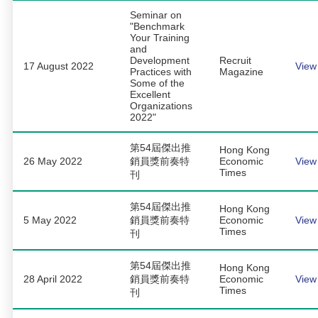
Seminar on
"Benchmark
Your Training
and
Development
Recruit
17 August 2022
View
Practices with
Magazine
Some of the
Excellent
Organizations
2022"
第54屆傑出推
Hong Kong
26 May 2022
銷員獎前奏特
Economic
View
Times
刊
第54屆傑出推
Hong Kong
5 May 2022
銷員獎前奏特
Economic
View
Times
刊
第54屆傑出推
Hong Kong
28 April 2022
銷員獎前奏特
Economic
View
Times
刊