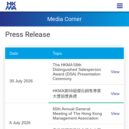
Media Corner
Media Corner
Press Release
Date
Topic
The HKMA 58th
Distinguished Salesperson
View
Award (DSA) Presentation
Ceremony
30 July 2026
HKMA第58屆傑出銷售專業
View
大獎頒獎典禮
65th Annual General
Meeting of The Hong Kong
View
Management Association
6 July 2026