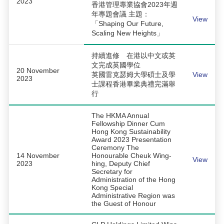
2023
香港管理專業協會2023年週
年專題會議 主題：
View
「Shaping Our Future,
Scaling New Heights」
持續進修 在港以中文或英
文完成英國學位
20 November
英國雷克瑟姆大學碩士及學
View
2023
士課程香港畢業典禮完滿舉
行
The HKMA Annual
Fellowship Dinner Cum
Hong Kong Sustainability
Award 2023 Presentation
Ceremony The
14 November
Honourable Cheuk Wing-
View
2023
hing, Deputy Chief
Secretary for
Administration of the Hong
Kong Special
Administrative Region was
the Guest of Honour