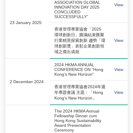
ASSOCIATION GLOBAL
View
INNOVATION DAY 2025
CONCLUDED
SUCCESSFULLY”
23 January 2025
香港管理專業協會「2025
環球創新日」圓滿結束匯聚
行業精英探索創新 趨勢「環
View
球創新獎」表彰企業創新領
域之傑出成就
2024 HKMA ANNUAL
CONFERENCE ON “Hong
View
Kong’s New Horizon”
2 December 2024
香港管理專業協會2024年週
年專題會議 主題：「Hong
View
Kong’s New Horizon」
The 2024 HKMA Annual
Fellowship Dinner cum
Hong Kong Sustainability
Award Presentation
Ceremony