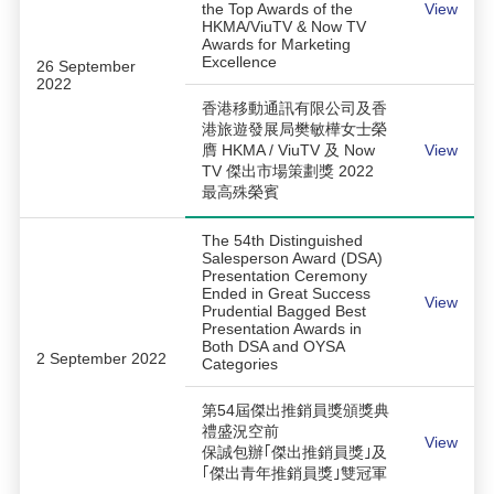
the Top Awards of the
View
HKMA/ViuTV & Now TV
Awards for Marketing
Excellence
26 September
2022
香港移動通訊有限公司及香
港旅遊發展局樊敏樺女士榮
膺 HKMA / ViuTV 及 Now
View
TV 傑出市場策劃獎 2022
最高殊榮賓
The 54th Distinguished
Salesperson Award (DSA)
Presentation Ceremony
Ended in Great Success
View
Prudential Bagged Best
Presentation Awards in
Both DSA and OYSA
2 September 2022
Categories
第54屆傑出推銷員獎頒獎典
禮盛況空前
View
保誠包辦｢傑出推銷員獎｣及
｢傑出青年推銷員獎｣雙冠軍