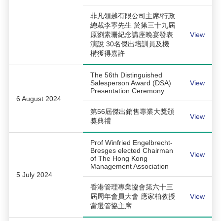
非凡領越有限公司主席/行政
總裁李寧先生 於第三十九屆
原劉素珊紀念講座晚宴發表
View
演說 30名傑出培訓員及機
構獲得嘉許
The 56th Distinguished
Salesperson Award (DSA)
View
Presentation Ceremony
6 August 2024
第56屆傑出銷售專業大獎頒
View
獎典禮
Prof Winfried Engelbrecht-
Bresges elected Chairman
View
of The Hong Kong
Management Association
5 July 2024
香港管理專業協會第六十三
屆周年會員大會 應家柏教授
View
當選管協主席