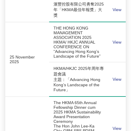
滙豐控股有限公司勇奪2025
年「HKMA最佳年報獎」大
View
獎
THE HONG KONG
MANAGEMENT
ASSOCIATION 2025
HKMA/ HKJC ANNUAL
View
CONFERENCE ON
“Advancing Hong Kong’s
Landscape of the Future”
25 November
2025
HKMA/HKJC 2025年周年專
題會議
View
主題：「Advancing Hong
Kong’s Landscape of the
Future」
The HKMA 65th Annual
Fellowship Dinner cum
2025 HKMA Sustainability
Award Presentation
Ceremony
The Hon John Lee-Ka
View
Chiu GBM SBS PDSM