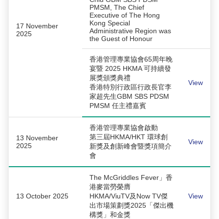
PMSM, The Chief
Executive of The Hong
Kong Special
17 November
Administrative Region was
2025
the Guest of Honour
香港管理專業協會65周年晚
宴暨 2025 HKMA 可持續發
展獎頒獎典禮
View
香港特別行政區行政長官李
家超先生GBM SBS PDSM
PMSM 任主禮嘉賓
香港管理專業協會啟動
第三屆HKMA/HKT 環球創
13 November
View
2025
新獎及創新峰會暨獎項簡介
會
The McGriddles Fever」香
港麥當勞榮膺
13 October 2025
HKMA/ViuTV及Now TV傑
View
出市場策劃獎2025「傑出機
構獎」和金獎