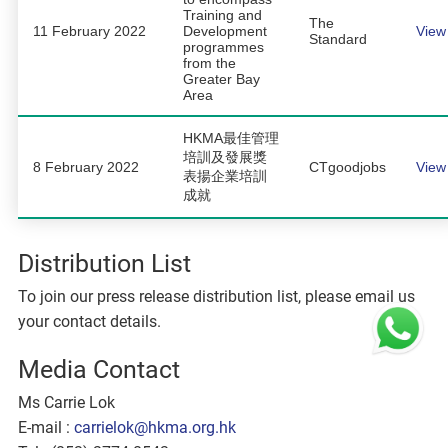
Training and
The
11 February 2022
Development
View
Standard
programmes
from the
Greater Bay
Area
HKMA最佳管理
培訓及發展獎
8 February 2022
CTgoodjobs
View
表揚企業培訓
成就
Distribution List
To join our press release distribution list, please email us
your contact details.
Media Contact
Ms Carrie Lok
E-mail :
carrielok@hkma.org.hk