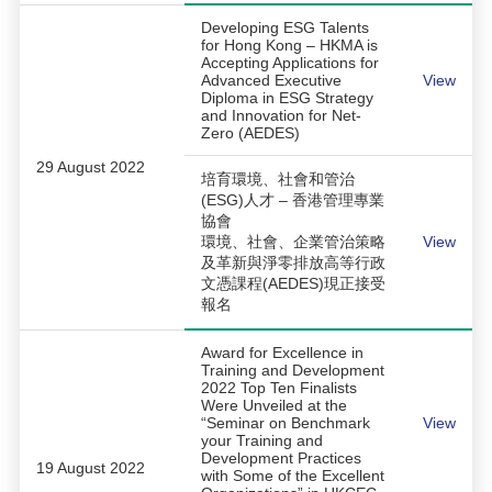
Developing ESG Talents
for Hong Kong – HKMA is
Accepting Applications for
Advanced Executive
View
Diploma in ESG Strategy
and Innovation for Net-
Zero (AEDES)
29 August 2022
培育環境、社會和管治
(ESG)人才 – 香港管理專業
協會
環境、社會、企業管治策略
View
及革新與淨零排放高等行政
文憑課程(AEDES)現正接受
報名
Award for Excellence in
Training and Development
2022 Top Ten Finalists
Were Unveiled at the
“Seminar on Benchmark
View
your Training and
Development Practices
19 August 2022
with Some of the Excellent