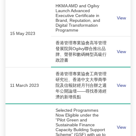
HKMA AMD and Ogilvy
Launch Advanced
Executive Certificate in
View
Brand, Reputation, and
Digital Transformation
Programme
15 May 2023
香港管理專業協會高等管理
發展院與Ogilvy聯合推出品
View
牌、聲譽和數碼轉型高級行
政證書
香港管理專業協會工商管理
研究社、香港中文大學商學
11 March 2023
院及信報財經月刊合辦之週
View
年公開論壇——尋找香港經
濟的新增長點
Selected Programmes
Now Eligible under the
“Pilot Green and
Sustainable Finance
View
Capacity Building Support
Scheme” (GSF) with up to