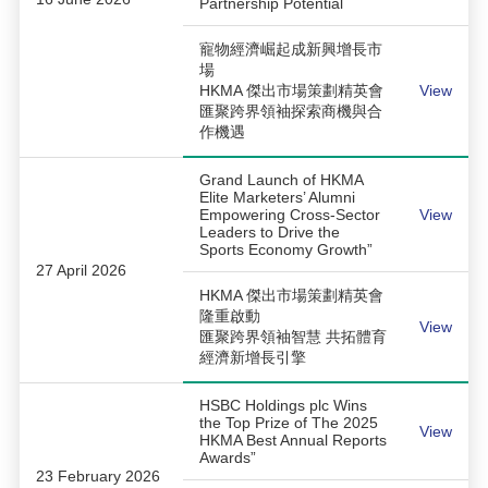
Partnership Potential
寵物經濟崛起成新興增長市
場
HKMA 傑出市場策劃精英會
View
匯聚跨界領袖探索商機與合
作機遇
Grand Launch of HKMA
Elite Marketers’ Alumni
Empowering Cross-Sector
View
Leaders to Drive the
Sports Economy Growth”
27 April 2026
HKMA 傑出市場策劃精英會
隆重啟動
View
匯聚跨界領袖智慧 共拓體育
經濟新增長引擎
HSBC Holdings plc Wins
the Top Prize of The 2025
View
HKMA Best Annual Reports
Awards”
23 February 2026