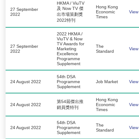
HKMA / ViuTV
Hong Kong
及 Now TV 傑
27 September
Economic
View
2022
出市場策劃獎
Times
2022特刊
2022 HKMA /
ViuTV & Now
TV Awards for
27 September
The
Marketing
View
2022
Standard
Excellence
Programme
Supplement
54th DSA
24 August 2022
Programme
Job Market
View
Supplement
Hong Kong
第54屆傑出推
24 August 2022
Economic
View
銷員獎特刊
Times
54th DSA
The
24 August 2022
Programme
View
Standard
Supplement