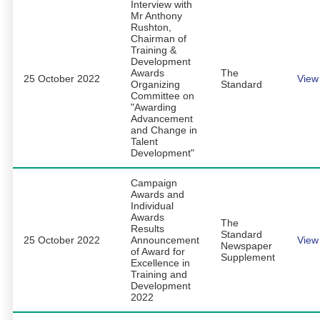
Interview with
Mr Anthony
Rushton,
Chairman of
Training &
Development
Awards
The
25 October 2022
View
Organizing
Standard
Committee on
"Awarding
Advancement
and Change in
Talent
Development"
Campaign
Awards and
Individual
Awards
The
Results
Standard
25 October 2022
Announcement
View
Newspaper
of Award for
Supplement
Excellence in
Training and
Development
2022