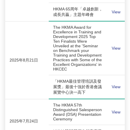
HKMA 65周年「卓越創新，
View
成長共贏」主題年峰會
The HKMA Award for
Excellence in Training and
Development 2025 Top
Ten Finalists Were
Unveiled at the 'Seminar
View
on Benchmark your
Training and Development
Practices with Some of the
2025年8月21日
Excellent Organizations' in
HKCEC
「HKMA最佳管理培訓及發
展獎」最後十強於香港會議
View
展覽中心決一高下
The HKMA 57th
Distinguished Salesperson
View
Award (DSA) Presentation
Ceremony
2025年7月24日