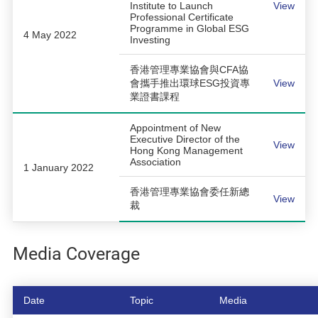
Institute to Launch
View
Professional Certificate
Programme in Global ESG
4 May 2022
Investing
香港管理專業協會與CFA協
會攜手推出環球ESG投資專
View
業證書課程
Appointment of New
Executive Director of the
View
Hong Kong Management
Association
1 January 2022
香港管理專業協會委任新總
View
裁
Media Coverage
Date
Topic
Media