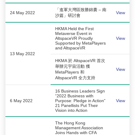
「進軍大灣區致勝錦囊 – 南
24 May 2022
View
沙篇」研討會
HKMA Held the First
Metaverse Event in
AltspaceVR Proudly
View
Supported by MetaPlayers
and AltspaceVR
13 May 2022
HKMA 於 AltspaceVR 首次
舉辦元宇宙活動 獲
View
MetaPlayers 和
AltspaceVR 全力支持
16 Business Leaders Sign
“2022 Business with
6 May 2022
Purpose: Pledge in Action”
View
21 Panellists Put Their
Vision into Action
The Hong Kong
Management Association
Joins Hands with CFA