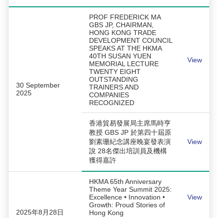
PROF FREDERICK MA
GBS JP, CHAIRMAN,
HONG KONG TRADE
DEVELOPMENT COUNCIL
SPEAKS AT THE HKMA
40TH SUSAN YUEN
View
MEMORIAL LECTURE
TWENTY EIGHT
OUTSTANDING
30 September
TRAINERS AND
2025
COMPANIES
RECOGNIZED
香港貿易發展局主席馬時亨
教授 GBS JP 於第四十屆原
劉素珊紀念講座晚宴發表演
View
說 28名傑出培訓員及機構
獲得嘉許
HKMA 65th Anniversary
Theme Year Summit 2025:
Excellence • Innovation •
View
Growth: Proud Stories of
2025年8月28日
Hong Kong