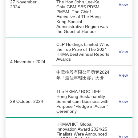
27 November
The Hon John Lee-Ka
View
2024
Chiu GBM SBS PDSM
PMSM, The Chief
Executive of The Hong
Kong Special
Administrative Region was
the Guest of Honour
CLP Holdings Limited Wins
the Top Prize of The 2024
View
HKMA Best Annual Reports
Awards
4 November 2024
中電控股有限公司勇奪2024
View
年「最佳年報比賽」大獎
The HKMA / BOC LIFE
Hong Kong Sustainability
29 October 2024
Summit cum Business with
View
Purpose “Pledge in Action”
Ceremony
HKMA/HKT Global
Innovation Award 2024/25
Finalists Were Announced
View