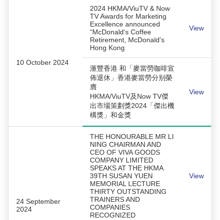
2024 HKMA/ViuTV & Now
TV Awards for Marketing
Excellence announced
View
“McDonald's Coffee
Retirement, McDonald's
Hong Kong
10 October 2024
滙豐香港 和「麥當勞咖啡宣
佈退休」香港麥當勞分别榮
膺
View
HKMA/ViuTV及Now TV傑
出市場策劃獎2024「傑出機
構獎」和金獎
THE HONOURABLE MR LI
NING CHAIRMAN AND
CEO OF VIVA GOODS
COMPANY LIMITED
SPEAKS AT THE HKMA
39TH SUSAN YUEN
View
MEMORIAL LECTURE
THIRTY OUTSTANDING
TRAINERS AND
24 September
COMPANIES
2024
RECOGNIZED