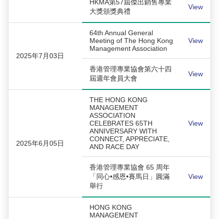
HKMA第57屆傑出銷售專業
View
大獎頒獎典禮
64th Annual General
Meeting of The Hong Kong
View
Management Association
2025年7月03日
香港管理專業協會第六十四
View
屆週年會員大會
THE HONG KONG
MANAGEMENT
ASSOCIATION
CELEBRATES 65TH
View
ANNIVERSARY WITH
CONNECT, APPRECIATE,
2025年6月05日
AND RACE DAY
香港管理專業協會 65 周年
「同心•感恩•賽馬日」圓滿
View
舉行
HONG KONG
MANAGEMENT