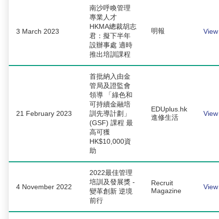
南沙呼喚管理
專業人才
HKMA總裁胡志
明報
3 March 2023
View
君：擬下半年
設辦事處 適時
推出培訓課程
首批納入由金
管局及證監會
領導 「綠色和
可持續金融培
EDUplus.hk
21 February 2023
訓先導計劃」
View
進修生活
(GSF) 課程 最
高可獲
HK$10,000資
助
2022最佳管理
培訓及發展獎 -
Recruit
4 November 2022
View
Magazine
變革創新 逆境
前行