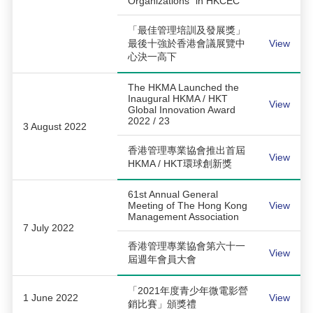
Organizations” in HKCEC
「最佳管理培訓及發展獎」
最後十強於香港會議展覽中
View
心決一高下
The HKMA Launched the
Inaugural HKMA / HKT
View
Global Innovation Award
2022 / 23
3 August 2022
香港管理專業協會推出首屆
View
HKMA / HKT環球創新獎
61st Annual General
Meeting of The Hong Kong
View
Management Association
7 July 2022
香港管理專業協會第六十一
View
屆週年會員大會
「2021年度青少年微電影營
1 June 2022
View
銷比賽」頒獎禮