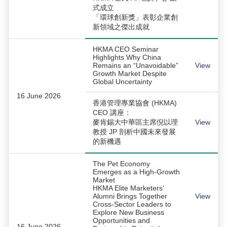
式成立
「環球創新獎」表彰企業創
新領域之傑出成就
HKMA CEO Seminar
Highlights Why China
Remains an “Unavoidable”
View
Growth Market Despite
Global Uncertainty
16 June 2026
香港管理專業協會 (HKMA)
CEO 講座：
麥肯錫大中華區主席倪以理
View
教授 JP 剖析中國未來發展
的新機遇
The Pet Economy
Emerges as a High-Growth
Market
HKMA Elite Marketers'
Alumni Brings Together
View
Cross-Sector Leaders to
Explore New Business
Opportunities and
16 June 2026