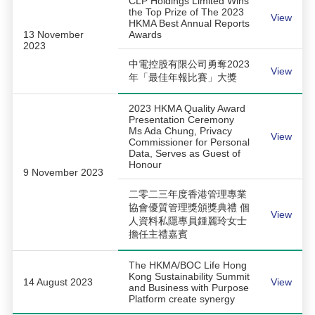
CLP Holdings Limited Wins
the Top Prize of The 2023
View
HKMA Best Annual Reports
13 November
Awards
2023
中電控股有限公司勇奪2023
View
年「最佳年報比賽」大獎
2023 HKMA Quality Award
Presentation Ceremony
Ms Ada Chung, Privacy
View
Commissioner for Personal
Data, Serves as Guest of
Honour
9 November 2023
二零二三年度香港管理專業
協會優質管理獎頒獎典禮 個
View
人資料私隱專員鍾麗玲女士
擔任主禮嘉賓
The HKMA/BOC Life Hong
Kong Sustainability Summit
14 August 2023
View
and Business with Purpose
Platform create synergy