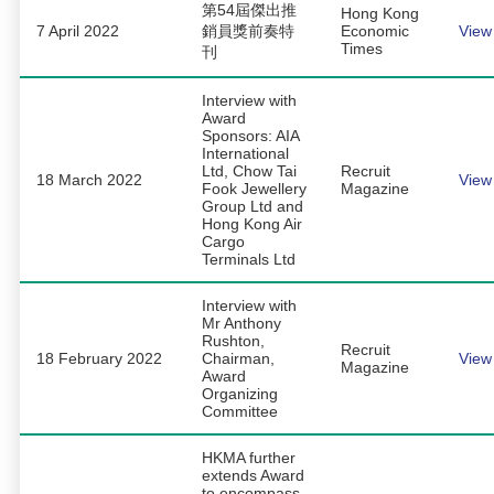
第54屆傑出推
Hong Kong
7 April 2022
銷員獎前奏特
Economic
View
Times
刊
Interview with
Award
Sponsors: AIA
International
Ltd, Chow Tai
Recruit
18 March 2022
View
Fook Jewellery
Magazine
Group Ltd and
Hong Kong Air
Cargo
Terminals Ltd
Interview with
Mr Anthony
Rushton,
Recruit
18 February 2022
Chairman,
View
Magazine
Award
Organizing
Committee
HKMA further
extends Award
to encompass