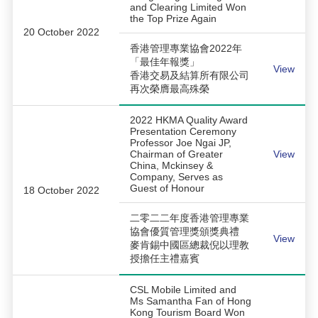
and Clearing Limited Won
the Top Prize Again
20 October 2022
香港管理專業協會2022年
「最佳年報獎」
View
香港交易及結算所有限公司
再次榮膺最高殊榮
2022 HKMA Quality Award
Presentation Ceremony
Professor Joe Ngai JP,
Chairman of Greater
View
China, Mckinsey &
Company, Serves as
Guest of Honour
18 October 2022
二零二二年度香港管理專業
協會優質管理獎頒獎典禮
View
麥肯錫中國區總裁倪以理教
授擔任主禮嘉賓
CSL Mobile Limited and
Ms Samantha Fan of Hong
Kong Tourism Board Won