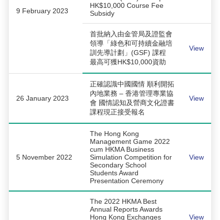
HK$10,000 Course Fee
9 February 2023
Subsidy
首批納入由金管局及證監會
領導「綠色和可持續金融培
View
訓先導計劃」(GSF) 課程
最高可獲HK$10,000資助
正確認識中國國情 順利開拓
內地業務 – 香港管理專業協
26 January 2023
View
會 國情認知及營商文化證書
課程現正接受報名
The Hong Kong
Management Game 2022
cum HKMA Business
5 November 2022
Simulation Competition for
View
Secondary School
Students Award
Presentation Ceremony
The 2022 HKMA Best
Annual Reports Awards
Hong Kong Exchanges
View