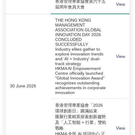
香港管理專業協會第六十五
View
屆周年會員大會
THE HONG KONG
MANAGEMENT
ASSOCIATION GLOBAL
INNOVATION DAY 2026
CONCLUDED
SUCCESSFULLY
Industry elites gather to
explore innovation trends
View
and 'AI + Industry' dual-
track strategy
HKMA AI Empowerment
Centre officially launched
“Global Innovation Award”
recognizes outstanding
30 June 2026
achievements in corporate
innovation
香港管理專業協會「2026
環球創新日」圓滿結束
匯聚行業精英探索創新趨勢
及「人工智能 + 行業」雙軌
戰略
View
HKMA 全民 AI 培訓中心 正