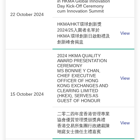
in HKMA Global Innovation
Day Kick-Off Ceremony
cum Innovation Summit
22 October 2024
HKMA/HKT環球創新獎
2024/25入圍者名單於
View
HKMA 環球創新日啟動禮及
創新峰會揭盅
2024 HKMA QUALITY
AWARD PRESENTATION
CEREMONY
MS BONNIE Y CHAN,
CHIEF EXECUTIVE
View
OFFICER OF HONG
KONG EXCHANGES AND
CLEARING LIMITED
15 October 2024
(HKEX), SERVES AS
GUEST OF HONOUR
二零二四年度香港管理專業
協會優質管理獎頒獎典禮
View
香港交易所集團行政總裁陳
翊庭女士擔任主禮嘉賓