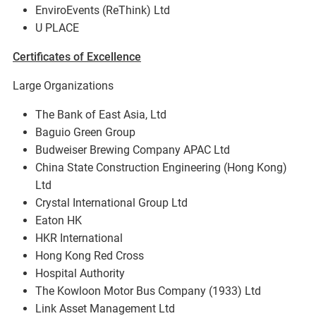
EnviroEvents (ReThink) Ltd
U PLACE
Certificates of Excellence
Large Organizations
The Bank of East Asia, Ltd
Baguio Green Group
Budweiser Brewing Company APAC Ltd
China State Construction Engineering (Hong Kong)
Ltd
Crystal International Group Ltd
Eaton HK
HKR International
Hong Kong Red Cross
Hospital Authority
The Kowloon Motor Bus Company (1933) Ltd
Link Asset Management Ltd