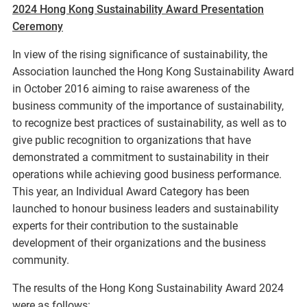
2024 Hong Kong Sustainability Award Presentation
Ceremony
In view of the rising significance of sustainability, the
Association launched the Hong Kong Sustainability Award
in October 2016 aiming to raise awareness of the
business community of the importance of sustainability,
to recognize best practices of sustainability, as well as to
give public recognition to organizations that have
demonstrated a commitment to sustainability in their
operations while achieving good business performance.
This year, an Individual Award Category has been
launched to honour business leaders and sustainability
experts for their contribution to the sustainable
development of their organizations and the business
community.
The results of the Hong Kong Sustainability Award 2024
were as follows: