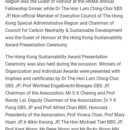
Region was the Guest of Honour at the HKMA Annual
Fellowship Dinner, while Dr The Hon Lam Ching-Choi SBS
JP, Non-official Member of Executive Council of The Hong
Kong Special Administrative Region and Chairman of
Council for Carbon Neutrality & Sustainable Development
was the Guest of Honour at the Hong Kong Sustainability
Award Presentation Ceremony.
The Hong Kong Sustainability Award Presentation
Ceremony was also held during the occasion. Winners of
Organization and Individual Awards were presented with
trophies and certificates by Dr The Hon Lam Ching-Choi
SBS JP; Prof Winfried Engelbrecht-Bresges GBS JP,
Chairman of the Association; Mr S K Cheong and Prof
Randy Lai, Deputy Chairmen of the Association; Dr Y K
Pang GBS JP and Prof Alfred Chan BBS, Honorary
Presidents of the Association; Prof Viveca Chan, Prof Mary
Huen JP, Ir Alkin Kwong JP, The Hon Michael Tien BBS JP,
Prof Kent Wong, Mr Peter Wong and Mr Ricky Wong MH,