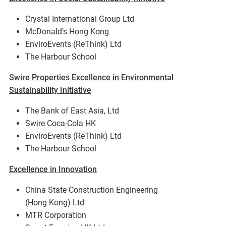
Crystal International Group Ltd
McDonald’s Hong Kong
EnviroEvents (ReThink) Ltd
The Harbour School
Swire Properties Excellence in Environmental
Sustainability Initiative
The Bank of East Asia, Ltd
Swire Coca-Cola HK
EnviroEvents (ReThink) Ltd
The Harbour School
Excellence in Innovation
China State Construction Engineering
(Hong Kong) Ltd
MTR Corporation