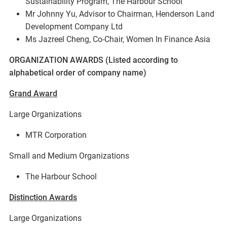
Sustainability Program, The Harbour School
Mr Johnny Yu, Advisor to Chairman, Henderson Land
Development Company Ltd
Ms Jazreel Cheng, Co-Chair, Women In Finance Asia
ORGANIZATION AWARDS (Listed according to
alphabetical order of company name)
Grand Award
Large Organizations
MTR Corporation
Small and Medium Organizations
The Harbour School
Distinction Awards
Large Organizations