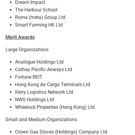
Dream Impact
The Harbour School
Roma (meta) Group Ltd
Smart Farming HK Ltd
Merit Awards
Large Organizations
Analogue Holdings Ltd
Cathay Pacific Airways Ltd
Fortune REIT
Hong Kong Air Cargo Terminals Ltd
Kerry Logistics Network Ltd
NWS Holdings Ltd
Wheelock Properties (Hong Kong) Ltd
Small and Medium Organizations
Crown Gas Stoves (Holdings) Company Ltd