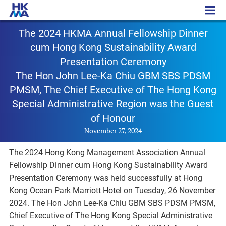
PR – 20241127
The 2024 HKMA Annual Fellowship Dinner
cum Hong Kong Sustainability Award
Presentation Ceremony
The Hon John Lee-Ka Chiu GBM SBS PDSM
PMSM, The Chief Executive of The Hong Kong
Special Administrative Region was the Guest
of Honour
November 27, 2024
The 2024 Hong Kong Management Association Annual
Fellowship Dinner cum Hong Kong Sustainability Award
Presentation Ceremony was held successfully at Hong
Kong Ocean Park Marriott Hotel on Tuesday, 26 November
2024. The Hon John Lee-Ka Chiu GBM SBS PDSM PMSM,
Chief Executive of The Hong Kong Special Administrative