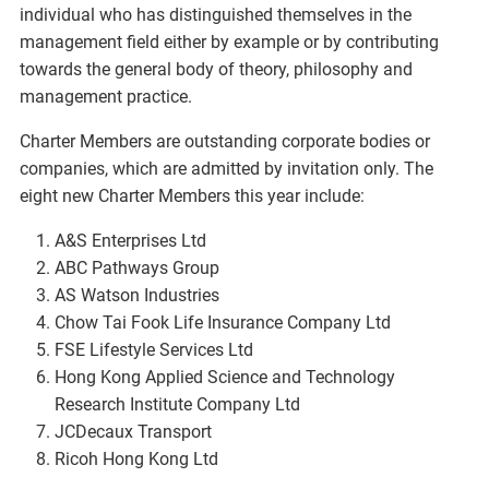
individual who has distinguished themselves in the
management field either by example or by contributing
towards the general body of theory, philosophy and
management practice.
Charter Members are outstanding corporate bodies or
companies, which are admitted by invitation only. The
eight new Charter Members this year include:
A&S Enterprises Ltd
ABC Pathways Group
AS Watson Industries
Chow Tai Fook Life Insurance Company Ltd
FSE Lifestyle Services Ltd
Hong Kong Applied Science and Technology
Research Institute Company Ltd
JCDecaux Transport
Ricoh Hong Kong Ltd