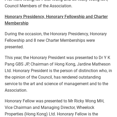
Council Members of the Association.
Honorary Presidency, Honorary Fellowship and Charter
Membership
During the occasion, the Honorary Presidency, Honorary
Fellowship and 8 new Charter Memberships were
presented.
This year, the Honorary President was presented to Dr Y K
Pang GBS JP, Chairman of Hong Kong, Jardine Matheson
Ltd. Honorary President is the person of distinction who, in
the opinion of the Council, has rendered outstanding
service to the art and science of management and to the
Association.
Honorary Fellow was presented to Mr Ricky Wong MH,
Vice Chairman and Managing Director, Wheelock
Properties (Hong Kong) Ltd. Honorary Fellow is the