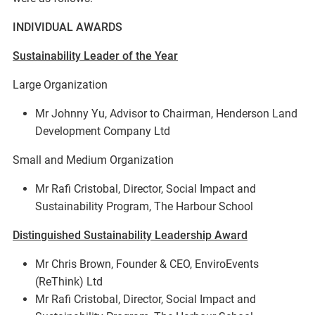
INDIVIDUAL AWARDS
Sustainability Leader of the Year
Large Organization
Mr Johnny Yu, Advisor to Chairman, Henderson Land
Development Company Ltd
Small and Medium Organization
Mr Rafi Cristobal, Director, Social Impact and
Sustainability Program, The Harbour School
Distinguished Sustainability Leadership Award
Mr Chris Brown, Founder & CEO, EnviroEvents
(ReThink) Ltd
Mr Rafi Cristobal, Director, Social Impact and