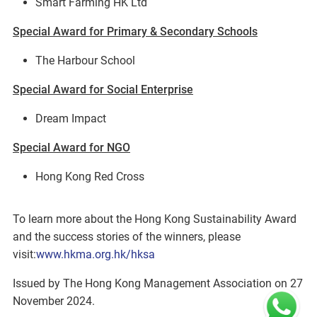
Smart Farming HK Ltd
Special Award for Primary & Secondary Schools
The Harbour School
Special Award for Social Enterprise
Dream Impact
Special Award for NGO
Hong Kong Red Cross
To learn more about the Hong Kong Sustainability Award
and the success stories of the winners, please
visit:
www.hkma.org.hk/hksa
Issued by The Hong Kong Management Association on 27
November 2024.