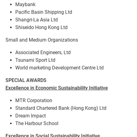
Maybank
Pacific Basin Shipping Ltd
Shangri-La Asia Ltd
Shiseido Hong Kong Ltd
Small and Medium Organizations
Associated Engineers, Ltd
Tsunami Sport Ltd
World marketing Development Centre Ltd
SPECIAL AWARDS
Excellence in Economic Sustainability Initiative
MTR Corporation
Standard Chartered Bank (Hong Kong) Ltd
Dream Impact
The Harbour School
Excellence in Social Sustainability Initiative