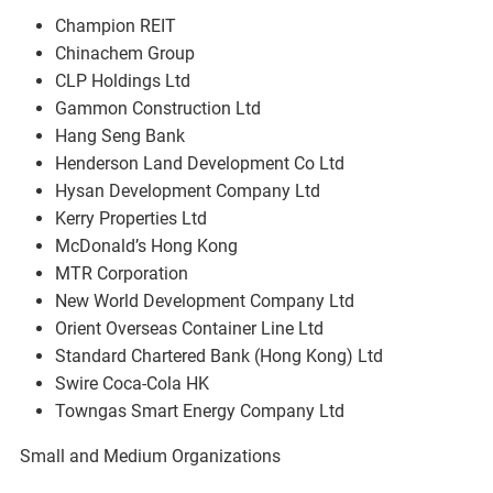
Champion REIT
Chinachem Group
CLP Holdings Ltd
Gammon Construction Ltd
Hang Seng Bank
Henderson Land Development Co Ltd
Hysan Development Company Ltd
Kerry Properties Ltd
McDonald’s Hong Kong
MTR Corporation
New World Development Company Ltd
Orient Overseas Container Line Ltd
Standard Chartered Bank (Hong Kong) Ltd
Swire Coca-Cola HK
Towngas Smart Energy Company Ltd
Small and Medium Organizations