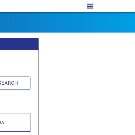
SEARCH
BA