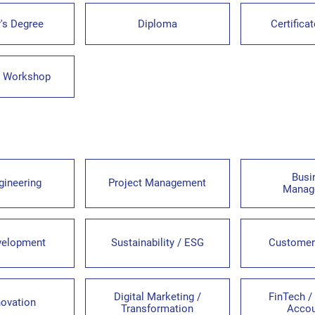
's Degree
Diploma
Certifica
& Workshop
Busi
gineering
Project Management
Manag
velopment
Sustainability / ESG
Customer
Digital Marketing /
FinTech /
novation
Transformation
Accou