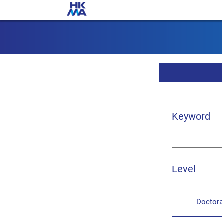
Keyword
Level
Doctora