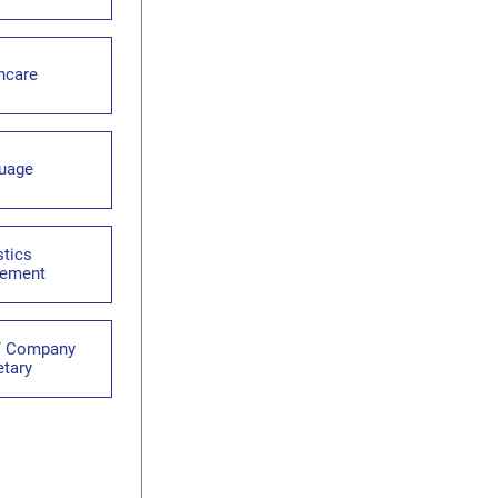
hcare
uage
stics
ement
 / Company
etary