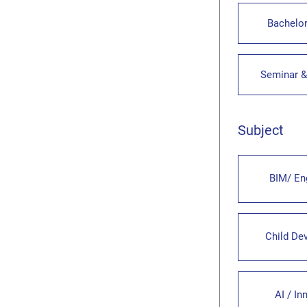
Bachelor
Seminar 
Subject
BIM/ En
Child De
AI / In