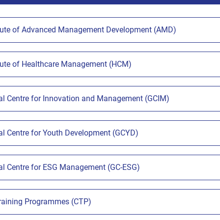
tute of Advanced Management Development (AMD)
tute of Healthcare Management (HCM)
l Centre for Innovation and Management (GCIM)
l Centre for Youth Development (GCYD)
l Centre for ESG Management (GC-ESG)
Training Programmes (CTP)