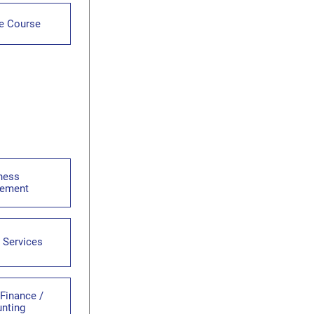
te Course
ness
ement
 Services
 Finance /
nting