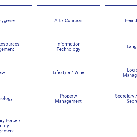
Hygiene
Art / Curation
Healt
esources
Information
Lang
gement
Technology
Logi
aw
Lifestyle / Wine
Manag
Property
Secretary
hology
Management
Secr
ary Force /
urity
gement