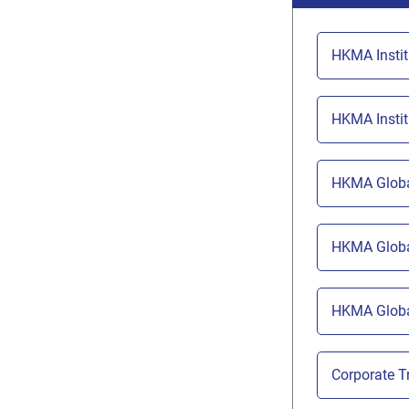
HKMA Insti
HKMA Insti
HKMA Globa
HKMA Globa
HKMA Globa
Corporate 