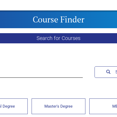
Course Finder
Search for Courses
l Degree
Master's Degree
M