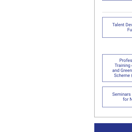
Talent De
Fu
Profes
Training
and Green
Scheme 
Seminars 
for 