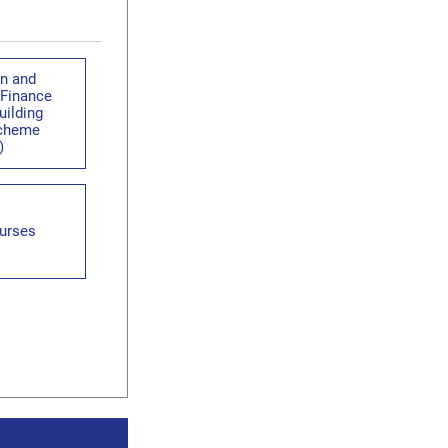
en and
 Finance
uilding
Scheme
)
urses