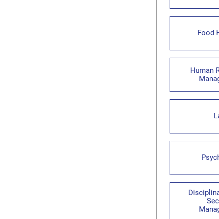
Food 
Human R
Mana
L
Psyc
Disciplin
Sec
Mana