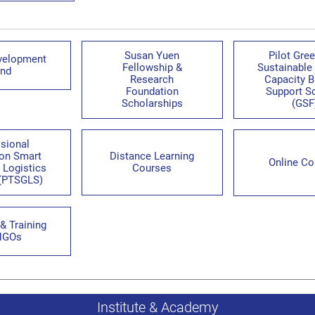
Susan Yuen
Pilot Gre
velopment
Fellowship &
Sustainable
nd
Research
Capacity B
Foundation
Support 
Scholarships
(GSF
sional
 on Smart
Distance Learning
Online Co
 Logistics
Courses
(PTSGLS)
& Training
NGOs
Institute & Academy