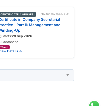
CERTIFICATE COURSES
CB-40689-2026-2-F
Certificate in Company Secretarial
Practice - Part II: Management and
Winding-Up
Starts:
29 Sep 2026
Cantonese
TFund
iew Details →
▼