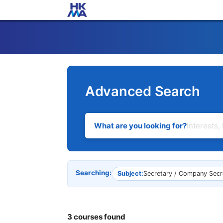
Advanced Search
What are you looking for?
Searching:
Subject:
Secretary / Company Secr
3 courses found