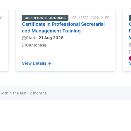
FC
CERTIFICATE COURSES
CB-40672-2026-2-FC
Certificate in Professional Secretarial
and Management Training
Starts:
21 Aug 2026
Cantonese
View Details →
V
ithin the last 12 months