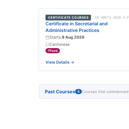
CERTIFICATE COURSES
CB-40673-2026-3-
Certificate in Secretarial and
Administrative Practices
Starts:
8 Aug 2026
Cantonese
TFund
View Details →
Past Courses
Courses that commenced w
5