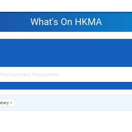
What's On HKMA
etary
✕