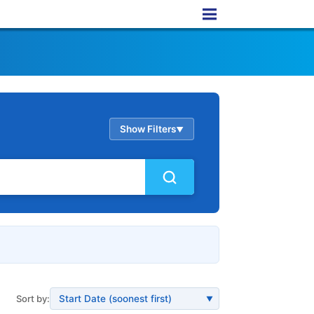
Show Filters
▲
Sort by:
▼