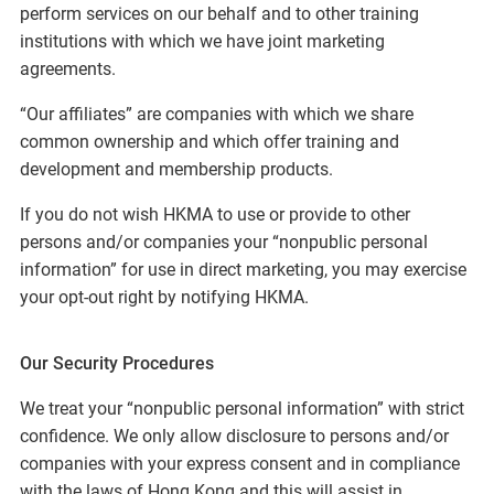
perform services on our behalf and to other training
institutions with which we have joint marketing
agreements.
“Our affiliates” are companies with which we share
common ownership and which offer training and
development and membership products.
If you do not wish HKMA to use or provide to other
persons and/or companies your “nonpublic personal
information” for use in direct marketing, you may exercise
your opt-out right by notifying HKMA.
Our Security Procedures
We treat your “nonpublic personal information” with strict
confidence. We only allow disclosure to persons and/or
companies with your express consent and in compliance
with the laws of Hong Kong and this will assist in