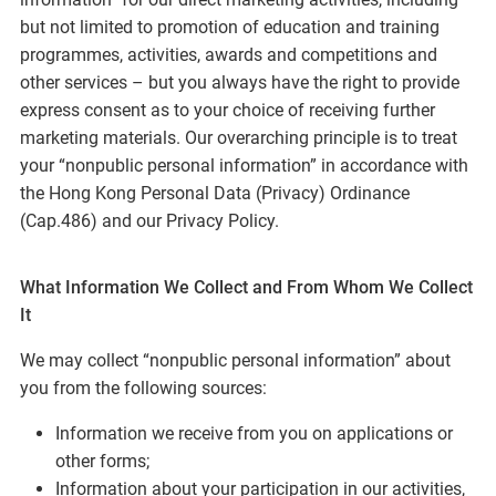
but not limited to promotion of education and training
programmes, activities, awards and competitions and
other services – but you always have the right to provide
express consent as to your choice of receiving further
marketing materials. Our overarching principle is to treat
your “nonpublic personal information” in accordance with
the Hong Kong Personal Data (Privacy) Ordinance
(Cap.486) and our Privacy Policy.
What Information We Collect and From Whom We Collect
It
We may collect “nonpublic personal information” about
you from the following sources:
Information we receive from you on applications or
other forms;
Information about your participation in our activities,