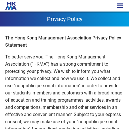
Privacy Policy
Privacy Policy
The Hong Kong Management Association Privacy Policy
Statement
To better serve you, The Hong Kong Management
Association (“HKMA”) has a strong commitment to
protecting your privacy. We wish to inform you what
information we collect and how we use it. We collect and
use “nonpublic personal information” in order to provide
our students, members and customers with a broad range
of education and training programmes, activities, awards
and competitions, membership and other services in an
effective and convenient manner. Subject to your express
consent, we may make use of your “nonpublic personal
information” for our direct marketing activities, including