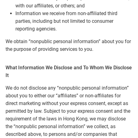
with our affiliates, or others; and
Information we receive from non-affiliated third
parties, including but not limited to consumer
reporting agencies.
We obtain “nonpublic personal information” about you for
the purpose of providing services to you.
What Information We Disclose and To Whom We Disclose
It
We do not disclose any “nonpublic personal information”
about you to either our “affiliates” or non-affiliates for
direct marketing without your express consent, except as
permitted by law. Subject to your express consent and the
requirement of the laws in Hong Kong, we may disclose
the “nonpublic personal information” we collect, as
described above, to persons and/or companies that