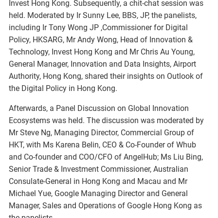
Invest Hong Kong. Subsequently, a chit-chat session was
held. Moderated by Ir Sunny Lee, BBS, JP, the panelists,
including Ir Tony Wong JP ,Commissioner for Digital
Policy, HKSARG, Mr Andy Wong, Head of Innovation &
Technology, Invest Hong Kong and Mr Chris Au Young,
General Manager, Innovation and Data Insights, Airport
Authority, Hong Kong, shared their insights on Outlook of
the Digital Policy in Hong Kong.
Afterwards, a Panel Discussion on Global Innovation
Ecosystems was held. The discussion was moderated by
Mr Steve Ng, Managing Director, Commercial Group of
HKT, with Ms Karena Belin, CEO & Co-Founder of Whub
and Co-founder and COO/CFO of AngelHub; Ms Liu Bing,
Senior Trade & Investment Commissioner, Australian
Consulate-General in Hong Kong and Macau and Mr
Michael Yue, Google Managing Director and General
Manager, Sales and Operations of Google Hong Kong as
the panelists.