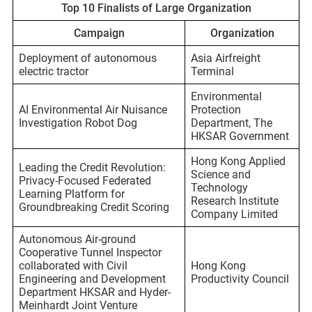
Top 10 Finalists of Large Organization
Campaign
Organization
Deployment of autonomous
Asia Airfreight
electric tractor
Terminal
Environmental
AI Environmental Air Nuisance
Protection
Investigation Robot Dog
Department, The
HKSAR Government
Hong Kong Applied
Leading the Credit Revolution:
Science and
Privacy-Focused Federated
Technology
Learning Platform for
Research Institute
Groundbreaking Credit Scoring
Company Limited
Autonomous Air-ground
Cooperative Tunnel Inspector
collaborated with Civil
Hong Kong
Engineering and Development
Productivity Council
Department HKSAR and Hyder-
Meinhardt Joint Venture