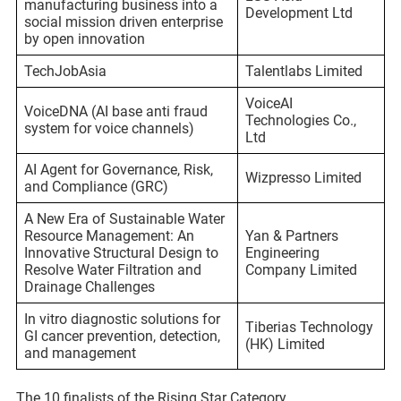
manufacturing business into a
Development Ltd
social mission driven enterprise
by open innovation
TechJobAsia
Talentlabs Limited
VoiceAI
VoiceDNA (AI base anti fraud
Technologies Co.,
system for voice channels)
Ltd
AI Agent for Governance, Risk,
Wizpresso Limited
and Compliance (GRC)
A New Era of Sustainable Water
Resource Management: An
Yan & Partners
Innovative Structural Design to
Engineering
Resolve Water Filtration and
Company Limited
Drainage Challenges
In vitro diagnostic solutions for
Tiberias Technology
GI cancer prevention, detection,
(HK) Limited
and management
The 10 finalists of the Rising Star Category