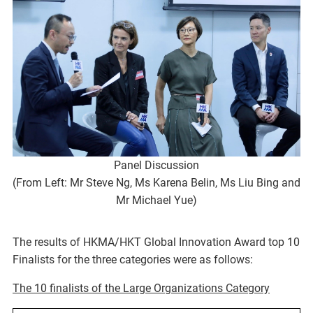
Panel Discussion
(From Left: Mr Steve Ng, Ms Karena Belin, Ms Liu Bing and
Mr Michael Yue)
The results of HKMA/HKT Global Innovation Award top 10
Finalists for the three categories were as follows:
The 10 finalists of the Large Organizations Category