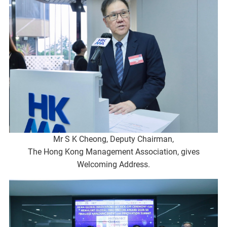
Mr S K Cheong, Deputy Chairman,
The Hong Kong Management Association, gives
Welcoming Address.