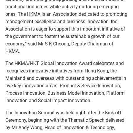
traditional industries while actively nurturing emerging
ones. The HKMA is an Association dedicated to promoting
management excellence and business innovation, the
Association is eager to support this important initiative of
the government to foster the sustainable growth of our
economy,” said Mr S K Cheong, Deputy Chairman of
HKMA.
The HKMA/HKT Global Innovation Award celebrates and
recognizes innovative initiatives from Hong Kong, the
Mainland and overseas with outstanding achievements in
five key innovation areas: Product & Service Innovation,
Process Innovation, Business Model Innovation, Platform
Innovation and Social Impact Innovation.
The Innovation Summit was held right after the Kick-off
Ceremony, beginning with the Thematic Speech delivered
by Mr Andy Wong, Head of Innovation & Technology,