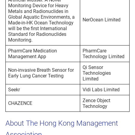
Monitoring Device for Heavy
Metals and Radionuclides in
Global Aquatic Environments, a
NerOcean Limited
Made-in-HK Ocean Technology
will be the first International
Standard for Radionuclides
Monitoring.
PharmCare Medication
PharmCare
Management App
Technology Limited
Qi Sensor
Non-invasive Breath Sensor for
Technologies
Early Lung Cancer Testing
Limited
Seekr
Vidi Labs Limited
Zence Object
CHAZENCE
Technology
About The Hong Kong Management
Association