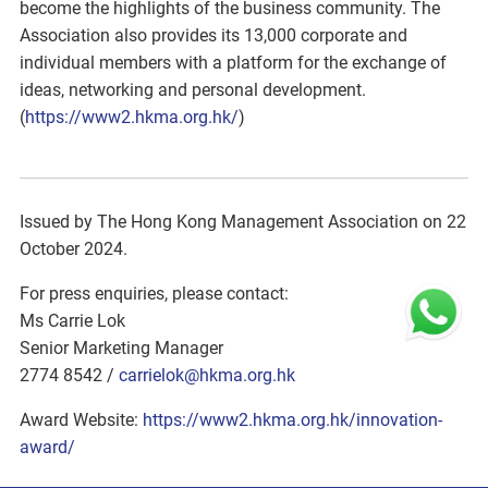
become the highlights of the business community. The
Association also provides its 13,000 corporate and
individual members with a platform for the exchange of
ideas, networking and personal development.
(
https://www2.hkma.org.hk/
)
Issued by The Hong Kong Management Association on 22
October 2024.
For press enquiries, please contact:
Ms Carrie Lok
Senior Marketing Manager
2774 8542 /
carrielok@hkma.org.hk
Award Website:
https://www2.hkma.org.hk/innovation-
award/