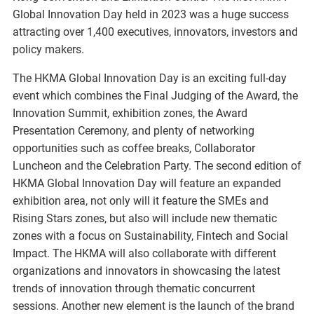
Global Innovation Day held in 2023 was a huge success
attracting over 1,400 executives, innovators, investors and
policy makers.
The HKMA Global Innovation Day is an exciting full-day
event which combines the Final Judging of the Award, the
Innovation Summit, exhibition zones, the Award
Presentation Ceremony, and plenty of networking
opportunities such as coffee breaks, Collaborator
Luncheon and the Celebration Party. The second edition of
HKMA Global Innovation Day will feature an expanded
exhibition area, not only will it feature the SMEs and
Rising Stars zones, but also will include new thematic
zones with a focus on Sustainability, Fintech and Social
Impact. The HKMA will also collaborate with different
organizations and innovators in showcasing the latest
trends of innovation through thematic concurrent
sessions. Another new element is the launch of the brand