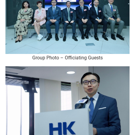
Group Photo – Officiating Guests