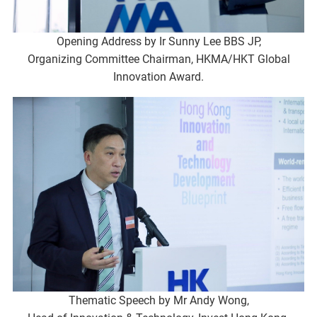
Opening Address by Ir Sunny Lee BBS JP,
Organizing Committee Chairman, HKMA/HKT Global
Innovation Award.
Thematic Speech by Mr Andy Wong,