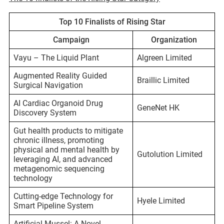
Top 10 Finalists of Rising Star
Campaign
Organization
Vayu – The Liquid Plant
Algreen Limited
Augmented Reality Guided
Braillic Limited
Surgical Navigation
AI Cardiac Organoid Drug
GeneNet HK
Discovery System
Gut health products to mitigate
chronic illness, promoting
physical and mental health by
Gutolution Limited
leveraging AI, and advanced
metagenomic sequencing
technology
Cutting-edge Technology for
Hyele Limited
Smart Pipeline System
Artificial Mussel: A Novel