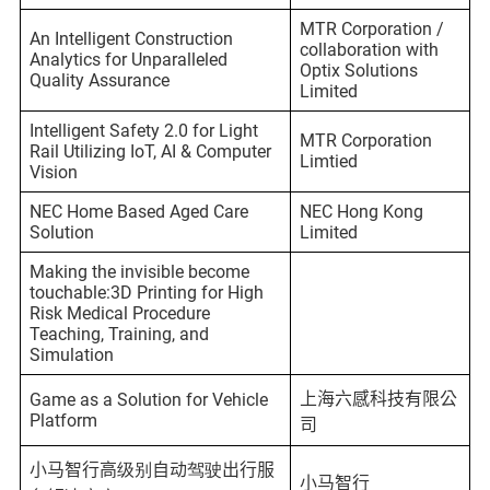
MTR Corporation /
An Intelligent Construction
collaboration with
Analytics for Unparalleled
Optix Solutions
Quality Assurance
Limited
Intelligent Safety 2.0 for Light
MTR Corporation
Rail Utilizing IoT, AI & Computer
Limtied
Vision
NEC Home Based Aged Care
NEC Hong Kong
Solution
Limited
Making the invisible become
touchable:3D Printing for High
Risk Medical Procedure
Teaching, Training, and
Simulation
上海六感科技有限公
Game as a Solution for Vehicle
Platform
司
小马智行高级别自动驾驶出行服
小马智行