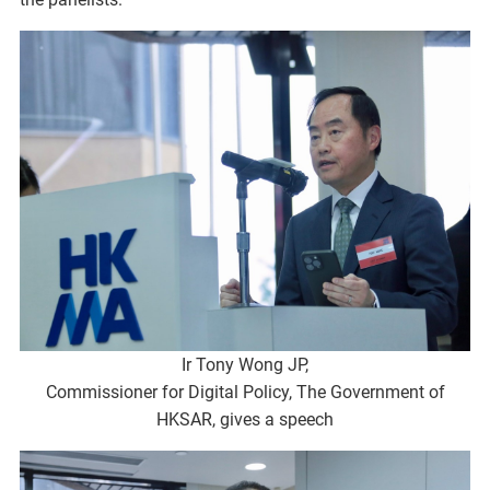
Ir Tony Wong JP,
Commissioner for Digital Policy, The Government of
HKSAR, gives a speech