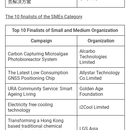
务解决方案
The 10 finalists of the SMEs Category
Top 10 Finalists of Small and Medium Organization
Campaign
Organization
Alcarbo
Carbon Capturing Microalgae
Technologies
Photobioreactor System
Limited
The Latest Low Consumption
Allystar Technology
GNSS Positioning Chip
Co.Limited
URA Community Service: Smart
Golden Age
Ageing Living
Foundation
Electricity free cooling
i2Cool Limited
technology
Transforming a Hong Kong
based traditional chemical
LGS Asia