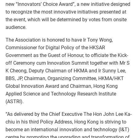
new “Innovators’ Choice Award”, a new initiative designed
to recognize the most innovative initiatives presented at
the event, which will be determined by votes from onsite
audience.
The Association is honored to have Ir Tony Wong,
Commissioner for Digital Policy of the HKSAR
Government as the Guest of Honour, to officiate the Kick-
off Ceremony cum Innovation Summit together with Mr S
K Cheong, Deputy Chairman of HKMA and Ir Sunny Lee,
BBS, JP, Chairman, Organizing Committee, HKMA/HKT
Global Innovation Award and Chairman, Hong Kong
Applied Science and Technology Research Institute
(ASTRI).
“As delivered by the Chief Executive The Hon John Lee Ka-
chiu in his third Policy Address, Hong Kong is striving to
become an international innovation and technology (I&T)
centre by promoting the upgrading and transformation of