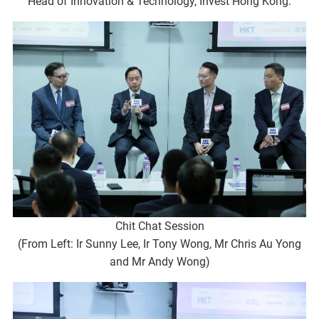
Head of Innovation & Technology, Invest Hong Kong.
Chit Chat Session
(From Left: Ir Sunny Lee, Ir Tony Wong, Mr Chris Au Yong
and Mr Andy Wong)