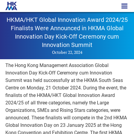
PR – 20241022
HKMA/HKT Global Innovation Award 2024/25
Finalists Were Announced in HKMA Global
Innovation Day Kick-Off Ceremony cum
Innovation Summit
October 22, 2024
The Hong Kong Management Association Global
Innovation Day Kick-Off Ceremony cum Innovation
Summit was held successfully at the HKMA South Seas
Centre on Monday, 21 October 2024. During the event, the
finalists of the HKMA/HKT Global Innovation Award
2024/25 of all three categories, namely the Large
Organizations, SMEs and Rising Stars categories, were
announced. These finalists will compete in the 2nd HKMA
Global Innovation Day on 23 January 2025 at the Hong
Kong Convention and Exhibition Centre. The first HKMA