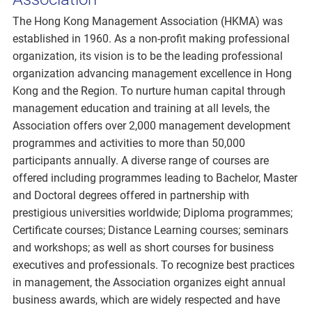
The Hong Kong Management Association (HKMA) was
established in 1960. As a non-profit making professional
organization, its vision is to be the leading professional
organization advancing management excellence in Hong
Kong and the Region. To nurture human capital through
management education and training at all levels, the
Association offers over 2,000 management development
programmes and activities to more than 50,000
participants annually. A diverse range of courses are
offered including programmes leading to Bachelor, Master
and Doctoral degrees offered in partnership with
prestigious universities worldwide; Diploma programmes;
Certificate courses; Distance Learning courses; seminars
and workshops; as well as short courses for business
executives and professionals. To recognize best practices
in management, the Association organizes eight annual
business awards, which are widely respected and have