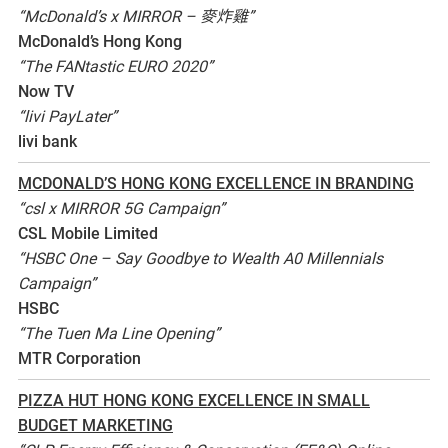
“McDonald’s x MIRROR – 麥炸雞”
McDonald’s Hong Kong
“The FANtastic EURO 2020”
Now TV
“livi PayLater”
livi bank
MCDONALD’S HONG KONG EXCELLENCE IN BRANDING
“csl x MIRROR 5G Campaign”
CSL Mobile Limited
“HSBC One – Say Goodbye to Wealth A0 Millennials
Campaign”
HSBC
“The Tuen Ma Line Opening”
MTR Corporation
PIZZA HUT HONG KONG EXCELLENCE IN SMALL
BUDGET MARKETING