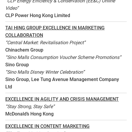
“CLP Energy Efficiency & Conservation (EE&C) Online
Video”
CLP Power Hong Kong Limited
TAI HING GROUP EXCELLENCE IN MARKETING
COLLABORATION
“Central Market: Revitalisation Project”
Chinachem Group
“Sino Malls Consumption Voucher Scheme Promotions”
Sino Group
“Sino Malls Disney Winter Celebration”
Sino Group, Lee Tung Avenue Management Company
Ltd
EXCELLENCE IN AGILITY AND CRISIS MANAGEMENT
“Stay Strong, Stay Safe”
McDonald’s Hong Kong
EXCELLENCE IN CONTENT MARKETING