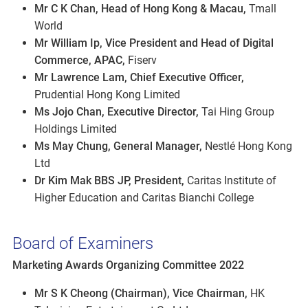
Mr C K Chan, Head of Hong Kong & Macau,
Tmall
World
Mr William Ip, Vice President and Head of Digital
Commerce, APAC,
Fiserv
Mr Lawrence Lam, Chief Executive Officer,
Prudential Hong Kong Limited
Ms Jojo Chan, Executive Director,
Tai Hing Group
Holdings Limited
Ms May Chung, General Manager,
Nestlé Hong Kong
Ltd
Dr Kim Mak BBS JP, President,
Caritas Institute of
Higher Education and Caritas Bianchi College
Board of Examiners
Marketing Awards Organizing Committee 2022
Mr S K Cheong (Chairman), Vice Chairman,
HK