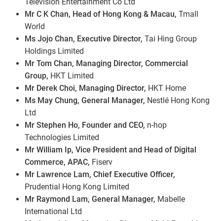
Television Entertainment Co Ltd
Mr C K Chan, Head of Hong Kong & Macau,
Tmall
World
Ms Jojo Chan, Executive Director,
Tai Hing Group
Holdings Limited
Mr Tom Chan, Managing Director, Commercial
Group,
HKT Limited
Mr Derek Choi, Managing Director,
HKT Home
Ms May Chung, General Manager,
Nestlé Hong Kong
Ltd
Mr Stephen Ho, Founder and CEO,
n-hop
Technologies Limited
Mr William Ip, Vice President and Head of Digital
Commerce, APAC,
Fiserv
Mr Lawrence Lam, Chief Executive Officer,
Prudential Hong Kong Limited
Mr Raymond Lam, General Manager,
Mabelle
International Ltd