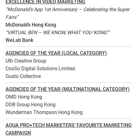
EXCELLENCE IN VIDEO MARKETING
“McDonald’s App 1st Anniversary – Celebrating the Super
Fans”
McDonald’s Hong Kong
“VIRTUAL BEN – WE KNOW, WHAT YOU ‘KONG'”
WeLab Bank
AGENCIES OF THE YEAR (LOCAL CATEGORY)
Uth Creative Group
CruiSo Digital Solutions Limited
Gusto Collective
AGENCIES OF THE YEAR (MULTINATIONAL CATEGORY)
OMD Hong Kong
DDB Group Hong Kong
Wunderman Thompson Hong Kong
AQUA PRO+TECH MARKETERS’ FAVOURITE MARKETING
CAMPAIGN