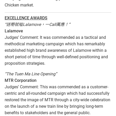
Chicken market.
EXCELLENCE AWARDS
“送嘢就嗌Lalamove，一Call萬應！”
Lalamove
Judges’ Comment: It was commended as a tactical and
methodical marketing campaign which has remarkably
established high brand awareness of Lalamove within a
short period of time through well-defined positioning and
proposition strategies.
“The Tuen Ma Line Opening”
MTR Corporation
Judges’ Comment: This was commended as a customer-
centric and all-rounded campaign which had successfully
restored the image of MTR through a city-wide celebration
on the launch of a new train line by bringing long-term
benefits to stakeholders and the general public.