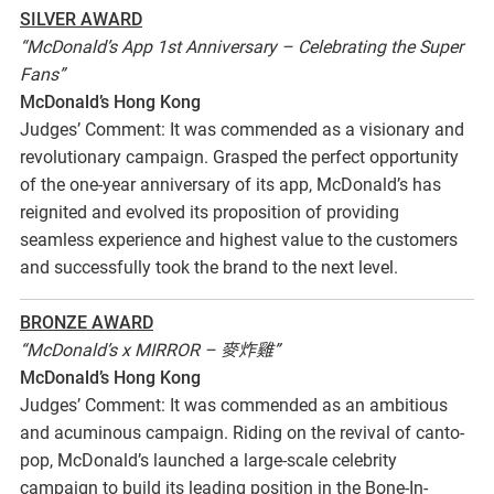
SILVER AWARD
“McDonald’s App 1st Anniversary – Celebrating the Super
Fans”
McDonald’s Hong Kong
Judges’ Comment: It was commended as a visionary and
revolutionary campaign. Grasped the perfect opportunity
of the one-year anniversary of its app, McDonald’s has
reignited and evolved its proposition of providing
seamless experience and highest value to the customers
and successfully took the brand to the next level.
BRONZE AWARD
“McDonald’s x MIRROR – 麥炸雞”
McDonald’s Hong Kong
Judges’ Comment: It was commended as an ambitious
and acuminous campaign. Riding on the revival of canto-
pop, McDonald’s launched a large-scale celebrity
campaign to build its leading position in the Bone-In-