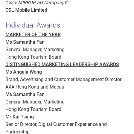
“csl x MIRROR 5G Campaign”
CSL Mobile Limited
Individual Awards
MARKETER OF THE YEAR
Ms Samantha Fan
General Manager, Marketing
Hong Kong Tourism Board
DISTINGUISHED MARKETING LEADERSHIP AWARDS
Ms Angela Wong
Brand, Advertising and Customer Management Director
AXA Hong Kong and Macau
Ms Samantha Fan
General Manager, Marketing
Hong Kong Tourism Board
Mr Kai Tsang
Senior Director, Digital Customer Experience and
Partnership