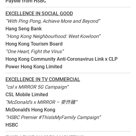
PayMe from HSBC
EXCELLENCE IN SOCIAL GOOD
“With Ping Pong, Achieve More and Beyond”
Hang Seng Bank
“Hong Kong Neighbourhood: West Kowloon”
Hong Kong Tourism Board
“One Heart, Fight the Virus”
Hong Kong Community Anti-Coronavirus Link x CLP
Power Hong Kong Limited
EXCELLENCE IN TV COMMERCIAL
“csl x MIRROR 5G Campaign”
CSL Mobile Limited
“McDonald’s x MIRROR – 麥炸雞”
McDonald’s Hong Kong
“HSBC Premier #ThisIsMyFamily Campaign”
HSBC