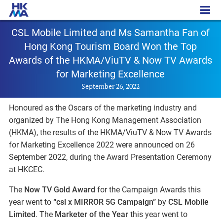
PR - 20220926a
CSL Mobile Limited and Ms Samantha Fan of
Hong Kong Tourism Board Won the Top
Awards of the HKMA/ViuTV & Now TV Awards
for Marketing Excellence
September 26, 2022
Honoured as the Oscars of the marketing industry and
organized by The Hong Kong Management Association
(HKMA), the results of the HKMA/ViuTV & Now TV Awards
for Marketing Excellence 2022 were announced on 26
September 2022, during the Award Presentation Ceremony
at HKCEC.
The
Now TV Gold Award
for the Campaign Awards this
year went to
“csl x MIRROR 5G Campaign”
by
CSL Mobile
Limited
. The
Marketer of the Year
this year went to