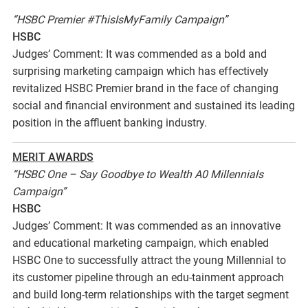
“HSBC Premier #ThisIsMyFamily Campaign”
HSBC
Judges’ Comment: It was commended as a bold and
surprising marketing campaign which has effectively
revitalized HSBC Premier brand in the face of changing
social and financial environment and sustained its leading
position in the affluent banking industry.
MERIT AWARDS
“HSBC One – Say Goodbye to Wealth A0 Millennials
Campaign”
HSBC
Judges’ Comment: It was commended as an innovative
and educational marketing campaign, which enabled
HSBC One to successfully attract the young Millennial to
its customer pipeline through an edu-tainment approach
and build long-term relationships with the target segment