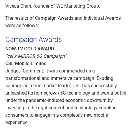
Viveca Chan, founder of WE Marketing Group.
The results of Campaign Awards and Individual Awards
were as follows:
Campaign Awards
NOW TV GOLD AWARD
“csl x MIRROR 5G Campaign”
CSL Mobile Limited
Judges’ Comment: It was commended as a
transformational and immersive campaign. Exuding
courage as a true market leader, CSL has successfully
unleashed its homegrown 5G technology and won a battle
under the pandemic-induced economic downturn by
investing in the right content and technology enabling
consumers to engage in a completely new mobile
experience.