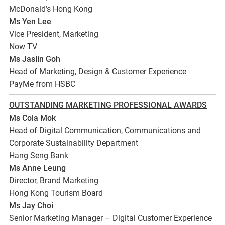
McDonald’s Hong Kong
Ms Yen Lee
Vice President, Marketing
Now TV
Ms Jaslin Goh
Head of Marketing, Design & Customer Experience
PayMe from HSBC
OUTSTANDING MARKETING PROFESSIONAL AWARDS
Ms Cola Mok
Head of Digital Communication, Communications and
Corporate Sustainability Department
Hang Seng Bank
Ms Anne Leung
Director, Brand Marketing
Hong Kong Tourism Board
Ms Jay Choi
Senior Marketing Manager – Digital Customer Experience