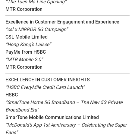
“The Tuen Ma Line Opening”
MTR Corporation
Excellence in Customer Engagement and Experience
“csl x MIRROR 5G Campaign”
CSL Mobile Limited
“Hong Kong’s Laisee”
PayMe from HSBC
“MTR Mobile 2.0”
MTR Corporation
EXCELLENCE IN CUSTOMER INSIGHTS
“HSBC EveryMile Credit Card Launch”
HSBC
“SmarTone Home 5G Broadband – The New 5G Private
Broadband Era”
SmarTone Mobile Communications Limited
“McDonald’s App 1st Anniversary – Celebrating the Super
Fans”