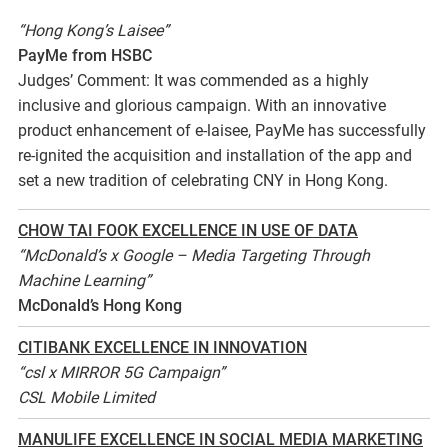
“Hong Kong’s Laisee”
PayMe from HSBC
Judges’ Comment: It was commended as a highly
inclusive and glorious campaign. With an innovative
product enhancement of e-laisee, PayMe has successfully
re-ignited the acquisition and installation of the app and
set a new tradition of celebrating CNY in Hong Kong.
CHOW TAI FOOK EXCELLENCE IN USE OF DATA
“McDonald’s x Google – Media Targeting Through
Machine Learning”
McDonald’s Hong Kong
CITIBANK EXCELLENCE IN INNOVATION
“csl x MIRROR 5G Campaign”
CSL Mobile Limited
MANULIFE EXCELLENCE IN SOCIAL MEDIA MARKETING