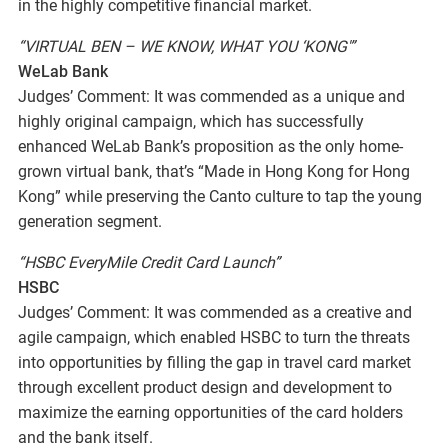
in the highly competitive financial market.
“VIRTUAL BEN – WE KNOW, WHAT YOU ‘KONG'”
WeLab Bank
Judges’ Comment: It was commended as a unique and
highly original campaign, which has successfully
enhanced WeLab Bank’s proposition as the only home-
grown virtual bank, that’s “Made in Hong Kong for Hong
Kong” while preserving the Canto culture to tap the young
generation segment.
“HSBC EveryMile Credit Card Launch”
HSBC
Judges’ Comment: It was commended as a creative and
agile campaign, which enabled HSBC to turn the threats
into opportunities by filling the gap in travel card market
through excellent product design and development to
maximize the earning opportunities of the card holders
and the bank itself.