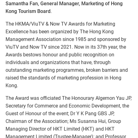
Samantha Fan, General Manager, Marketing of Hong
Kong Tourism Board
.
The HKMA/ViuTV & Now TV Awards for Marketing
Excellence has been organized by The Hong Kong
Management Association since 1985 and sponsored by
ViuTV and Now TV since 2021. Now in its 37th year, the
Awards bestows honour and public recognition on
individuals and organizations that have, through
outstanding marketing programmes, broken barriers and
raised the standards of marketing profession in Hong
Kong.
The Award was officiated The Honourary Algernon Yau JP,
Secretary for Commerce and Economic Development, the
Guest of Honour of the event; Dr Y K Pang GBS JP,
Chairman of the Association; Ms Susanna Hui, Group
Managing Director of HKT Limited (HKT) and HKT
Management Limited (Trustee-Manager); and Professor