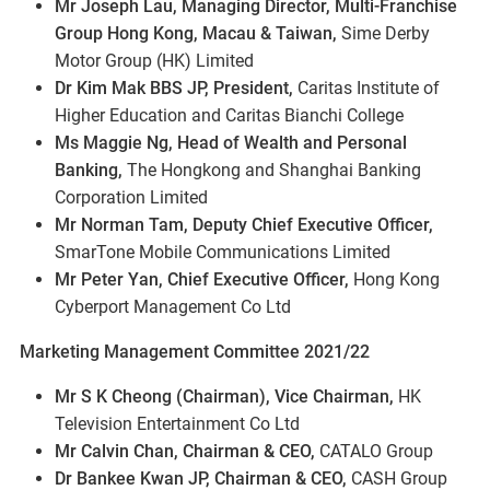
Mr Joseph Lau, Managing Director, Multi-Franchise
Group Hong Kong, Macau & Taiwan,
Sime Derby
Motor Group (HK) Limited
Dr Kim Mak BBS JP, President,
Caritas Institute of
Higher Education and Caritas Bianchi College
Ms Maggie Ng, Head of Wealth and Personal
Banking,
The Hongkong and Shanghai Banking
Corporation Limited
Mr Norman Tam, Deputy Chief Executive Officer,
SmarTone Mobile Communications Limited
Mr Peter Yan, Chief Executive Officer,
Hong Kong
Cyberport Management Co Ltd
Marketing Management Committee 2021/22
Mr S K Cheong (Chairman), Vice Chairman,
HK
Television Entertainment Co Ltd
Mr Calvin Chan, Chairman & CEO,
CATALO Group
Dr Bankee Kwan JP, Chairman & CEO,
CASH Group