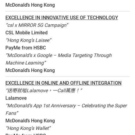
McDonald’s Hong Kong
EXCELLENCE IN INNOVATIVE USE OF TECHNOLOGY
“csl x MIRROR 5G Campaign”
CSL Mobile Limited
“Hong Kong’s Laisee”
PayMe from HSBC
“McDonald’s x Google – Media Targeting Through
Machine Learning”
McDonald’s Hong Kong
EXCELLENCE IN ONLINE AND OFFLINE INTEGRATION
“送嘢就嗌Lalamove，一Call萬應！”
Lalamove
“McDonald’s App 1st Anniversary – Celebrating the Super
Fans”
McDonald’s Hong Kong
“Hong Kong’s Wallet”