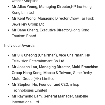
Officer,
Shopline
Mr Alias Yeung, Managing Director,
HP Inc Hong
Kong Limited
Mr Kent Wong, Managing Director,
Chow Tai Fook
Jewellery Group Ltd
Mr Dane Cheng, Executive Director,
Hong Kong
Tourism Board
Individual Awards
Mr S K Cheong (Chairman), Vice Chairman,
HK
Television Entertainment Co Ltd
Mr Joseph Lau, Managing Director, Multi-Franchise
Group Hong Kong, Macau & Taiwan,
Sime Derby
Motor Group (HK) Limited
Mr Stephen Ho, Founder and CEO,
n-hop
Technologies Limited
Mr Raymond Lam, General Manager,
Mabelle
International Ltd