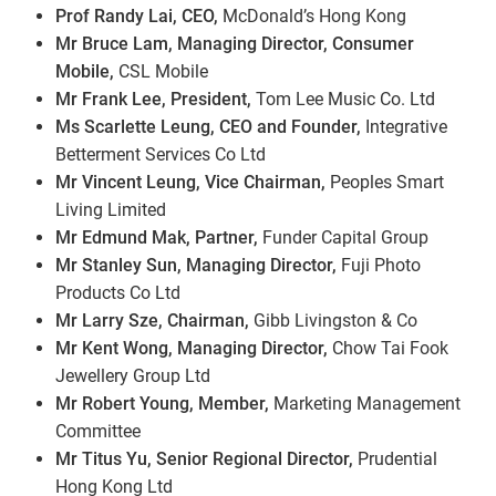
Prof Randy Lai, CEO,
McDonald’s Hong Kong
Mr Bruce Lam, Managing Director, Consumer
Mobile,
CSL Mobile
Mr Frank Lee, President,
Tom Lee Music Co. Ltd
Ms Scarlette Leung, CEO and Founder,
Integrative
Betterment Services Co Ltd
Mr Vincent Leung, Vice Chairman,
Peoples Smart
Living Limited
Mr Edmund Mak, Partner,
Funder Capital Group
Mr Stanley Sun, Managing Director,
Fuji Photo
Products Co Ltd
Mr Larry Sze, Chairman,
Gibb Livingston & Co
Mr Kent Wong, Managing Director,
Chow Tai Fook
Jewellery Group Ltd
Mr Robert Young, Member,
Marketing Management
Committee
Mr Titus Yu, Senior Regional Director,
Prudential
Hong Kong Ltd