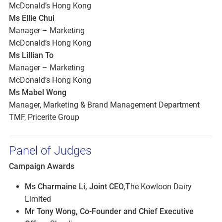
McDonald’s Hong Kong
Ms Ellie Chui
Manager – Marketing
McDonald’s Hong Kong
Ms Lillian To
Manager – Marketing
McDonald’s Hong Kong
Ms Mabel Wong
Manager, Marketing & Brand Management Department
TMF, Pricerite Group
Panel of Judges
Campaign Awards
Ms Charmaine Li, Joint CEO,
The Kowloon Dairy
Limited
Mr Tony Wong, Co-Founder and Chief Executive